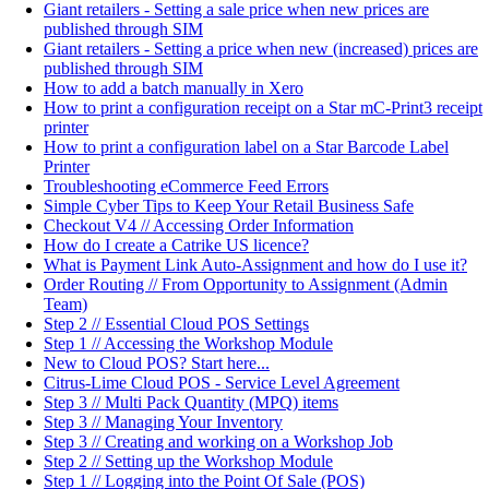
Giant retailers - Setting a sale price when new prices are
published through SIM
Giant retailers - Setting a price when new (increased) prices are
published through SIM
How to add a batch manually in Xero
How to print a configuration receipt on a Star mC-Print3 receipt
printer
How to print a configuration label on a Star Barcode Label
Printer
Troubleshooting eCommerce Feed Errors
Simple Cyber Tips to Keep Your Retail Business Safe
Checkout V4 // Accessing Order Information
How do I create a Catrike US licence?
What is Payment Link Auto-Assignment and how do I use it?
Order Routing // From Opportunity to Assignment (Admin
Team)
Step 2 // Essential Cloud POS Settings
Step 1 // Accessing the Workshop Module
New to Cloud POS? Start here...
Citrus-Lime Cloud POS - Service Level Agreement
Step 3 // Multi Pack Quantity (MPQ) items
Step 3 // Managing Your Inventory
Step 3 // Creating and working on a Workshop Job
Step 2 // Setting up the Workshop Module
Step 1 // Logging into the Point Of Sale (POS)