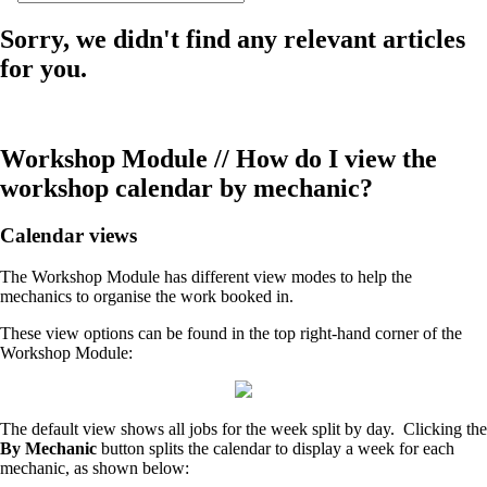
Sorry, we didn't find any relevant articles
for you.
Workshop Module // How do I view the
workshop calendar by mechanic?
Calendar views
The Workshop Module has different view modes to help the
mechanics to organise the work booked in.
These view options can be found in the top right-hand corner of the
Workshop Module:
The default view shows all jobs for the week split by day. Clicking the
By Mechanic
button splits the calendar to display a week for each
mechanic, as shown below: