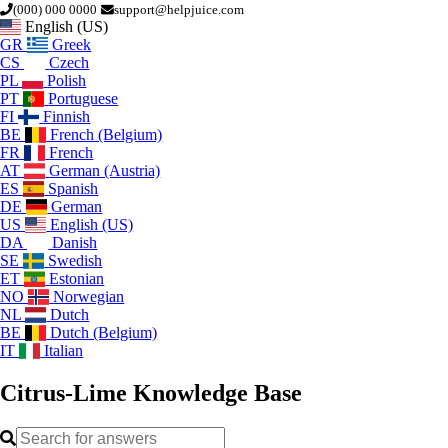
(000) 000 0000
support@helpjuice.com
English (US)
GR
Greek
CS
Czech
PL
Polish
PT
Portuguese
FI
Finnish
BE
French (Belgium)
FR
French
AT
German (Austria)
ES
Spanish
DE
German
US
English (US)
DA
Danish
SE
Swedish
ET
Estonian
NO
Norwegian
NL
Dutch
BE
Dutch (Belgium)
IT
Italian
Citrus-Lime
Knowledge Base