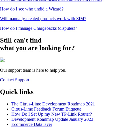
How do I see who undid a Wizard?
Will manually-created products work with SIM?
How do I manage Chargebacks (disputes)?
Still can't find
what you are looking for?
Our support team is here to help you.
Contact Support
Quick links
The Citrus-Lime Development Roadmap 2021
Citrus-Lime Feedback Forum Etiquette
How Do I Set Up my New TP-Link Router?
Development Roadmap Update January 2023
Ecommerce Data layer