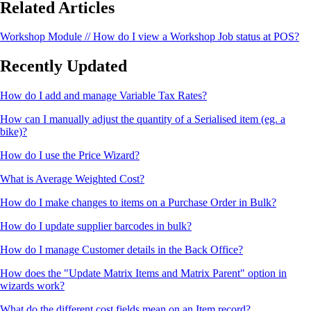
Related Articles
Workshop Module // How do I view a Workshop Job status at POS?
Recently Updated
How do I add and manage Variable Tax Rates?
How can I manually adjust the quantity of a Serialised item (eg. a
bike)?
How do I use the Price Wizard?
What is Average Weighted Cost?
How do I make changes to items on a Purchase Order in Bulk?
How do I update supplier barcodes in bulk?
How do I manage Customer details in the Back Office?
How does the "Update Matrix Items and Matrix Parent" option in
wizards work?
What do the different cost fields mean on an Item record?