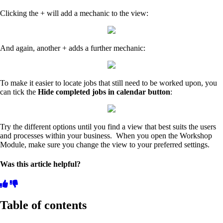
Clicking the + will add a mechanic to the view:
And again, another + adds a further mechanic:
To make it easier to locate jobs that still need to be worked upon, you
can tick the
Hide completed jobs in calendar button
:
Try the different options until you find a view that best suits the users
and processes within your business. When you open the Workshop
Module, make sure you change the view to your preferred settings.
Was this article helpful?
Table of contents