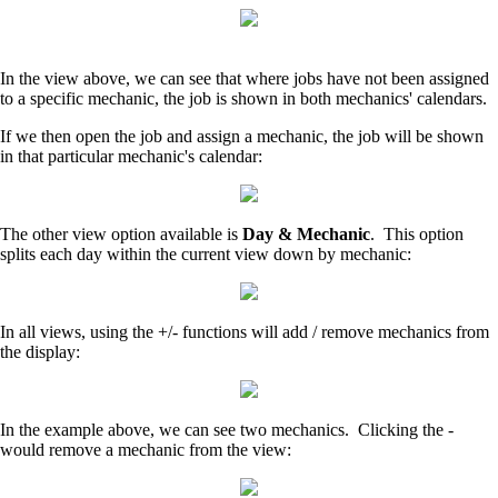
In the view above, we can see that where jobs have not been assigned
to a specific mechanic, the job is shown in both mechanics' calendars.
If we then open the job and assign a mechanic, the job will be shown
in that particular mechanic's calendar:
The other view option available is
Day & Mechanic
. This option
splits each day within the current view down by mechanic:
In all views, using the +/- functions will add / remove mechanics from
the display:
In the example above, we can see two mechanics. Clicking the -
would remove a mechanic from the view: