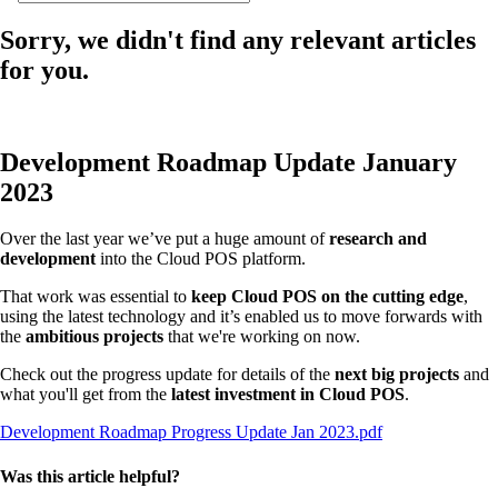
Sorry, we didn't find any relevant articles
for you.
Development Roadmap Update January
2023
Over the last year we’ve put a huge amount of
research and
development
into the Cloud POS platform.
That work was essential to
keep Cloud POS on the cutting edge
,
using the latest technology and it’s enabled us to move forwards with
the
ambitious projects
that we're working on now.
Check out the progress update for details of the
next big projects
and
what you'll get from the
latest investment in Cloud POS
.
Development Roadmap Progress Update Jan 2023.pdf
Was this article helpful?