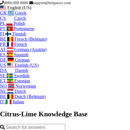
(000) 000 0000
support@helpjuice.com
English (US)
GR
Greek
CS
Czech
PL
Polish
PT
Portuguese
FI
Finnish
BE
French (Belgium)
FR
French
AT
German (Austria)
ES
Spanish
DE
German
US
English (US)
DA
Danish
SE
Swedish
ET
Estonian
NO
Norwegian
NL
Dutch
BE
Dutch (Belgium)
IT
Italian
Citrus-Lime
Knowledge Base