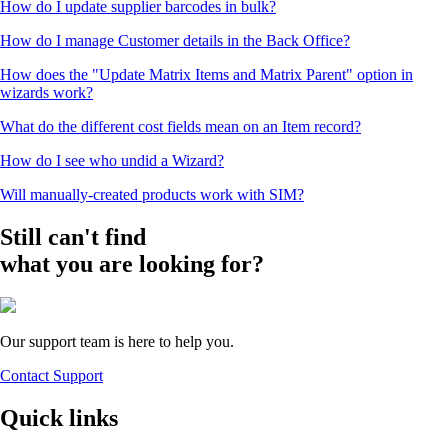
How do I update supplier barcodes in bulk?
How do I manage Customer details in the Back Office?
How does the "Update Matrix Items and Matrix Parent" option in
wizards work?
What do the different cost fields mean on an Item record?
How do I see who undid a Wizard?
Will manually-created products work with SIM?
Still can't find
what you are looking for?
Our support team is here to help you.
Contact Support
Quick links