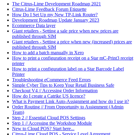
The Citrus-Lime Development Roadmap 2021
Citrus-Lime Feedback Forum Etiquette
How Do I Set Up my New TP-Link Router?
Development Roadmap Update January 2023
Ecommerce Data layer
Giant retailers - Setting a sale price when new prices are
published through SIM
Giant retailers - Setting a price when new (increased) prices are
published through SIM
How to add a batch manually in Xero
How to print a configuration receipt on a Star mC-Print3 receipt
printer
How to print a configuration label on a Star Barcode Label
Printer
Troubleshooting eCommerce Feed Errors
Simple Cyber Tips to Keep Your Retail Business Safe
Checkout V4 // Accessing Order Information
How do I create a Catrike US licence?
What is Payment Link Auto-Assignment and how do I use it?
Order Routing // From Opportunity to Assignment (Admin
Team)
Step 2 // Essential Cloud POS Settings
Step 1 // Accessing the Workshop Module
New to Cloud POS? Start here...
Citrus-Lime Cloud POS - Service Level Agreement