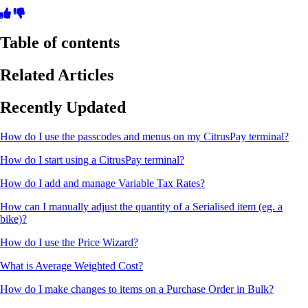
Table of contents
Related Articles
Recently Updated
How do I use the passcodes and menus on my CitrusPay terminal?
How do I start using a CitrusPay terminal?
How do I add and manage Variable Tax Rates?
How can I manually adjust the quantity of a Serialised item (eg. a
bike)?
How do I use the Price Wizard?
What is Average Weighted Cost?
How do I make changes to items on a Purchase Order in Bulk?