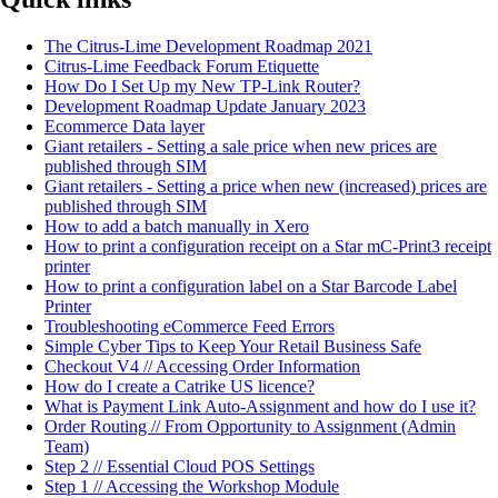
The Citrus-Lime Development Roadmap 2021
Citrus-Lime Feedback Forum Etiquette
How Do I Set Up my New TP-Link Router?
Development Roadmap Update January 2023
Ecommerce Data layer
Giant retailers - Setting a sale price when new prices are
published through SIM
Giant retailers - Setting a price when new (increased) prices are
published through SIM
How to add a batch manually in Xero
How to print a configuration receipt on a Star mC-Print3 receipt
printer
How to print a configuration label on a Star Barcode Label
Printer
Troubleshooting eCommerce Feed Errors
Simple Cyber Tips to Keep Your Retail Business Safe
Checkout V4 // Accessing Order Information
How do I create a Catrike US licence?
What is Payment Link Auto-Assignment and how do I use it?
Order Routing // From Opportunity to Assignment (Admin
Team)
Step 2 // Essential Cloud POS Settings
Step 1 // Accessing the Workshop Module