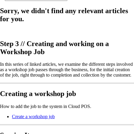
Sorry, we didn't find any relevant articles
for you.
Step 3 // Creating and working on a
Workshop Job
In this series of linked articles, we examine the different steps involved
as a workshop job passes through the business, for the initial creation
of the job, right through to completion and collection by the customer.
Creating a workshop job
How to add the job to the system in Cloud POS.
Create a workshop job