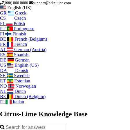
(000) 000 0000
support@helpjuice.com
English (US)
GR
Greek
CS
Czech
PL
Polish
PT
Portuguese
FI
Finnish
BE
French (Belgium)
FR
French
AT
German (Austria)
ES
Spanish
DE
German
US
English (US)
DA
Danish
SE
Swedish
ET
Estonian
NO
Norwegian
NL
Dutch
BE
Dutch (Belgium)
IT
Italian
Citrus-Lime
Knowledge Base