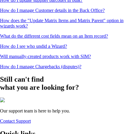
How do I update supplier barcodes in bulk?
How do I manage Customer details in the Back Office?
How does the "Update Matrix Items and Matrix Parent" option in
wizards work?
What do the different cost fields mean on an Item record?
How do I see who undid a Wizard?
Will manually-created products work with SIM?
How do I manage Chargebacks (disputes)?
Still can't find
what you are looking for?
Our support team is here to help you.
Contact Support
Quick links