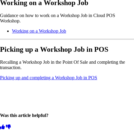
Working on a Workshop Job
Guidance on how to work on a Workshop Job in Cloud POS
Workshop.
Working on a Workshop Job
Picking up a Workshop Job in POS
Recalling a Workshop Job in the Point Of Sale and completing the
transaction.
Picking up and completing a Workshop Job in POS
Was this article helpful?