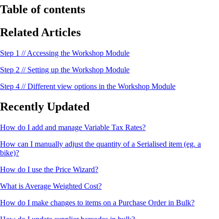
Table of contents
Related Articles
Step 1 // Accessing the Workshop Module
Step 2 // Setting up the Workshop Module
Step 4 // Different view options in the Workshop Module
Recently Updated
How do I add and manage Variable Tax Rates?
How can I manually adjust the quantity of a Serialised item (eg. a
bike)?
How do I use the Price Wizard?
What is Average Weighted Cost?
How do I make changes to items on a Purchase Order in Bulk?