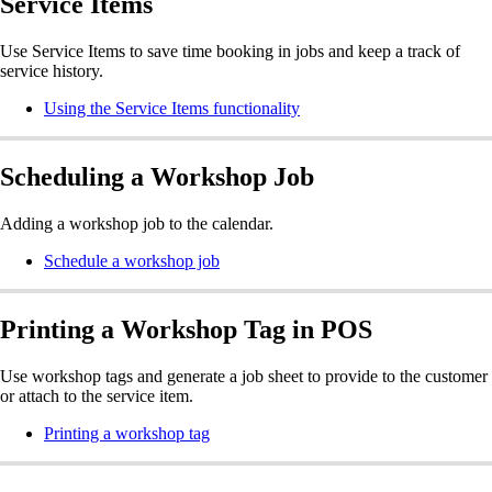
Service Items
Use Service Items to save time booking in jobs and keep a track of
service history.
Using the Service Items functionality
Scheduling a Workshop Job
Adding a workshop job to the calendar.
Schedule a workshop job
Printing a Workshop Tag in POS
Use workshop tags and generate a job sheet to provide to the customer
or attach to the service item.
Printing a workshop tag