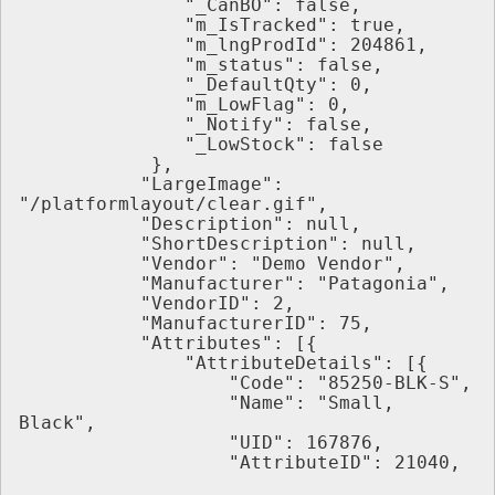
               "_CanBO": false,
               "m_IsTracked": true,
               "m_lngProdId": 204861,
               "m_status": false,
               "_DefaultQty": 0,
               "m_LowFlag": 0,
               "_Notify": false,
               "_LowStock": false
            },
           "LargeImage": 
"/platformlayout/clear.gif",
           "Description": null,
           "ShortDescription": null,
           "Vendor": "Demo Vendor",
           "Manufacturer": "Patagonia",
           "VendorID": 2,
           "ManufacturerID": 75,
           "Attributes": [{
               "AttributeDetails": [{
                   "Code": "85250-BLK-S",
                   "Name": "Small, 
Black",
                   "UID": 167876,
                   "AttributeID": 21040,