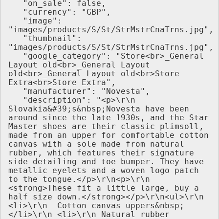
   "on_sale": false,
   "currency": "GBP",
   "image": 
"images/products/S/St/StrMstrCnaTrns.jpg",
   "thumbnail": 
"images/products/S/St/StrMstrCnaTrns.jpg",
   "google_category": "Store<br>_General 
Layout old<br>_General Layout 
old<br>_General Layout old<br>Store 
Extra<br>Store Extra",
   "manufacturer": "Novesta",
   "description": "<p>\r\n 
Slovakia&#39;s&nbsp;Novesta have been 
around since the late 1930s, and the Star 
Master shoes are their classic plimsoll, 
made from an upper for comfortable cotton 
canvas with a sole made from natural 
rubber, which features their signature 
side detailing and toe bumper. They have 
metallic eyelets and a woven logo patch 
to the tongue.</p>\r\n<p>\r\n 
<strong>These fit a little large, buy a 
half size down.</strong></p>\r\n<ul>\r\n 
<li>\r\n  Cotton canvas uppers&nbsp;
</li>\r\n <li>\r\n Natural rubber 