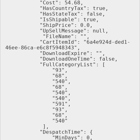
           "Cost": 54.68,
           "HasCountryTax": true,
           "HasStateTax": false,
           "IsShipable": true,
           "ShipPrice": 0.0,
           "UpSellMessage": null,
            "FileName": "",
           "CartItemId": "6a4e924d-ded1-
46ee-86ca-e6c8f5948343",
           "DownloadExpire": "",
           "DownloadOneTime": false,
           "FullCategoryList": [
               "93",
               "68",
               "540",
               "68",
               "540",
               "540",
               "591",
               "93",
               "68",
               "540"
            ],
           "DespatchTime": {
               "MinDays": 0,