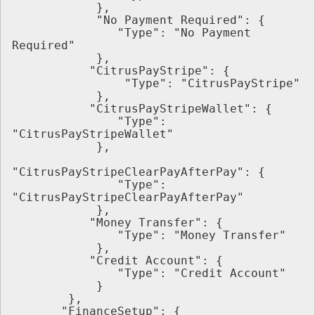
            },
            "No Payment Required": {
               "Type": "No Payment 
Required"
            },
           "CitrusPayStripe": {
                "Type": "CitrusPayStripe"
            },
           "CitrusPayStripeWallet": {
               "Type": 
"CitrusPayStripeWallet"
            },
"CitrusPayStripeClearPayAfterPay": {
               "Type": 
"CitrusPayStripeClearPayAfterPay"
            },
           "Money Transfer": {
               "Type": "Money Transfer"
            },
           "Credit Account": {
               "Type": "Credit Account"
            }
        },
       "FinanceSetup": {