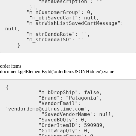
           "MetaDescription": ""
        }],
       "m_nCustomerGroup": 0,
        "m_objSavedCart": null,
       "m_strWishListSavedCartMessage": 
null,
       "m_strOandaRate": "",
       "m_strOandaISO": ""
    }
order items
document.getElementById('orderItemsJSONHidden').value
{
           "m_bDropShip": false,
           "Brand": "Patagonia",
           "VendorEmail": 
"vendordemo@citruslime.com",
            "SavedVendorName": null,
           "SavedBOQty": 0,
           "OrderItemID": 590989,
           "GiftWrapQty": 0,