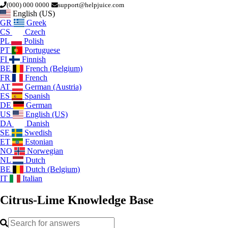
(000) 000 0000
support@helpjuice.com
English (US)
GR
Greek
CS
Czech
PL
Polish
PT
Portuguese
FI
Finnish
BE
French (Belgium)
FR
French
AT
German (Austria)
ES
Spanish
DE
German
US
English (US)
DA
Danish
SE
Swedish
ET
Estonian
NO
Norwegian
NL
Dutch
BE
Dutch (Belgium)
IT
Italian
Citrus-Lime
Knowledge Base