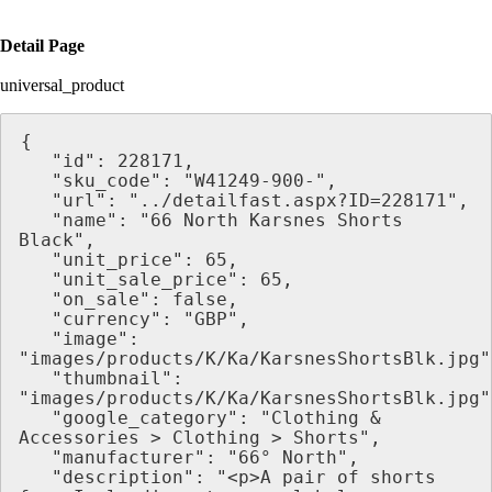
Detail Page
universal_product
{
   "id": 228171,
   "sku_code": "W41249-900-",
   "url": "../detailfast.aspx?ID=228171",
   "name": "66 North Karsnes Shorts 
Black",
   "unit_price": 65,
   "unit_sale_price": 65,
   "on_sale": false,
   "currency": "GBP",
   "image": 
"images/products/K/Ka/KarsnesShortsBlk.jpg"
   "thumbnail": 
"images/products/K/Ka/KarsnesShortsBlk.jpg"
   "google_category": "Clothing & 
Accessories > Clothing > Shorts",
   "manufacturer": "66° North",
   "description": "<p>A pair of shorts 