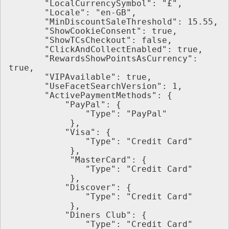
       "LocalCurrencySymbol": "£",
       "Locale": "en-GB",
       "MinDiscountSaleThreshold": 15.55,
       "ShowCookieConsent": true,
       "ShowTCsCheckout": false,
       "ClickAndCollectEnabled": true,
       "RewardsShowPointsAsCurrency": 
true,
       "VIPAvailable": true,
       "UseFacetSearchVersion": 1,
       "ActivePaymentMethods": {
           "PayPal": {
               "Type": "PayPal"
            },
           "Visa": {
               "Type": "Credit Card"
            },
            "MasterCard": {
               "Type": "Credit Card"
            },
           "Discover": {
               "Type": "Credit Card"
            },
           "Diners Club": {
               "Type": "Credit Card"