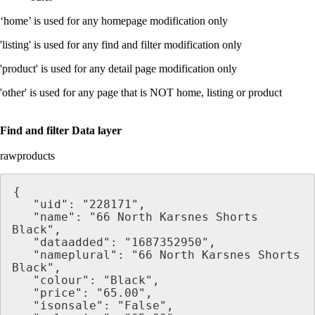
‘home’ is used for any homepage modification only
'listing' is used for any find and filter modification only
'product' is used for any detail page modification only
'other' is used for any page that is NOT home, listing or product
Find and filter Data layer
rawproducts
{
   "uid": "228171",
   "name": "66 North Karsnes Shorts 
Black",
   "dataadded": "1687352950",
   "nameplural": "66 North Karsnes Shorts 
Black",
   "colour": "Black",
   "price": "65.00",
   "isonsale": "False",