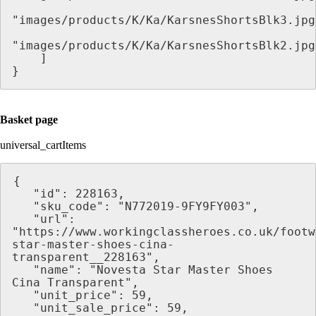
"images/products/K/Ka/KarsnesShortsBlk3.jpg
"images/products/K/Ka/KarsnesShortsBlk2.jpg
    ]
}
Basket page
universal_cartItems
{
   "id": 228163,
   "sku_code": "N772019-9FY9FY003",
   "url": 
"https://www.workingclassheroes.co.uk/footw
star-master-shoes-cina-
transparent__228163",
   "name": "Novesta Star Master Shoes 
Cina Transparent",
   "unit_price": 59,
   "unit_sale_price": 59,