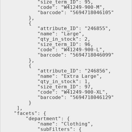
           "size_term_ID": 95,
           "code": "W41249-900-M",
           "barcode": "5694718046105"
        },
        {
           "attribute_ID": "246855",
           "name": "Large",
           "qty_in_stock": 2,
           "size_term_ID": 96,
           "code": "W41249-900-L",
           "barcode": "5694718046099"
        },
        {
           "attribute_ID": "246856",
           "name": "Extra Large",
           "qty_in_stock": 1,
           "size_term_ID": 97,
           "code": "W41249-900-XL",
           "barcode": "5694718046129"
        }
    ],
   "facets": {
       "department": {
           "name": "Clothing",
           "subFilters": {