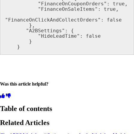
           "FinanceOnCouponOrders": true,
           "FinanceOnSaleItems": true,
"FinanceOnClickAndCollectOrders": false
        },
       "A2BSettings": {
           "HideLeadTime": false
        }
    }
Was this article helpful?
Table of contents
Related Articles