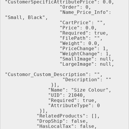
"CustomerSpecificAttributePrice": 0.0,
                   "Order": 0,
                   "Name_Price_Info": 
"Small, Black",
                   "CartPrice": "",
                   "Price": 0.0,
                   "Required": true,
                   "FilePath": "",
                   "Weight": 0.0,
                   "PriceChange": 1,
                   "WeightChange": 1,
                   "SmallImage": null,
                   "LargeImage": null,
"Customor_Custom_Description": "",
                    "Description": ""
                }],
               "Name": "Size Colour",
               "UID": 21040,
               "Required": true,
               "AttributeType": 0
            }],
           "RelatedProducts": [],
           "DropShip": false,
           "HasLocalTax": false,