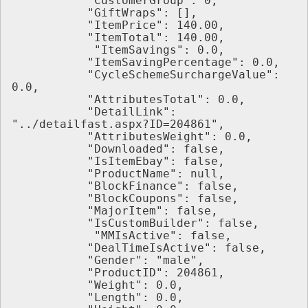
           "CustomerGroup": 0,
           "GiftWraps": [],
           "ItemPrice": 140.00,
           "ItemTotal": 140.00,
            "ItemSavings": 0.0,
           "ItemSavingPercentage": 0.0,
           "CycleSchemeSurchargeValue": 
0.0,
           "AttributesTotal": 0.0,
           "DetailLink": 
"../detailfast.aspx?ID=204861",
           "AttributesWeight": 0.0,
           "Downloaded": false,
           "IsItemEbay": false,
           "ProductName": null,
           "BlockFinance": false,
           "BlockCoupons": false,
           "MajorItem": false,
           "IsCustomBuilder": false,
            "MMIsActive": false,
           "DealTimeIsActive": false,
           "Gender": "male",
           "ProductID": 204861,
           "Weight": 0.0,
           "Length": 0.0,