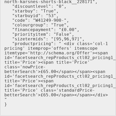
north-karsnes-shorts-black__228171",
   "discountlevel": "0",
   "starbuy": "True",
   "starbuyid": "53",
   "code": "W41249-900-",
   "colourgroup": "True",
   "financepayment": "£0.00",
   "priorityitem": "False",
   "sizetermids": "[95,96,97]",
   "productpricing": " <div class='col-1 
pricing' itemprop='offers' itemscope 
itemtype='http://schema.org/Offer'><span 
id='facetsearch_repProducts_ctl02_pricing1_
title='Price'><span title='Price' 
class='nowPrice-
betterSearch'>£65.00</span></span><span 
id='facetsearch_repProducts_ctl02_pricing1_
title='Price'><span 
id='facetsearch_repProducts_ctl02_pricing1_
title='Price' class='standardPrice-
betterSearch'>£65.00</span></span></div> 
"