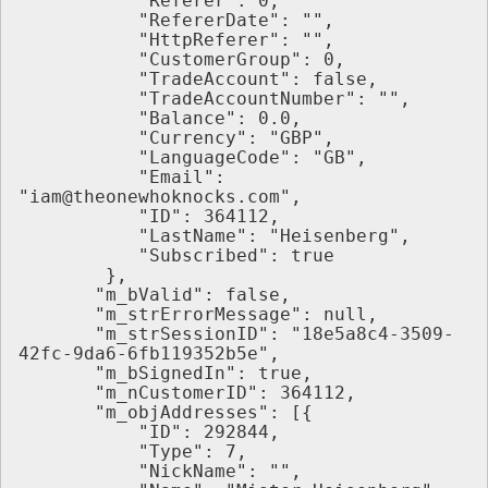
           "Referer": 0,
           "RefererDate": "",
           "HttpReferer": "",
           "CustomerGroup": 0,
           "TradeAccount": false,
           "TradeAccountNumber": "",
           "Balance": 0.0,
           "Currency": "GBP",
           "LanguageCode": "GB",
           "Email": 
"iam@theonewhoknocks.com",
           "ID": 364112,
           "LastName": "Heisenberg",
           "Subscribed": true
        },
       "m_bValid": false,
       "m_strErrorMessage": null,
       "m_strSessionID": "18e5a8c4-3509-
42fc-9da6-6fb119352b5e",
       "m_bSignedIn": true,
       "m_nCustomerID": 364112,
       "m_objAddresses": [{
           "ID": 292844,
           "Type": 7,
           "NickName": "",