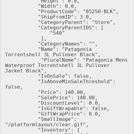
           "Height": 0.0,
           "Width": 0.0,
           "ProductCode": "85250-BLK",
           "ShipFromID": 3.0,
           "CategoryParent": "Store",
           "CategoryParentIDS": [
               "540"
            ],
           "CategoryNames": "",
           "Name": "Patagonia 
Torrentshell 3L Pullover Black",
            "PluralName": "Patagonia Mens 
Waterproof Torrentshell 3L Pullover 
Jacket Black",
           "IsOnSale": false,
           "IsAboveMinSaleThreshold": 
false,
           "Price": 140.00,
           "SalePrice": 140.00,
           "DiscountLevel": 0.0,
           "IsGiftWrapable": false,
           "GiftWrapPrice": 0.0,
           "SmallImage": 
"/platformlayout/clear.gif",
           "Inventory": {