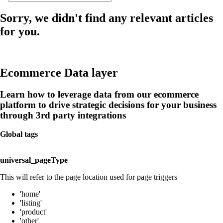
Sorry, we didn't find any relevant articles
for you.
Ecommerce Data layer
Learn how to leverage data from our ecommerce
platform to drive strategic decisions for your business
through 3rd party integrations
Global tags
universal_pageType
This will refer to the page location used for page triggers
'home'
'listing'
'product'
'other'