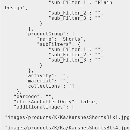
               "sub_Filter_1": "Plain 
Design",
               "sub_Filter_2": "",
               "sub_Filter_3": ""
            }
        },
       "productGroup": {
           "name": "Shorts",
           "subFilters": {
               "sub_Filter_1": "",
               "sub_Filter_2": "",
               "sub_Filter_3": ""
            }
        },
       "activity": "",
       "material": "",
       "collections": []
    },
   "barcode": "",
   "clickAndCollectOnly": false,
   "additionalImages": [
"images/products/K/Ka/KarsnesShortsBlk1.jpg
"images/products/K/Ka/KarsnesShortsBlk4.jpg