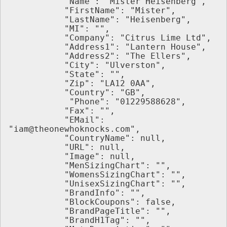
           "Name": "Mister Heisenberg",
           "FirstName": "Mister",
           "LastName": "Heisenberg",
           "MI": "",
           "Company": "Citrus Lime Ltd",
           "Address1": "Lantern House",
           "Address2": "The Ellers",
           "City": "Ulverston",
           "State": "",
           "Zip": "LA12 0AA",
           "Country": "GB",
            "Phone": "01229588628",
           "Fax": "",
           "EMail": 
"iam@theonewhoknocks.com",
           "CountryName": null,
           "URL": null,
           "Image": null,
           "MenSizingChart": "",
           "WomensSizingChart": "",
           "UnisexSizingChart": "",
           "BrandInfo": "",
           "BlockCoupons": false,
           "BrandPageTitle": "",
           "BrandH1Tag": "",