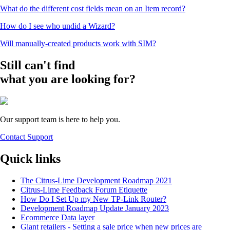
What do the different cost fields mean on an Item record?
How do I see who undid a Wizard?
Will manually-created products work with SIM?
Still can't find
what you are looking for?
Our support team is here to help you.
Contact Support
Quick links
The Citrus-Lime Development Roadmap 2021
Citrus-Lime Feedback Forum Etiquette
How Do I Set Up my New TP-Link Router?
Development Roadmap Update January 2023
Ecommerce Data layer
Giant retailers - Setting a sale price when new prices are