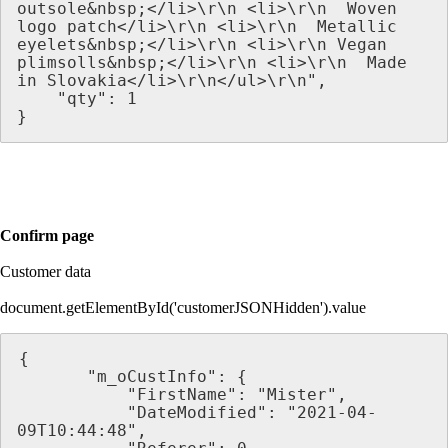
outsole&nbsp;</li>\r\n <li>\r\n  Woven 
logo patch</li>\r\n <li>\r\n  Metallic 
eyelets&nbsp;</li>\r\n <li>\r\n Vegan 
plimsolls&nbsp;</li>\r\n <li>\r\n  Made 
in Slovakia</li>\r\n</ul>\r\n",
    "qty": 1
}
Confirm page
Customer data
document.getElementById('customerJSONHidden').value
{
       "m_oCustInfo": {
           "FirstName": "Mister",
           "DateModified": "2021-04-
09T10:44:48",