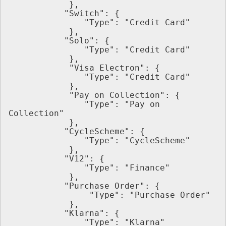
            },
           "Switch": {
               "Type": "Credit Card"
            },
           "Solo": {
               "Type": "Credit Card"
            },
            "Visa Electron": {
               "Type": "Credit Card"
            },
            "Pay on Collection": {
               "Type": "Pay on 
Collection"
            },
           "CycleScheme": {
               "Type": "CycleScheme"
            },
           "V12": {
               "Type": "Finance"
            },
           "Purchase Order": {
                "Type": "Purchase Order"
            },
           "Klarna": {
               "Type": "Klarna"