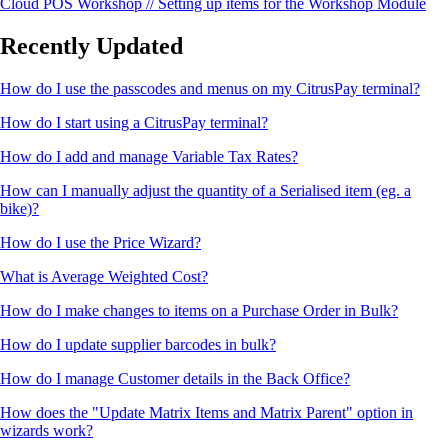
Cloud POS Workshop // Setting up items for the Workshop Module
Recently Updated
How do I use the passcodes and menus on my CitrusPay terminal?
How do I start using a CitrusPay terminal?
How do I add and manage Variable Tax Rates?
How can I manually adjust the quantity of a Serialised item (eg. a
bike)?
How do I use the Price Wizard?
What is Average Weighted Cost?
How do I make changes to items on a Purchase Order in Bulk?
How do I update supplier barcodes in bulk?
How do I manage Customer details in the Back Office?
How does the "Update Matrix Items and Matrix Parent" option in
wizards work?