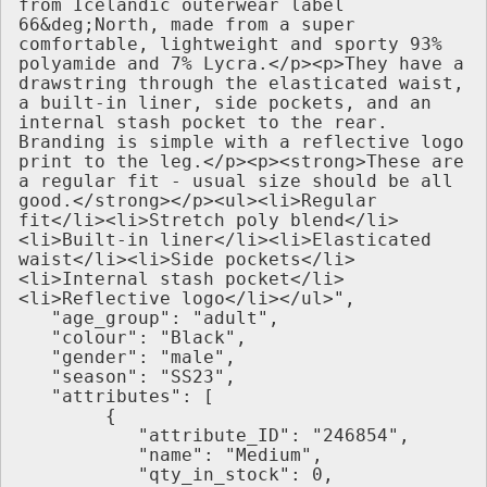
from Icelandic outerwear label 
66&deg;North, made from a super 
comfortable, lightweight and sporty 93% 
polyamide and 7% Lycra.</p><p>They have a 
drawstring through the elasticated waist, 
a built-in liner, side pockets, and an 
internal stash pocket to the rear. 
Branding is simple with a reflective logo 
print to the leg.</p><p><strong>These are 
a regular fit - usual size should be all 
good.</strong></p><ul><li>Regular 
fit</li><li>Stretch poly blend</li>
<li>Built-in liner</li><li>Elasticated 
waist</li><li>Side pockets</li>
<li>Internal stash pocket</li>
<li>Reflective logo</li></ul>",
   "age_group": "adult",
   "colour": "Black",
   "gender": "male",
   "season": "SS23",
   "attributes": [
        {
           "attribute_ID": "246854",
           "name": "Medium",
           "qty_in_stock": 0,