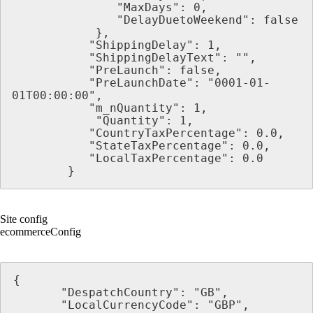
               "MaxDays": 0,
               "DelayDuetoWeekend": false
            },
           "ShippingDelay": 1,
           "ShippingDelayText": "",
           "PreLaunch": false,
           "PreLaunchDate": "0001-01-
01T00:00:00",
           "m_nQuantity": 1,
            "Quantity": 1,
           "CountryTaxPercentage": 0.0,
           "StateTaxPercentage": 0.0,
           "LocalTaxPercentage": 0.0
        }
Site config
ecommerceConfig
{
       "DespatchCountry": "GB",
       "LocalCurrencyCode": "GBP",