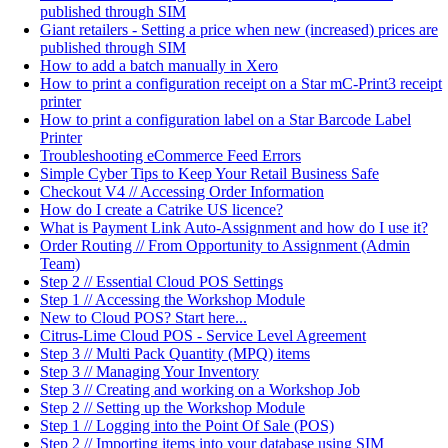
published through SIM
Giant retailers - Setting a price when new (increased) prices are
published through SIM
How to add a batch manually in Xero
How to print a configuration receipt on a Star mC-Print3 receipt
printer
How to print a configuration label on a Star Barcode Label
Printer
Troubleshooting eCommerce Feed Errors
Simple Cyber Tips to Keep Your Retail Business Safe
Checkout V4 // Accessing Order Information
How do I create a Catrike US licence?
What is Payment Link Auto-Assignment and how do I use it?
Order Routing // From Opportunity to Assignment (Admin
Team)
Step 2 // Essential Cloud POS Settings
Step 1 // Accessing the Workshop Module
New to Cloud POS? Start here...
Citrus-Lime Cloud POS - Service Level Agreement
Step 3 // Multi Pack Quantity (MPQ) items
Step 3 // Managing Your Inventory
Step 3 // Creating and working on a Workshop Job
Step 2 // Setting up the Workshop Module
Step 1 // Logging into the Point Of Sale (POS)
Step 2 // Importing items into your database using SIM