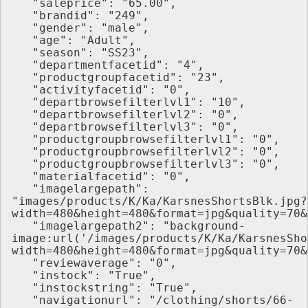
   "saleprice": "65.00",
   "brandid": "249",
   "gender": "male",
   "age": "Adult",
   "season": "SS23",
   "departmentfacetid": "4",
   "productgroupfacetid": "23",
   "activityfacetid": "0",
   "departbrowsefilterlvl1": "10",
   "departbrowsefilterlvl2": "0",
   "departbrowsefilterlvl3": "0",
   "productgroupbrowsefilterlvl1": "0",
   "productgroupbrowsefilterlvl2": "0",
   "productgroupbrowsefilterlvl3": "0",
   "materialfacetid": "0",
   "imagelargepath": 
"images/products/K/Ka/KarsnesShortsBlk.jpg?
width=480&height=480&format=jpg&quality=70&
   "imagelargepath2": "background-
image:url('/images/products/K/Ka/KarsnesSho
width=480&height=480&format=jpg&quality=70&
   "reviewaverage": "0",
   "instock": "True",
   "instockstring": "True",
   "navigationurl": "/clothing/shorts/66-