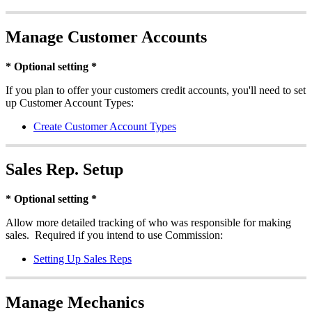
Manage Customer Accounts
* Optional setting *
If you plan to offer your customers credit accounts, you'll need to set
up Customer Account Types:
Create Customer Account Types
Sales Rep. Setup
* Optional setting *
Allow more detailed tracking of who was responsible for making
sales. Required if you intend to use Commission:
Setting Up Sales Reps
Manage Mechanics