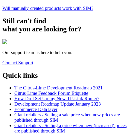
Will manually-created products work with SIM?
Still can't find
what you are looking for?
Our support team is here to help you.
Contact Support
Quick links
The Citrus-Lime Development Roadmap 2021
Citrus-Lime Feedback Forum Etiquette
How Do I Set Up my New TP-Link Router?
Development Roadmap Update January 2023
Ecommerce Data layer
Giant retailers - Setting a sale price when new prices are
published through SIM
Giant retailers - Setting a price when new (increased) prices
are published through SIM