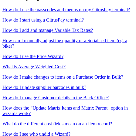
How do I use the passcodes and menus on my CitrusPay terminal?
How do I start using a CitrusPay terminal?
How do I add and manage Variable Tax Rates?
How can I manually adjust the quantity of a Serialised item (eg. a
bike)?
How do I use the Price Wizard?
What is Average Weighted Cost?
How do I make changes to items on a Purchase Order in Bulk?
How do I update supplier barcodes in bulk?
How do I manage Customer details in the Back Office?
How does the "Update Matrix Items and Matrix Parent" option in
wizards work?
What do the different cost fields mean on an Item record?
How do I see who undid a Wizard?