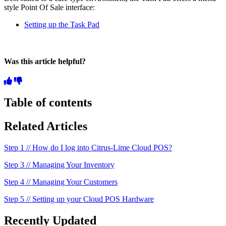
style Point Of Sale interface:
Setting up the Task Pad
Was this article helpful?
Table of contents
Related Articles
Step 1 // How do I log into Citrus-Lime Cloud POS?
Step 3 // Managing Your Inventory
Step 4 // Managing Your Customers
Step 5 // Setting up your Cloud POS Hardware
Recently Updated