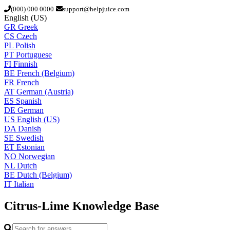
(000) 000 0000
support@helpjuice.com
English (US)
GR
Greek
CS
Czech
PL
Polish
PT
Portuguese
FI
Finnish
BE
French (Belgium)
FR
French
AT
German (Austria)
ES
Spanish
DE
German
US
English (US)
DA
Danish
SE
Swedish
ET
Estonian
NO
Norwegian
NL
Dutch
BE
Dutch (Belgium)
IT
Italian
Citrus-Lime
Knowledge Base