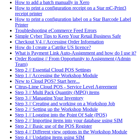
How to add a batch manually in Xero
How to print a configuration receipt on a Star mC-Print3
receipt printer
How to print a configuration label on a Star Barcode Label
Printer
Troubleshooting eCommerce Feed Errors
Simple Cyber Tips to Keep Your Retail Business Safe
Checkout V4 // Accessing Order Information
How do I create a Catrike US licence?
What is Payment Link Auto-Assignment and how do I use it?
Order Routing // From Opportunity to Assignment (Admin
Team)
Step 2 // Essential Cloud POS Settings
Step 1 // Accessing the Workshop Module
New to Cloud POS? Start here...
Citrus-Lime Cloud POS - Service Level Agreement
Step 3 // Multi Pack Quantity (MPQ) items
Step 3 // Managing Your Inventory
Step 3 // Creating and working on a Workshop Job
Step 2 // Setting up the Workshop Module
Step 1 // Logging into the Point Of Sale (POS)
Step 2 // Importing items into your database using SIM
Step 2 // Basic use of the POS Register
Step 4 // Different view options in the Workshop Module
Step 4 // Updating items using SIM