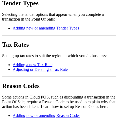
Tender Types
Selecting the tender options that appear when you complete a
transaction in the Point Of Sale:
Adding new or amending Tender Types
Tax Rates
Setting up tax rates to suit the region in which you do business:
Adding a new Tax Rate
Adjusting or Deleting a Tax Rate
Reason Codes
Some actions in Cloud POS, such as discounting a transaction in the
Point Of Sale, require a Reason Code to be used to explain why that
action has been taken. Learn how to set up Reason Codes here:
Adding new or amending Reason Codes