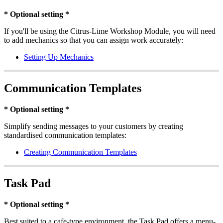
* Optional setting *
If you'll be using the Citrus-Lime Workshop Module, you will need
to add mechanics so that you can assign work accurately:
Setting Up Mechanics
Communication Templates
* Optional setting *
Simplify sending messages to your customers by creating
standardised communication templates:
Creating Communication Templates
Task Pad
* Optional setting *
Best suited to a cafe-type environment, the Task Pad offers a menu-