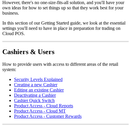
However, there's no one-size-fits-all solution, and you'll have your
own ideas for how to set things up so that they work best for your
business.
In this section of our Getting Started guide, we look at the essential
settings you'll need to have in place in preparation for trading on
Cloud POS.
Cashiers & Users
How to provide users with access to different areas of the retail
system:
Security Levels Explained
Creating a new Cashier
Editing an existing Cashier
Deactivating a Cashier
Cashier Quick Switch
Product Access - Cloud Reports
Product Access - Cloud MT
Product Access - Customer Rewards