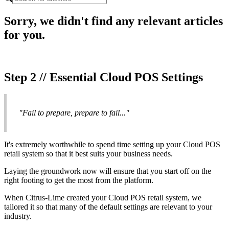
Sorry, we didn't find any relevant articles
for you.
Step 2 // Essential Cloud POS Settings
"Fail to prepare, prepare to fail..."
It's extremely worthwhile to spend time setting up your Cloud POS
retail system so that it best suits your business needs.
Laying the groundwork now will ensure that you start off on the
right footing to get the most from the platform.
When Citrus-Lime created your Cloud POS retail system, we
tailored it so that many of the default settings are relevant to your
industry.