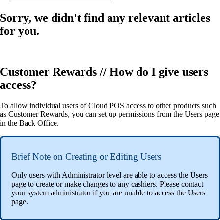
Sorry, we didn't find any relevant articles
for you.
Customer Rewards // How do I give users
access?
To allow individual users of Cloud POS access to other products such
as Customer Rewards, you can set up permissions from the Users page
in the Back Office.
Brief Note on Creating or Editing Users
Only users with Administrator level are able to access the Users
page to create or make changes to any cashiers. Please contact
your system administrator if you are unable to access the Users
page.