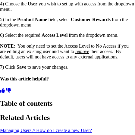
4) Choose the
User
you wish to set up with access from the dropdown
menu.
5) In the
Product Name
field, select
Customer Rewards
from the
dropdown menu.
6) Select the required
Access Level
from the dropdown menu.
NOTE:
You only need to set the Access Level to No Access if you
are editing an existing user and want to
remove
their access. By
default, users will not have access to any external applications.
7) Click
Save
to save your changes.
Was this article helpful?
Table of contents
Related Articles
Managing Users // How do I create a new User?