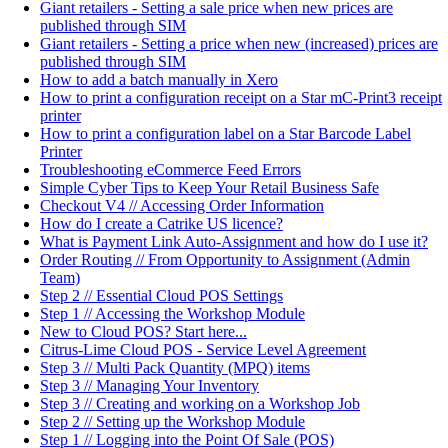
Giant retailers - Setting a sale price when new prices are
published through SIM
Giant retailers - Setting a price when new (increased) prices are
published through SIM
How to add a batch manually in Xero
How to print a configuration receipt on a Star mC-Print3 receipt
printer
How to print a configuration label on a Star Barcode Label
Printer
Troubleshooting eCommerce Feed Errors
Simple Cyber Tips to Keep Your Retail Business Safe
Checkout V4 // Accessing Order Information
How do I create a Catrike US licence?
What is Payment Link Auto-Assignment and how do I use it?
Order Routing // From Opportunity to Assignment (Admin
Team)
Step 2 // Essential Cloud POS Settings
Step 1 // Accessing the Workshop Module
New to Cloud POS? Start here...
Citrus-Lime Cloud POS - Service Level Agreement
Step 3 // Multi Pack Quantity (MPQ) items
Step 3 // Managing Your Inventory
Step 3 // Creating and working on a Workshop Job
Step 2 // Setting up the Workshop Module
Step 1 // Logging into the Point Of Sale (POS)