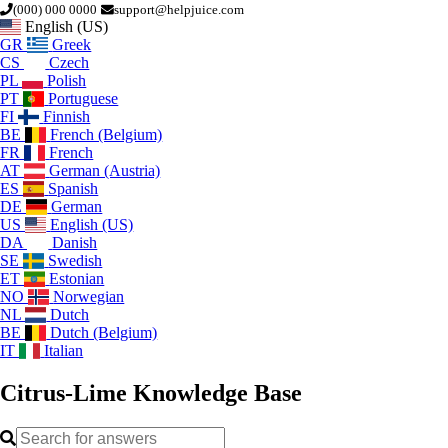
(000) 000 0000
support@helpjuice.com
English (US)
GR
Greek
CS
Czech
PL
Polish
PT
Portuguese
FI
Finnish
BE
French (Belgium)
FR
French
AT
German (Austria)
ES
Spanish
DE
German
US
English (US)
DA
Danish
SE
Swedish
ET
Estonian
NO
Norwegian
NL
Dutch
BE
Dutch (Belgium)
IT
Italian
Citrus-Lime
Knowledge Base