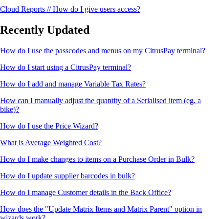
Cloud Reports // How do I give users access?
Recently Updated
How do I use the passcodes and menus on my CitrusPay terminal?
How do I start using a CitrusPay terminal?
How do I add and manage Variable Tax Rates?
How can I manually adjust the quantity of a Serialised item (eg. a
bike)?
How do I use the Price Wizard?
What is Average Weighted Cost?
How do I make changes to items on a Purchase Order in Bulk?
How do I update supplier barcodes in bulk?
How do I manage Customer details in the Back Office?
How does the "Update Matrix Items and Matrix Parent" option in
wizards work?