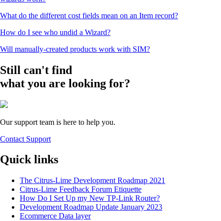
What do the different cost fields mean on an Item record?
How do I see who undid a Wizard?
Will manually-created products work with SIM?
Still can't find
what you are looking for?
Our support team is here to help you.
Contact Support
Quick links
The Citrus-Lime Development Roadmap 2021
Citrus-Lime Feedback Forum Etiquette
How Do I Set Up my New TP-Link Router?
Development Roadmap Update January 2023
Ecommerce Data layer