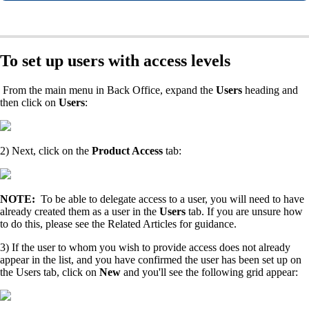
To set up users with access levels
From the main menu in Back Office, expand the
Users
heading and
then click on
Users
:
2) Next, click on the
Product Access
tab:
NOTE:
To be able to delegate access to a user, you will need to have
already created them as a user in the
Users
tab. If you are unsure how
to do this, please see the Related Articles for guidance.
3) If the user to whom you wish to provide access does not already
appear in the list, and you have confirmed the user has been set up on
the Users tab, click on
New
and you'll see the following grid appear: