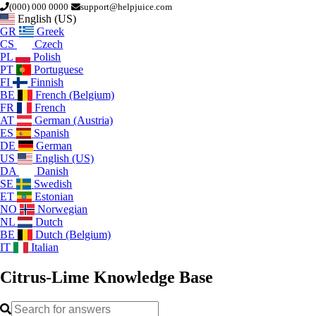
(000) 000 0000
support@helpjuice.com
English (US)
GR
Greek
CS
Czech
PL
Polish
PT
Portuguese
FI
Finnish
BE
French (Belgium)
FR
French
AT
German (Austria)
ES
Spanish
DE
German
US
English (US)
DA
Danish
SE
Swedish
ET
Estonian
NO
Norwegian
NL
Dutch
BE
Dutch (Belgium)
IT
Italian
Citrus-Lime
Knowledge Base