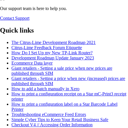
Our support team is here to help you.
Contact Support
Quick links
The Citrus-Lime Development Roadmap 2021
Citrus-Lime Feedback Forum Etiquette
How Do I Set Up my New TP-Link Router?
Development Roadmap Update January 2023
Ecommerce Data layer
Giant retailers - Setting a sale price when new prices are
published through SIM
Giant retailers - Setting a price when new (increased) prices are
published through SIM
How to add a batch manually in Xero
How to print a configuration receipt on a Star mC-Print3 receipt
printer
How to print a configuration label on a Star Barcode Label
Printer
Troubleshooting eCommerce Feed Errors
Simple Cyber Tips to Keep Your Retail Business Safe
Checkout V4 // Accessing Order Information