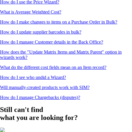
How do I use the Price Wizard?
What is Average Weighted Cost?
How do I make changes to items on a Purchase Order in Bulk?
How do I update supplier barcodes in bulk?
How do I manage Customer details in the Back Office?
How does the "Update Matrix Items and Matrix Parent" option in
wizards work?
What do the different cost fields mean on an Item record?
How do I see who undid a Wizard?
Will manually-created products work with SIM?
How do I manage Chargebacks (disputes)?
Still can't find
what you are looking for?