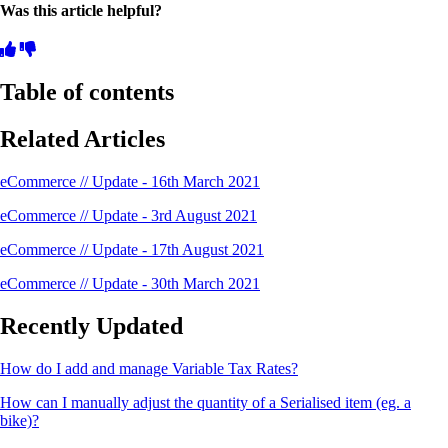
Was this article helpful?
Table of contents
Related Articles
eCommerce // Update - 16th March 2021
eCommerce // Update - 3rd August 2021
eCommerce // Update - 17th August 2021
eCommerce // Update - 30th March 2021
Recently Updated
How do I add and manage Variable Tax Rates?
How can I manually adjust the quantity of a Serialised item (eg. a
bike)?