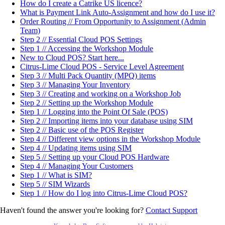
How do I create a Catrike US licence?
What is Payment Link Auto-Assignment and how do I use it?
Order Routing // From Opportunity to Assignment (Admin
Team)
Step 2 // Essential Cloud POS Settings
Step 1 // Accessing the Workshop Module
New to Cloud POS? Start here...
Citrus-Lime Cloud POS - Service Level Agreement
Step 3 // Multi Pack Quantity (MPQ) items
Step 3 // Managing Your Inventory
Step 3 // Creating and working on a Workshop Job
Step 2 // Setting up the Workshop Module
Step 1 // Logging into the Point Of Sale (POS)
Step 2 // Importing items into your database using SIM
Step 2 // Basic use of the POS Register
Step 4 // Different view options in the Workshop Module
Step 4 // Updating items using SIM
Step 5 // Setting up your Cloud POS Hardware
Step 4 // Managing Your Customers
Step 1 // What is SIM?
Step 5 // SIM Wizards
Step 1 // How do I log into Citrus-Lime Cloud POS?
Haven't found the answer you're looking for?
Contact Support