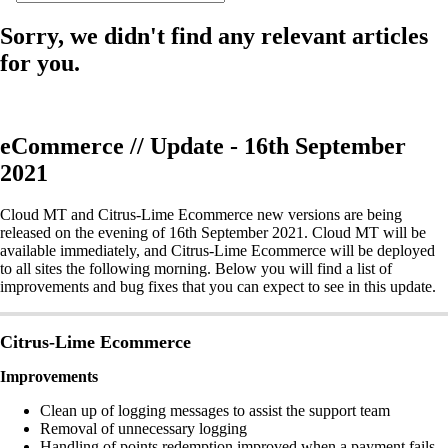
Sorry, we didn't find any relevant articles
for you.
eCommerce // Update - 16th September
2021
Cloud MT and Citrus-Lime Ecommerce new versions are being
released on the evening of 16th September 2021. Cloud MT will be
available immediately, and Citrus-Lime Ecommerce will be deployed
to all sites the following morning. Below you will find a list of
improvements and bug fixes that you can expect to see in this update.
Citrus-Lime Ecommerce
Improvements
Clean up of logging messages to assist the support team
Removal of unnecessary logging
Handling of points redemption improved when a payment fails