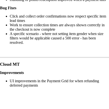
Bug Fixes
Click and collect order confirmations now respect specific item
lead times
Work to ensure collection times are always shown correctly in
the checkout is now complete
A specific scenario - where not setting item gender when size
filters would be applicable caused a 500 error - has been
resolved.
Cloud MT
Improvements
UI improvements in the Payment Grid for when refunding
deferred payments