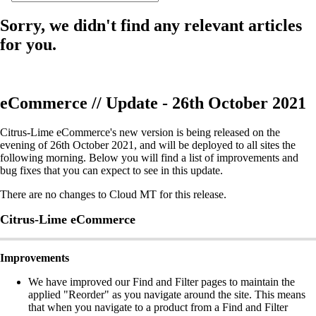
Sorry, we didn't find any relevant articles
for you.
eCommerce // Update - 26th October 2021
Citrus-Lime eCommerce's new version is being released on the
evening of 26th October 2021, and will be deployed to all sites the
following morning. Below you will find a list of improvements and
bug fixes that you can expect to see in this update.
There are no changes to Cloud MT for this release.
Citrus-Lime eCommerce
Improvements
We have improved our Find and Filter pages to maintain the
applied "Reorder" as you navigate around the site. This means
that when you navigate to a product from a Find and Filter