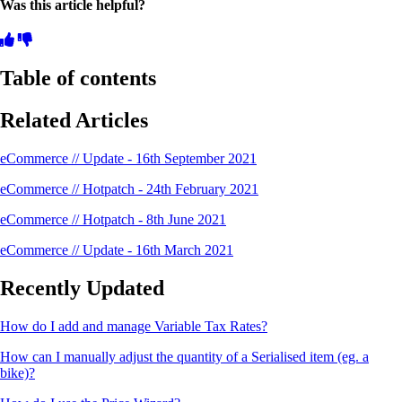
Was this article helpful?
Table of contents
Related Articles
eCommerce // Update - 16th September 2021
eCommerce // Hotpatch - 24th February 2021
eCommerce // Hotpatch - 8th June 2021
eCommerce // Update - 16th March 2021
Recently Updated
How do I add and manage Variable Tax Rates?
How can I manually adjust the quantity of a Serialised item (eg. a
bike)?