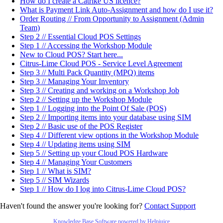
How do I create a Catrike US licence?
What is Payment Link Auto-Assignment and how do I use it?
Order Routing // From Opportunity to Assignment (Admin
Team)
Step 2 // Essential Cloud POS Settings
Step 1 // Accessing the Workshop Module
New to Cloud POS? Start here...
Citrus-Lime Cloud POS - Service Level Agreement
Step 3 // Multi Pack Quantity (MPQ) items
Step 3 // Managing Your Inventory
Step 3 // Creating and working on a Workshop Job
Step 2 // Setting up the Workshop Module
Step 1 // Logging into the Point Of Sale (POS)
Step 2 // Importing items into your database using SIM
Step 2 // Basic use of the POS Register
Step 4 // Different view options in the Workshop Module
Step 4 // Updating items using SIM
Step 5 // Setting up your Cloud POS Hardware
Step 4 // Managing Your Customers
Step 1 // What is SIM?
Step 5 // SIM Wizards
Step 1 // How do I log into Citrus-Lime Cloud POS?
Haven't found the answer you're looking for?
Contact Support
Knowledge Base Software powered by Helpjuice