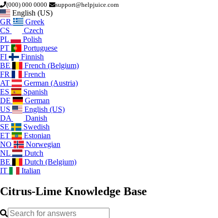
(000) 000 0000
support@helpjuice.com
English (US)
GR
Greek
CS
Czech
PL
Polish
PT
Portuguese
FI
Finnish
BE
French (Belgium)
FR
French
AT
German (Austria)
ES
Spanish
DE
German
US
English (US)
DA
Danish
SE
Swedish
ET
Estonian
NO
Norwegian
NL
Dutch
BE
Dutch (Belgium)
IT
Italian
Citrus-Lime
Knowledge Base