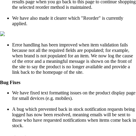
results page when you go back to this page to continue shopping
the selected reorder method is maintained.
We have also made it clearer which "Reorder" is currently
applied.
Error handling has been improved when item validation fails
because not all the required fields are populated; for example,
when brand is not populated for an item. We now log the cause
of the error and a meaningful message is shown on the front of
the site to say the product is no longer available and provide a
link back to the homepage of the site.
Bug Fixes
We have fixed text formatting issues on the product display page
for small devices (e.g. mobiles).
A bug which prevented back in stock notification requests being
logged has now been resolved, meaning emails will be sent to
those who have requested notifications when items come back in
stock.