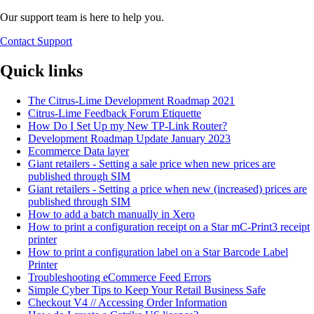
Our support team is here to help you.
Contact Support
Quick links
The Citrus-Lime Development Roadmap 2021
Citrus-Lime Feedback Forum Etiquette
How Do I Set Up my New TP-Link Router?
Development Roadmap Update January 2023
Ecommerce Data layer
Giant retailers - Setting a sale price when new prices are
published through SIM
Giant retailers - Setting a price when new (increased) prices are
published through SIM
How to add a batch manually in Xero
How to print a configuration receipt on a Star mC-Print3 receipt
printer
How to print a configuration label on a Star Barcode Label
Printer
Troubleshooting eCommerce Feed Errors
Simple Cyber Tips to Keep Your Retail Business Safe
Checkout V4 // Accessing Order Information