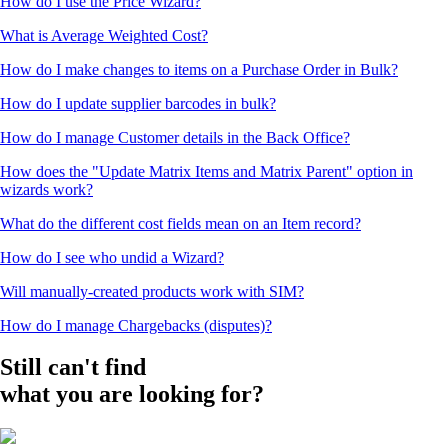
How do I use the Price Wizard?
What is Average Weighted Cost?
How do I make changes to items on a Purchase Order in Bulk?
How do I update supplier barcodes in bulk?
How do I manage Customer details in the Back Office?
How does the "Update Matrix Items and Matrix Parent" option in
wizards work?
What do the different cost fields mean on an Item record?
How do I see who undid a Wizard?
Will manually-created products work with SIM?
How do I manage Chargebacks (disputes)?
Still can't find
what you are looking for?