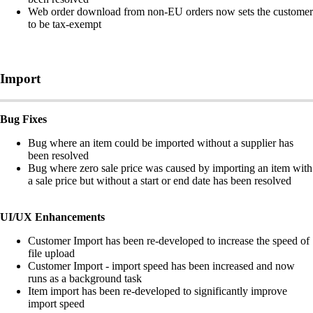
Web order download from non-EU orders now sets the customer
to be tax-exempt
Import
Bug Fixes
Bug where an item could be imported without a supplier has
been resolved
Bug where zero sale price was caused by importing an item with
a sale price but without a start or end date has been resolved
UI/UX Enhancements
Customer Import has been re-developed to increase the speed of
file upload
Customer Import - import speed has been increased and now
runs as a background task
Item import has been re-developed to significantly improve
import speed