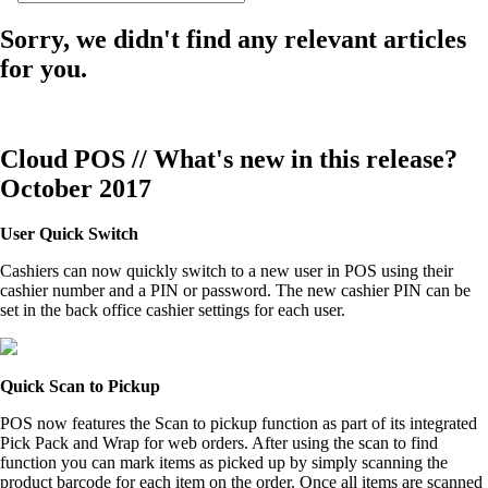
Sorry, we didn't find any relevant articles
for you.
Cloud POS // What's new in this release?
October 2017
User Quick Switch
Cashiers can now quickly switch to a new user in POS using their
cashier number and a PIN or password. The new cashier PIN can be
set in the back office cashier settings for each user.
Quick Scan to Pickup
POS now features the Scan to pickup function as part of its integrated
Pick Pack and Wrap for web orders. After using the scan to find
function you can mark items as picked up by simply scanning the
product barcode for each item on the order. Once all items are scanned