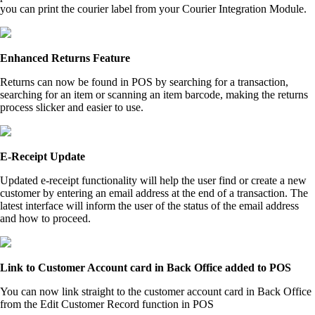
you can print the courier label from your Courier Integration Module.
Enhanced Returns Feature
Returns can now be found in POS by searching for a transaction,
searching for an item or scanning an item barcode, making the returns
process slicker and easier to use.
E-Receipt Update
Updated e-receipt functionality will help the user find or create a new
customer by entering an email address at the end of a transaction. The
latest interface will inform the user of the status of the email address
and how to proceed.
Link to Customer Account card in Back Office added to POS
You can now link straight to the customer account card in Back Office
from the Edit Customer Record function in POS