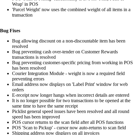
Wrap' in POS
'Parcel Weight' now uses the combined weight of all items in a
transaction
Bug Fixes
Bug allowing discount on a non-discountable item has been
resolved
Bug preventing cash over-tender on Customer Rewards
transactions is resolved
Bug preventing customer-specific pricing from working in POS
has been resolved
Courier Integration Module - weight is now a required field
preventing errors
Email address now displays on 'Label Print' window for web
orders
E-receipt now longer hangs when incorrect details are entered
It is no longer possible for two transactions to be opened at the
same time to have the same receipt
Picklist general speed issues have been resolved and all round
speed has been improved
POS cursor returns to the scan field after all POS functions
POS 'Scan to Pickup' - cursor now auto-returns to scan field
Shipping address now displays on all invoices