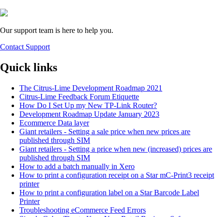
Our support team is here to help you.
Contact Support
Quick links
The Citrus-Lime Development Roadmap 2021
Citrus-Lime Feedback Forum Etiquette
How Do I Set Up my New TP-Link Router?
Development Roadmap Update January 2023
Ecommerce Data layer
Giant retailers - Setting a sale price when new prices are
published through SIM
Giant retailers - Setting a price when new (increased) prices are
published through SIM
How to add a batch manually in Xero
How to print a configuration receipt on a Star mC-Print3 receipt
printer
How to print a configuration label on a Star Barcode Label
Printer
Troubleshooting eCommerce Feed Errors