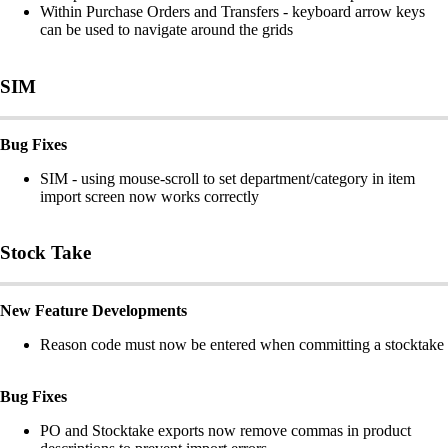
Within Purchase Orders and Transfers - keyboard arrow keys
can be used to navigate around the grids
SIM
Bug Fixes
SIM - using mouse-scroll to set department/category in item
import screen now works correctly
Stock Take
New Feature Developments
Reason code must now be entered when committing a stocktake
Bug Fixes
PO and Stocktake exports now remove commas in product