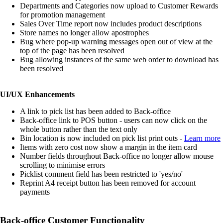
Departments and Categories now upload to Customer Rewards
for promotion management
Sales Over Time report now includes product descriptions
Store names no longer allow apostrophes
Bug where pop-up warning messages open out of view at the
top of the page has been resolved
Bug allowing instances of the same web order to download has
been resolved
UI/UX Enhancements
A link to pick list has been added to Back-office
Back-office link to POS button - users can now click on the
whole button rather than the text only
Bin location is now included on pick list print outs -
Learn more
Items with zero cost now show a margin in the item card
Number fields throughout Back-office no longer allow mouse
scrolling to minimise errors
Picklist comment field has been restricted to 'yes/no'
Reprint A4 receipt button has been removed for account
payments
Back-office Customer Functionality