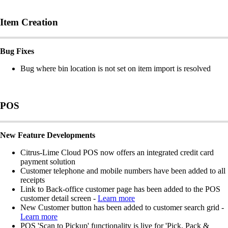
Item Creation
Bug Fixes
Bug where bin location is not set on item import is resolved
POS
New Feature Developments
Citrus-Lime Cloud POS now offers an integrated credit card
payment solution
Customer telephone and mobile numbers have been added to all
receipts
Link to Back-office customer page has been added to the POS
customer detail screen -
Learn more
New Customer button has been added to customer search grid -
Learn more
POS 'Scan to Pickup' functionality is live for 'Pick, Pack &