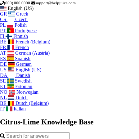
(000) 000 0000
support@helpjuice.com
English (US)
GR
Greek
CS
Czech
PL
Polish
PT
Portuguese
FI
Finnish
BE
French (Belgium)
FR
French
AT
German (Austria)
ES
Spanish
DE
German
US
English (US)
DA
Danish
SE
Swedish
ET
Estonian
NO
Norwegian
NL
Dutch
BE
Dutch (Belgium)
IT
Italian
Citrus-Lime
Knowledge Base