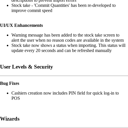
descriptions to prevent import errors
Stock take - 'Commit Quantities' has been re-developed to
improve commit speed
UI/UX Enhancements
Warning message has been added to the stock take screen to
alert the user when no reason codes are available in the system
Stock take now shows a status when importing. This status will
update every 20 seconds and can be refreshed manually
User Levels & Security
Bug Fixes
Cashiers creation now includes PIN field for quick log-in to
POS
Wizards