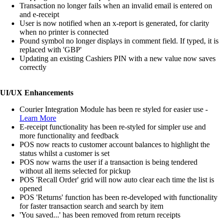
Transaction no longer fails when an invalid email is entered on
and e-receipt
User is now notified when an x-report is generated, for clarity
when no printer is connected
Pound symbol no longer displays in comment field. If typed, it is
replaced with 'GBP'
Updating an existing Cashiers PIN with a new value now saves
correctly
UI/UX Enhancements
Courier Integration Module has been re styled for easier use -
Learn More
E-receipt functionality has been re-styled for simpler use and
more functionality and feedback
POS now reacts to customer account balances to highlight the
status whilst a customer is set
POS now warns the user if a transaction is being tendered
without all items selected for pickup
POS 'Recall Order' grid will now auto clear each time the list is
opened
POS 'Returns' function has been re-developed with functionality
for faster transaction search and search by item
'You saved...' has been removed from return receipts