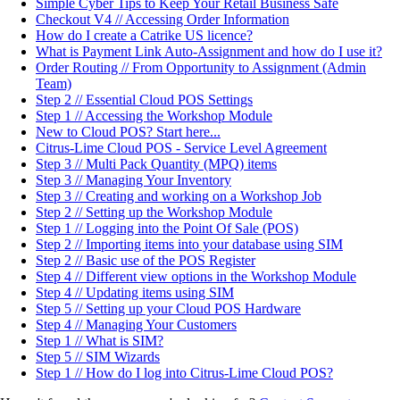
Simple Cyber Tips to Keep Your Retail Business Safe
Checkout V4 // Accessing Order Information
How do I create a Catrike US licence?
What is Payment Link Auto-Assignment and how do I use it?
Order Routing // From Opportunity to Assignment (Admin
Team)
Step 2 // Essential Cloud POS Settings
Step 1 // Accessing the Workshop Module
New to Cloud POS? Start here...
Citrus-Lime Cloud POS - Service Level Agreement
Step 3 // Multi Pack Quantity (MPQ) items
Step 3 // Managing Your Inventory
Step 3 // Creating and working on a Workshop Job
Step 2 // Setting up the Workshop Module
Step 1 // Logging into the Point Of Sale (POS)
Step 2 // Importing items into your database using SIM
Step 2 // Basic use of the POS Register
Step 4 // Different view options in the Workshop Module
Step 4 // Updating items using SIM
Step 5 // Setting up your Cloud POS Hardware
Step 4 // Managing Your Customers
Step 1 // What is SIM?
Step 5 // SIM Wizards
Step 1 // How do I log into Citrus-Lime Cloud POS?