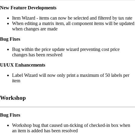
New Feature Developments
Item Wizard - items can now be selected and filtered by tax rate
When editing a matrix item, all component items will be updated
when changes are made
Bug Fixes
Bug within the price update wizard preventing cost price
changes has been resolved
UI/UX Enhancements
Label Wizard will now only print a maximum of 50 labels per
item
Workshop
Bug Fixes
Workshop bug that caused un-ticking of checked-in box when
an item is added has been resolved