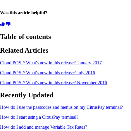
Was this article helpful?
Table of contents
Related Articles
Cloud POS // What's new in this release? January 2017
Cloud POS // What's new in this release? July 2016
Cloud POS // What's new in this release? November 2016
Recently Updated
How do I use the passcodes and menus on my CitrusPay terminal?
How do I start using a CitrusPay terminal?
How do I add and manage Variable Tax Rates?