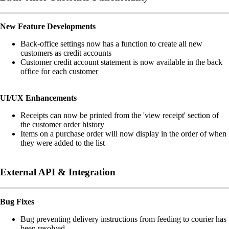
New Feature Developments
Back-office settings now has a function to create all new
customers as credit accounts
Customer credit account statement is now available in the back
office for each customer
UI/UX Enhancements
Receipts can now be printed from the 'view receipt' section of
the customer order history
Items on a purchase order will now display in the order of when
they were added to the list
External API & Integration
Bug Fixes
Bug preventing delivery instructions from feeding to courier has
been resolved