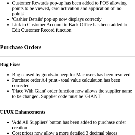
Customer Rewards pop-up has been added to POS allowing
points to be viewed, card activation and application of 'no-
points'.
'Cashier Details' pop-up now displays correctly
Link to Customer Account in Back Office has been added to
Edit Customer Record function
Purchase Orders
Bug Fixes
Bug caused by goods-in beep for Mac users has been resolved
Purchase order A4 print - total value calculation has been
corrected
'Place With Giant' order function now allows the supplier name
to be changed. Supplier code must be 'GIANT'
UI/UX Enhancements
'Add All Suppliers' button has been added to purchase order
creation
Cost prices now allow a more detailed 3 decimal places