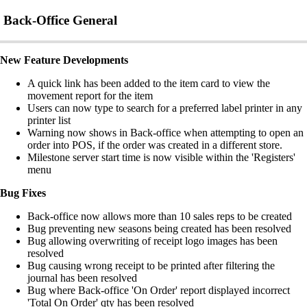
Back-Office General
New Feature Developments
A quick link has been added to the item card to view the
movement report for the item
Users can now type to search for a preferred label printer in any
printer list
Warning now shows in Back-office when attempting to open an
order into POS, if the order was created in a different store.
Milestone server start time is now visible within the 'Registers'
menu
Bug Fixes
Back-office now allows more than 10 sales reps to be created
Bug preventing new seasons being created has been resolved
Bug allowing overwriting of receipt logo images has been
resolved
Bug causing wrong receipt to be printed after filtering the
journal has been resolved
Bug where Back-office 'On Order' report displayed incorrect
'Total On Order' qty has been resolved