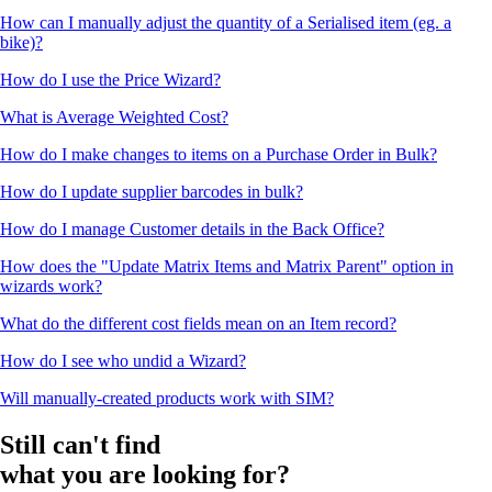
How can I manually adjust the quantity of a Serialised item (eg. a
bike)?
How do I use the Price Wizard?
What is Average Weighted Cost?
How do I make changes to items on a Purchase Order in Bulk?
How do I update supplier barcodes in bulk?
How do I manage Customer details in the Back Office?
How does the "Update Matrix Items and Matrix Parent" option in
wizards work?
What do the different cost fields mean on an Item record?
How do I see who undid a Wizard?
Will manually-created products work with SIM?
Still can't find
what you are looking for?