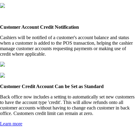
Customer Account Credit Notification
Cashiers will be notified of a customer's account balance and status
when a customer is added to the POS transaction, helping the cashier
manage customer accounts requesting payments or making use of
credit where applicable.
Customer Credit Account Can be Set as Standard
Back office now includes a setting to automatically set new customers
to have the account type 'credit'. This will allow refunds onto all
customer accounts without having to change each customer in back
office. Customers credit limit can remain at zero.
Learn more