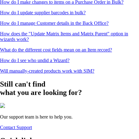
How do I make changes to items on a Purchase Order in Bulk?
How do I update supplier barcodes in bulk?
How do I manage Customer details in the Back Office?
How does the "Update Matrix Items and Matrix Parent" option in
wizards work?
What do the different cost fields mean on an Item record?
How do I see who undid a Wizard?
Will manually-created products work with SIM?
Still can't find
what you are looking for?
Our support team is here to help you.
Contact Support