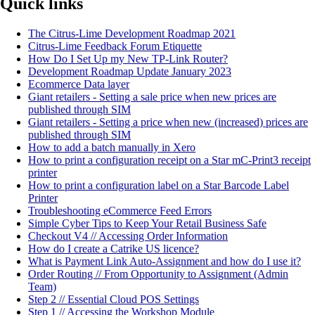
Quick links
The Citrus-Lime Development Roadmap 2021
Citrus-Lime Feedback Forum Etiquette
How Do I Set Up my New TP-Link Router?
Development Roadmap Update January 2023
Ecommerce Data layer
Giant retailers - Setting a sale price when new prices are
published through SIM
Giant retailers - Setting a price when new (increased) prices are
published through SIM
How to add a batch manually in Xero
How to print a configuration receipt on a Star mC-Print3 receipt
printer
How to print a configuration label on a Star Barcode Label
Printer
Troubleshooting eCommerce Feed Errors
Simple Cyber Tips to Keep Your Retail Business Safe
Checkout V4 // Accessing Order Information
How do I create a Catrike US licence?
What is Payment Link Auto-Assignment and how do I use it?
Order Routing // From Opportunity to Assignment (Admin
Team)
Step 2 // Essential Cloud POS Settings
Step 1 // Accessing the Workshop Module