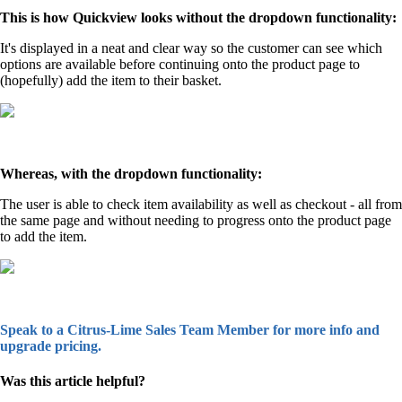
This is how Quickview looks without the dropdown functionality:
It's displayed in a neat and clear way so the customer can see which
options are available before continuing onto the product page to
(hopefully) add the item to their basket.
Whereas, with the dropdown functionality:
The user is able to check item availability as well as checkout - all from
the same page and without needing to progress onto the product page
to add the item.
Speak to a Citrus-Lime Sales Team Member for more info and
upgrade pricing.
Was this article helpful?