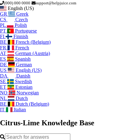
(000) 000 0000
support@helpjuice.com
English (US)
GR
Greek
CS
Czech
PL
Polish
PT
Portuguese
FI
Finnish
BE
French (Belgium)
FR
French
AT
German (Austria)
ES
Spanish
DE
German
US
English (US)
DA
Danish
SE
Swedish
ET
Estonian
NO
Norwegian
NL
Dutch
BE
Dutch (Belgium)
IT
Italian
Citrus-Lime
Knowledge Base