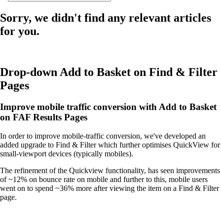
Sorry, we didn't find any relevant articles
for you.
Drop-down Add to Basket on Find & Filter
Pages
Improve mobile traffic conversion with Add to Basket
on FAF Results Pages
In order to improve mobile-traffic conversion, we've developed an
added upgrade to Find & Filter which further optimises QuickView for
small-viewport devices (typically mobiles).
The refinement of the Quickview functionality, has seen improvements
of ~12% on bounce rate on mobile and further to this, mobile users
went on to spend ~36% more after viewing the item on a Find & Filter
page.