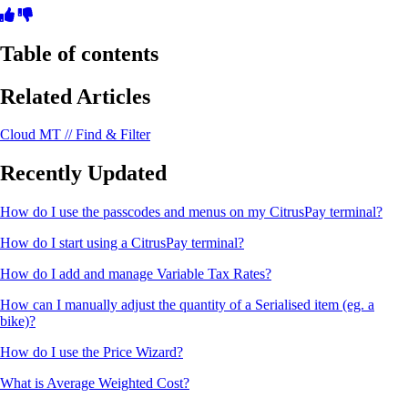
Table of contents
Related Articles
Cloud MT // Find & Filter
Recently Updated
How do I use the passcodes and menus on my CitrusPay terminal?
How do I start using a CitrusPay terminal?
How do I add and manage Variable Tax Rates?
How can I manually adjust the quantity of a Serialised item (eg. a
bike)?
How do I use the Price Wizard?
What is Average Weighted Cost?