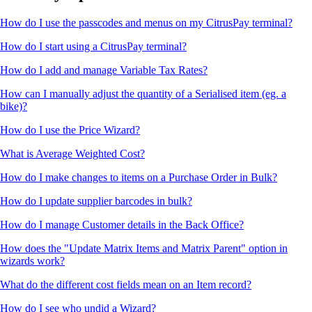
How do I use the passcodes and menus on my CitrusPay terminal?
How do I start using a CitrusPay terminal?
How do I add and manage Variable Tax Rates?
How can I manually adjust the quantity of a Serialised item (eg. a
bike)?
How do I use the Price Wizard?
What is Average Weighted Cost?
How do I make changes to items on a Purchase Order in Bulk?
How do I update supplier barcodes in bulk?
How do I manage Customer details in the Back Office?
How does the "Update Matrix Items and Matrix Parent" option in
wizards work?
What do the different cost fields mean on an Item record?
How do I see who undid a Wizard?