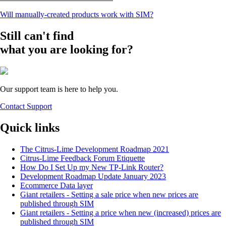
Will manually-created products work with SIM?
Still can't find
what you are looking for?
Our support team is here to help you.
Contact Support
Quick links
The Citrus-Lime Development Roadmap 2021
Citrus-Lime Feedback Forum Etiquette
How Do I Set Up my New TP-Link Router?
Development Roadmap Update January 2023
Ecommerce Data layer
Giant retailers - Setting a sale price when new prices are
published through SIM
Giant retailers - Setting a price when new (increased) prices are
published through SIM