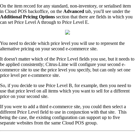
On the item record for any standard, non-inventory, or serialised item
in Cloud POS backoffice, on the
Advanced
tab, you'll see under the
Additional Pricing Options
section that there are fields in which you
can set Price Level A through to Price Level E.
You need to decide which price level you will use to represent the
alternative pricing on your second e-commerce site.
It doesn't matter which of the Price Level fields you use, but it needs to
be applied consistently; Citrus-Lime will configure your second e-
commerce site to use the price level you specify, but can only set one
price level per e-commerce site.
So, if you decide to use Price Level B, for example, then you need to
use that price level on all items which you want to sell for a different
price on your second site.
If you were to add a third e-commerce site, you could then select a
different Price Level field to use in conjunction with that site. This
being the case, the existing configuration can support up to five
separate websites from the same Cloud POS group.