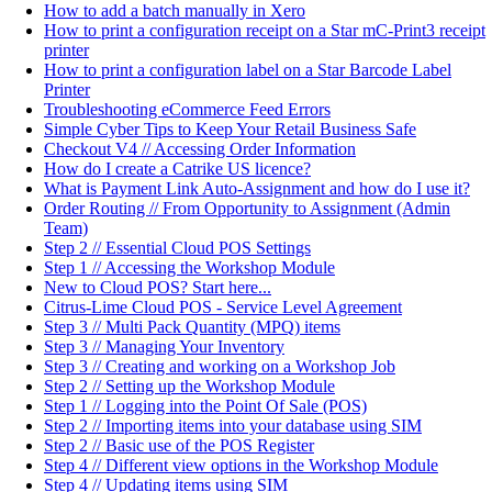
How to add a batch manually in Xero
How to print a configuration receipt on a Star mC-Print3 receipt
printer
How to print a configuration label on a Star Barcode Label
Printer
Troubleshooting eCommerce Feed Errors
Simple Cyber Tips to Keep Your Retail Business Safe
Checkout V4 // Accessing Order Information
How do I create a Catrike US licence?
What is Payment Link Auto-Assignment and how do I use it?
Order Routing // From Opportunity to Assignment (Admin
Team)
Step 2 // Essential Cloud POS Settings
Step 1 // Accessing the Workshop Module
New to Cloud POS? Start here...
Citrus-Lime Cloud POS - Service Level Agreement
Step 3 // Multi Pack Quantity (MPQ) items
Step 3 // Managing Your Inventory
Step 3 // Creating and working on a Workshop Job
Step 2 // Setting up the Workshop Module
Step 1 // Logging into the Point Of Sale (POS)
Step 2 // Importing items into your database using SIM
Step 2 // Basic use of the POS Register
Step 4 // Different view options in the Workshop Module
Step 4 // Updating items using SIM