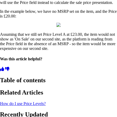
will use the Price field instead to calculate the sale price presentation.
In the example below, we have no MSRP set on the item, and the Price
is £20.00:
Assuming that we still set Price Level A at £23.00, the item would not
show as 'On Sale' on our second site, as the platform is reading from
the Price field in the absence of an MSRP - so the item would be more
expensive on our second site.
Was this article helpful?
Table of contents
Related Articles
How do I use Price Levels?
Recently Updated