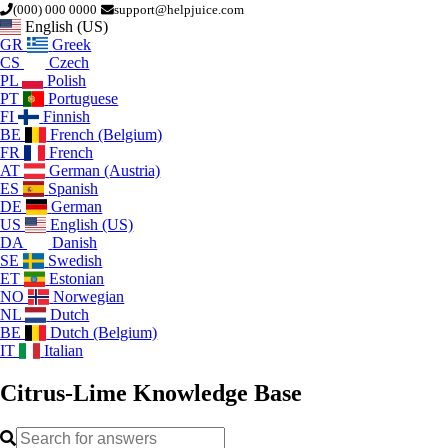
(000) 000 0000
support@helpjuice.com
English (US)
GR
Greek
CS
Czech
PL
Polish
PT
Portuguese
FI
Finnish
BE
French (Belgium)
FR
French
AT
German (Austria)
ES
Spanish
DE
German
US
English (US)
DA
Danish
SE
Swedish
ET
Estonian
NO
Norwegian
NL
Dutch
BE
Dutch (Belgium)
IT
Italian
Citrus-Lime
Knowledge Base