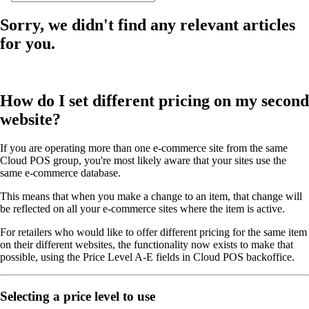
Sorry, we didn't find any relevant articles
for you.
How do I set different pricing on my second
website?
If you are operating more than one e-commerce site from the same
Cloud POS group, you're most likely aware that your sites use the
same e-commerce database.
This means that when you make a change to an item, that change will
be reflected on all your e-commerce sites where the item is active.
For retailers who would like to offer different pricing for the same item
on their different websites, the functionality now exists to make that
possible, using the Price Level A-E fields in Cloud POS backoffice.
Selecting a price level to use