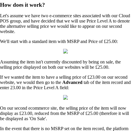
How does it work?
Let's assume we have two e-commerce sites associated with our Cloud
POS group, and have decided that we will use Price Level A to denote
the alternative selling price we would like to appear on our second
website.
We'll start with a standard item with MSRP and Price of £25.00:
Assuming the item isn't currently discounted by being on sale, the
selling price displayed on both our websites will be £25.00.
If we wanted the item to have a selling price of £23.00 on our second
website, we would then go to the
Advanced
tab of the item record and
enter 23.00 in the Price Level A field:
On our second ecommerce site, the selling price of the item will now
display as £23.00, reduced from the MSRP of £25.00 (therefore it will
be displayed as 'On Sale'.
In the event that there is no MSRP set on the item record, the platform