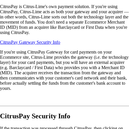
CitrusPay is Citrus-Lime's own payment solution. If you're using
CitrusPay, Citrus-Lime acts as both your gateway and your acquirer —
in other words, Citrus-Lime sorts out both the technology layer and the
movement of funds. You don't need a separate Ecommerce Merchant
ID (MID) from an acquirer like Barclaycard or First Data when you're
using CitrusPay.
CitrusPay Gateway Security Info
If you're using CitrusPay Gateway for card payments on your
Ecommerce site, Citrus-Lime provides the gateway (i.e. the technology
layer) for your card payments, but you will have an external acquirer
(e.g. Barclaycard / First Data) who provides you with a Merchant ID
(MID). The acquirer receives the transaction from the gateway and
then communicates with your customer's card network and their bank,
before actually settling the funds from the customer's bank account to
yours.
CitrusPay Security Info
If the transaction was processed through CitrusPay, then clicking on