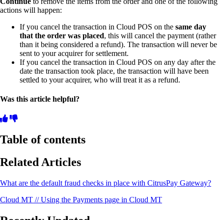
Continue
to remove the items from the order and one of the following
actions will happen:
If you cancel the transaction in Cloud POS on the
same day
that the order was placed
, this will cancel the payment (rather
than it being considered a refund). The transaction will never be
sent to your acquirer for settlement.
If you cancel the transaction in Cloud POS on any day after the
date the transaction took place, the transaction will have been
settled to your acquirer, who will treat it as a refund.
Was this article helpful?
Table of contents
Related Articles
What are the default fraud checks in place with CitrusPay Gateway?
Cloud MT // Using the Payments page in Cloud MT