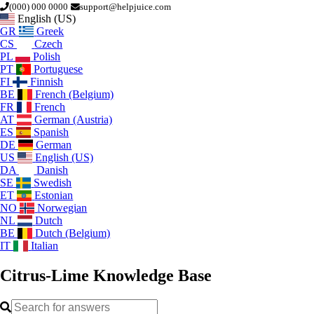
(000) 000 0000
support@helpjuice.com
English (US)
GR
Greek
CS
Czech
PL
Polish
PT
Portuguese
FI
Finnish
BE
French (Belgium)
FR
French
AT
German (Austria)
ES
Spanish
DE
German
US
English (US)
DA
Danish
SE
Swedish
ET
Estonian
NO
Norwegian
NL
Dutch
BE
Dutch (Belgium)
IT
Italian
Citrus-Lime
Knowledge Base