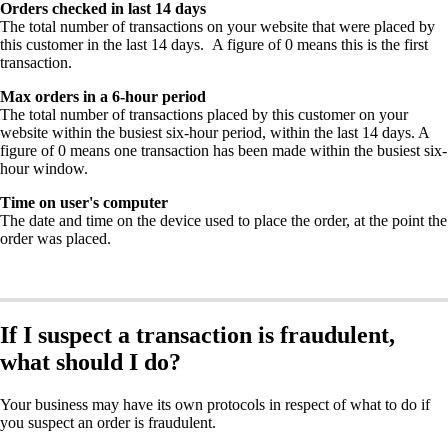
Orders checked in last 14 days
The total number of transactions on your website that were placed by
this customer in the last 14 days. A figure of 0 means this is the first
transaction.
Max orders in a 6-hour period
The total number of transactions placed by this customer on your
website within the busiest six-hour period, within the last 14 days. A
figure of 0 means one transaction has been made within the busiest six-
hour window.
Time on user's computer
The date and time on the device used to place the order, at the point the
order was placed.
If I suspect a transaction is fraudulent,
what should I do?
Your business may have its own protocols in respect of what to do if
you suspect an order is fraudulent.