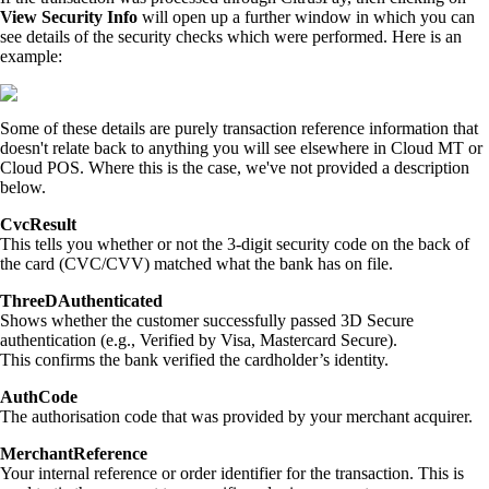
View Security Info
will open up a further window in which you can
see details of the security checks which were performed. Here is an
example:
Some of these details are purely transaction reference information that
doesn't relate back to anything you will see elsewhere in Cloud MT or
Cloud POS. Where this is the case, we've not provided a description
below.
CvcResult
This tells you whether or not the 3-digit security code on the back of
the card (CVC/CVV) matched what the bank has on file.
ThreeDAuthenticated
Shows whether the customer successfully passed 3D Secure
authentication (e.g., Verified by Visa, Mastercard Secure).
This confirms the bank verified the cardholder’s identity.
AuthCode
The authorisation code that was provided by your merchant acquirer.
MerchantReference
Your internal reference or order identifier for the transaction. This is