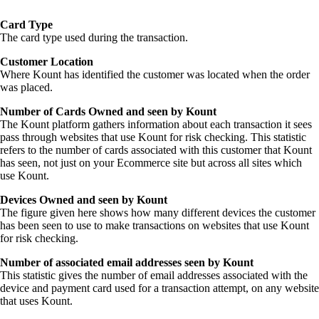
Card Type
The card type used during the transaction.
Customer Location
Where Kount has identified the customer was located when the order
was placed.
Number of Cards Owned and seen by Kount
The Kount platform gathers information about each transaction it sees
pass through websites that use Kount for risk checking. This statistic
refers to the number of cards associated with this customer that Kount
has seen, not just on your Ecommerce site but across all sites which
use Kount.
Devices Owned and seen by Kount
The figure given here shows how many different devices the customer
has been seen to use to make transactions on websites that use Kount
for risk checking.
Number of associated email addresses seen by Kount
This statistic gives the number of email addresses associated with the
device and payment card used for a transaction attempt, on any website
that uses Kount.