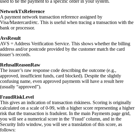
used to tie the payment to a specific order in your system.
NetworkTxReference
A payment network transaction reference assigned by
Visa/Mastercard/etc. This is useful when tracing a transaction with the
bank or processor.
AvsResult
AVS = Address Verification Service. This shows whether the billing
address and/or postcode provided by the customer match the card
issuer’s records.
RefusalReasonRaw
The issuer’s raw response code describing the outcome (e.g.,
approved, insufficient funds, card blocked). Despite the slightly
confusing name, even approved payments will have a result here
(usually “approved”).
FraudRiskLevel
This gives an indication of transaction riskiness. Scoring is originally
calculated on a scale of 0-99, with a higher score representing a higher
risk that the transaction is fradulent. In the main Payments page grid,
you will see a numerical score in the ‘Fraud’ column, and in the
Security Info window, you will see a translation of this score, as
follows: