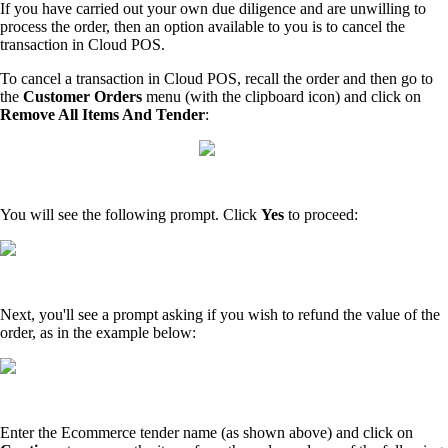
If you have carried out your own due diligence and are unwilling to
process the order, then an option available to you is to cancel the
transaction in Cloud POS.
To cancel a transaction in Cloud POS, recall the order and then go to
the
Customer Orders
menu (with the clipboard icon) and click on
Remove All Items And Tender
:
You will see the following prompt. Click
Yes
to proceed:
Next, you'll see a prompt asking if you wish to refund the value of the
order, as in the example below:
Enter the Ecommerce tender name (as shown above) and click on