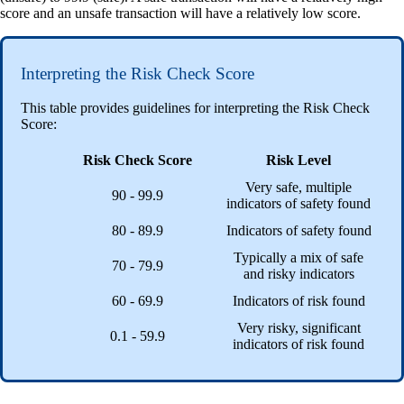
score and an unsafe transaction will have a relatively low score.
Interpreting the Risk Check Score
This table provides guidelines for interpreting the Risk Check
Score:
Risk Check Score
Risk Level
Very safe, multiple
90 - 99.9
indicators of safety found
80 - 89.9
Indicators of safety found
Typically a mix of safe
70 - 79.9
and risky indicators
60 - 69.9
Indicators of risk found
Very risky, significant
0.1 - 59.9
indicators of risk found