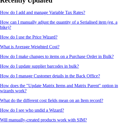
Recently Updated
How do I add and manage Variable Tax Rates?
How can I manually adjust the quantity of a Serialised item (eg. a
bike)?
How do I use the Price Wizard?
What is Average Weighted Cost?
How do I make changes to items on a Purchase Order in Bulk?
How do I update supplier barcodes in bulk?
How do I manage Customer details in the Back Office?
How does the "Update Matrix Items and Matrix Parent" option in
wizards work?
What do the different cost fields mean on an Item record?
How do I see who undid a Wizard?
Will manually-created products work with SIM?