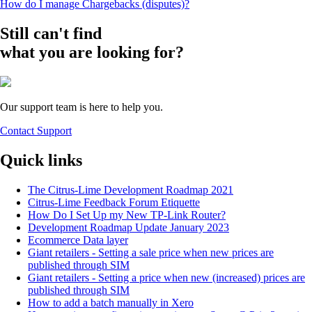
How do I manage Chargebacks (disputes)?
Still can't find
what you are looking for?
Our support team is here to help you.
Contact Support
Quick links
The Citrus-Lime Development Roadmap 2021
Citrus-Lime Feedback Forum Etiquette
How Do I Set Up my New TP-Link Router?
Development Roadmap Update January 2023
Ecommerce Data layer
Giant retailers - Setting a sale price when new prices are
published through SIM
Giant retailers - Setting a price when new (increased) prices are
published through SIM
How to add a batch manually in Xero