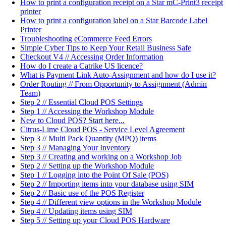
How to print a configuration receipt on a Star mC-Print3 receipt
printer
How to print a configuration label on a Star Barcode Label
Printer
Troubleshooting eCommerce Feed Errors
Simple Cyber Tips to Keep Your Retail Business Safe
Checkout V4 // Accessing Order Information
How do I create a Catrike US licence?
What is Payment Link Auto-Assignment and how do I use it?
Order Routing // From Opportunity to Assignment (Admin
Team)
Step 2 // Essential Cloud POS Settings
Step 1 // Accessing the Workshop Module
New to Cloud POS? Start here...
Citrus-Lime Cloud POS - Service Level Agreement
Step 3 // Multi Pack Quantity (MPQ) items
Step 3 // Managing Your Inventory
Step 3 // Creating and working on a Workshop Job
Step 2 // Setting up the Workshop Module
Step 1 // Logging into the Point Of Sale (POS)
Step 2 // Importing items into your database using SIM
Step 2 // Basic use of the POS Register
Step 4 // Different view options in the Workshop Module
Step 4 // Updating items using SIM
Step 5 // Setting up your Cloud POS Hardware