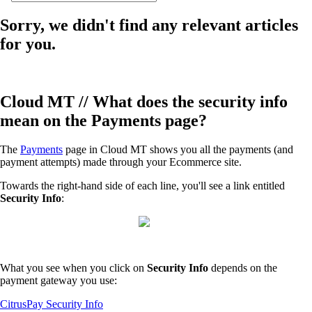
Sorry, we didn't find any relevant articles
for you.
Cloud MT // What does the security info
mean on the Payments page?
The
Payments
page in Cloud MT shows you all the payments (and
payment attempts) made through your Ecommerce site.
Towards the right-hand side of each line, you'll see a link entitled
Security Info
:
What you see when you click on
Security Info
depends on the
payment gateway you use:
CitrusPay Security Info