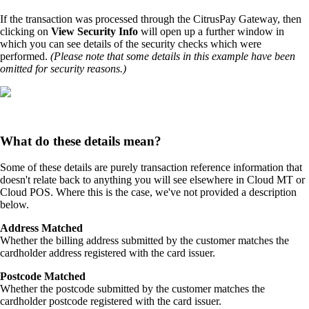
If the transaction was processed through the CitrusPay Gateway, then
clicking on
View Security Info
will open up a further window in
which you can see details of the security checks which were
performed.
(Please note that some details in this example have been
omitted for security reasons.)
What do these details mean?
Some of these details are purely transaction reference information that
doesn't relate back to anything you will see elsewhere in Cloud MT or
Cloud POS. Where this is the case, we've not provided a description
below.
Address Matched
Whether the billing address submitted by the customer matches the
cardholder address registered with the card issuer.
Postcode Matched
Whether the postcode submitted by the customer matches the
cardholder postcode registered with the card issuer.