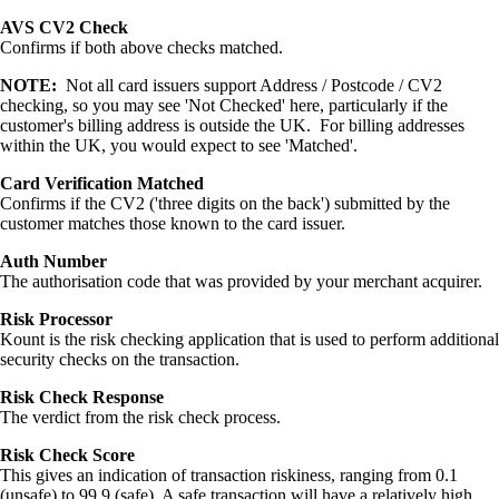
AVS CV2 Check
Confirms if both above checks matched.
NOTE:
Not all card issuers support Address / Postcode / CV2
checking, so you may see 'Not Checked' here, particularly if the
customer's billing address is outside the UK. For billing addresses
within the UK, you would expect to see 'Matched'.
Card Verification Matched
Confirms if the CV2 ('three digits on the back') submitted by the
customer matches those known to the card issuer.
Auth Number
The authorisation code that was provided by your merchant acquirer.
Risk Processor
Kount is the risk checking application that is used to perform additional
security checks on the transaction.
Risk Check Response
The verdict from the risk check process.
Risk Check Score
This gives an indication of transaction riskiness, ranging from 0.1
(unsafe) to 99.9 (safe). A safe transaction will have a relatively high