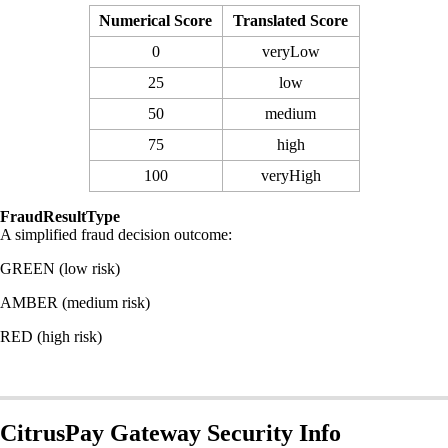
Numerical Score
Translated Score
0
veryLow
25
low
50
medium
75
high
100
veryHigh
FraudResultType
A simplified fraud decision outcome:
GREEN (low risk)
AMBER (medium risk)
RED (high risk)
CitrusPay Gateway Security Info