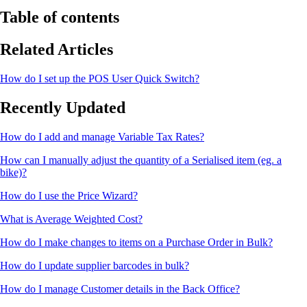
Table of contents
Related Articles
How do I set up the POS User Quick Switch?
Recently Updated
How do I add and manage Variable Tax Rates?
How can I manually adjust the quantity of a Serialised item (eg. a
bike)?
How do I use the Price Wizard?
What is Average Weighted Cost?
How do I make changes to items on a Purchase Order in Bulk?
How do I update supplier barcodes in bulk?
How do I manage Customer details in the Back Office?