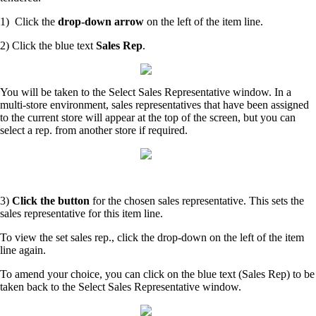
1) Click the
drop-down arrow
on the left of the item line.
2) Click the blue text
Sales Rep
.
You will be taken to the Select Sales Representative window. In a
multi-store environment, sales representatives that have been assigned
to the current store will appear at the top of the screen, but you can
select a rep. from another store if required.
3)
Click the button
for the chosen sales representative. This sets the
sales representative for this item line.
To view the set sales rep., click the drop-down on the left of the item
line again.
To amend your choice, you can click on the blue text (Sales Rep) to be
taken back to the Select Sales Representative window.