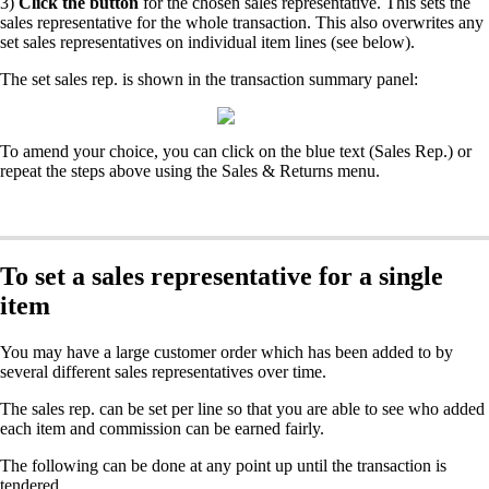
3)
Click the button
for the chosen sales representative. This sets the
sales representative for the whole transaction. This also overwrites any
set sales representatives on individual item lines (see below).
The set sales rep. is shown in the transaction summary panel:
To amend your choice, you can click on the blue text (Sales Rep.) or
repeat the steps above using the Sales & Returns menu.
To set a sales representative for a single
item
You may have a large customer order which has been added to by
several different sales representatives over time.
The sales rep. can be set per line so that you are able to see who added
each item and commission can be earned fairly.
The following can be done at any point up until the transaction is
tendered.