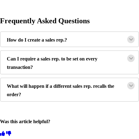
Frequently Asked Questions
How do I create a sales rep.?
Can I require a sales rep. to be set on every
transaction?
What will happen if a different sales rep. recalls the
order?
Was this article helpful?