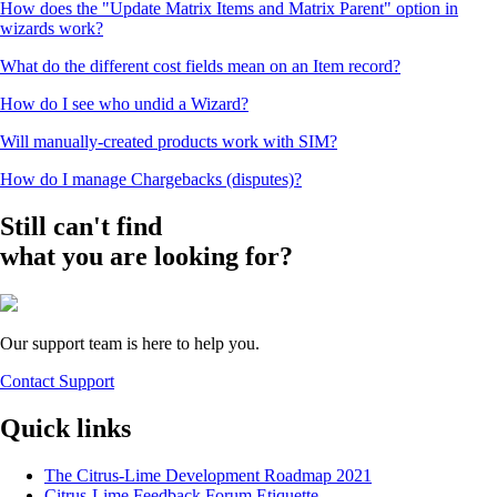
How does the "Update Matrix Items and Matrix Parent" option in
wizards work?
What do the different cost fields mean on an Item record?
How do I see who undid a Wizard?
Will manually-created products work with SIM?
How do I manage Chargebacks (disputes)?
Still can't find
what you are looking for?
Our support team is here to help you.
Contact Support
Quick links
The Citrus-Lime Development Roadmap 2021
Citrus-Lime Feedback Forum Etiquette