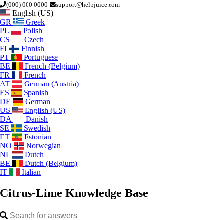
(000) 000 0000
support@helpjuice.com
English (US)
GR
Greek
PL
Polish
CS
Czech
FI
Finnish
PT
Portuguese
BE
French (Belgium)
FR
French
AT
German (Austria)
ES
Spanish
DE
German
US
English (US)
DA
Danish
SE
Swedish
ET
Estonian
NO
Norwegian
NL
Dutch
BE
Dutch (Belgium)
IT
Italian
Citrus-Lime
Knowledge Base