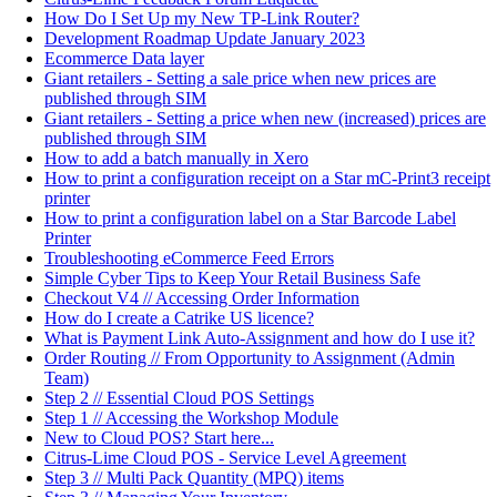
How Do I Set Up my New TP-Link Router?
Development Roadmap Update January 2023
Ecommerce Data layer
Giant retailers - Setting a sale price when new prices are
published through SIM
Giant retailers - Setting a price when new (increased) prices are
published through SIM
How to add a batch manually in Xero
How to print a configuration receipt on a Star mC-Print3 receipt
printer
How to print a configuration label on a Star Barcode Label
Printer
Troubleshooting eCommerce Feed Errors
Simple Cyber Tips to Keep Your Retail Business Safe
Checkout V4 // Accessing Order Information
How do I create a Catrike US licence?
What is Payment Link Auto-Assignment and how do I use it?
Order Routing // From Opportunity to Assignment (Admin
Team)
Step 2 // Essential Cloud POS Settings
Step 1 // Accessing the Workshop Module
New to Cloud POS? Start here...
Citrus-Lime Cloud POS - Service Level Agreement
Step 3 // Multi Pack Quantity (MPQ) items