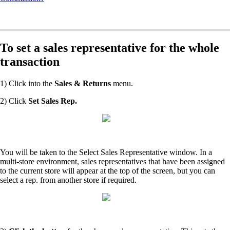
To set a sales representative for the whole
transaction
1) Click into the
Sales & Returns
menu.
2) Click
Set Sales Rep.
You will be taken to the Select Sales Representative window. In a
multi-store environment, sales representatives that have been assigned
to the current store will appear at the top of the screen, but you can
select a rep. from another store if required.