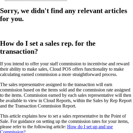
Sorry, we didn't find any relevant articles
for you.
How do I set a sales rep. for the
transaction?
If you intend to offer your staff commission to incentivise and reward
their ability to make sales, Cloud POS offers functionality to make
calculating earned commission a more straightforward process.
The sales representative assigned to the transaction will earn
commission based on the items sold and the commission rate assigned
to the items. Commission earned by each sales representative will then
be available to view in Cloud Reports, within the Sales by Rep Report
and the Transaction Commission Report.
This article explains how to set a sales representative in the Point of
Sale. For guidance on setting up the commission rates for your items,
please refer to the following article:
How do I set up and use
Commission?