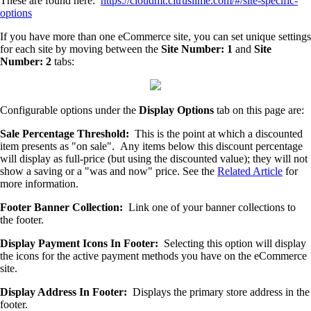
These are found here:
https://cloudmt.citruslime.com/#/site-specific-
options
If you have more than one eCommerce site, you can set unique settings
for each site by moving between the
Site Number: 1
and
Site
Number: 2
tabs:
Configurable options under the
Display Options
tab on this page are:
Sale Percentage Threshold:
This is the point at which a discounted
item presents as "on sale". Any items below this discount percentage
will display as full-price (but using the discounted value); they will not
show a saving or a "was and now" price. See the
Related Article
for
more information.
Footer Banner Collection:
Link one of your banner collections to
the footer.
Display Payment Icons In Footer:
Selecting this option will display
the icons for the active payment methods you have on the eCommerce
site.
Display Address In Footer:
Displays the primary store address in the
footer.