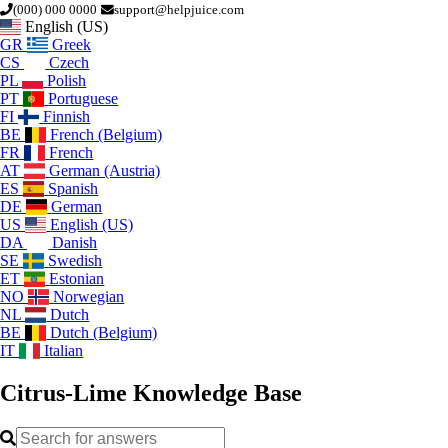
(000) 000 0000
support@helpjuice.com
English (US)
GR
Greek
CS
Czech
PL
Polish
PT
Portuguese
FI
Finnish
BE
French (Belgium)
FR
French
AT
German (Austria)
ES
Spanish
DE
German
US
English (US)
DA
Danish
SE
Swedish
ET
Estonian
NO
Norwegian
NL
Dutch
BE
Dutch (Belgium)
IT
Italian
Citrus-Lime
Knowledge Base