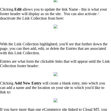
Clicking
Edit
allows you to update the link Name - this is what your
footer header will display as on the site. You can also activate /
deactivate the Link Collection from here:
With the Link Collection highlighted, you'll see that further down the
page, you can then add, edit, or delete the Entries that are associated
with this Link Collection.
Entries are what form the clickable links that will appear until the Link
Collection footer header:
Clicking
Add New Entry
will create a blank entry, into which you
can add a name and the location on your site to which you'd like to
link to:
If you have more than one eCommerce site linked to Cloud MT, you