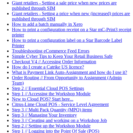
Giant retailers - Setting a sale price when new prices are
published through SIM
Giant retailers - Setting a price when new (increased) prices are
published through SIM
How to add a batch manually in Xero
How to print a configuration receipt on a Star mC-Print3 receipt
printer
How to print a configuration label on a Star Barcode Label
Printer
Troubleshooting eCommerce Feed Errors
Simple Cyber Tips to Keep Your Retail Business Safe
Checkout V4 // Accessing Order Information
How do I create a Catrike US licence?
What is Payment Link Auto-Assignment and how do I use it?
Order Routing // From Opportunity to Assignment (Admin
Team)
Step 2 // Essential Cloud POS Settings
Step 1 // Accessing the Workshop Module
New to Cloud POS? Start here...
Citrus-Lime Cloud POS - Service Level Agreement
Step 3 // Multi Pack Quantity (MPQ) items
Step 3 // Managing Your Inventory
Step 3 // Creating and working on a Workshop Job
Step 2 // Setting up the Workshop Module
Step 1 // Logging into the Point Of Sale (POS)