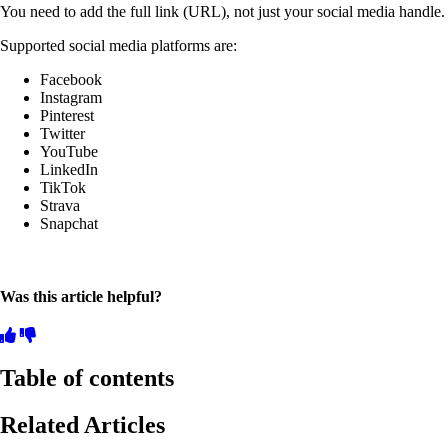
You need to add the full link (URL), not just your social media handle.
Supported social media platforms are:
Facebook
Instagram
Pinterest
Twitter
YouTube
LinkedIn
TikTok
Strava
Snapchat
Was this article helpful?
Table of contents
Related Articles