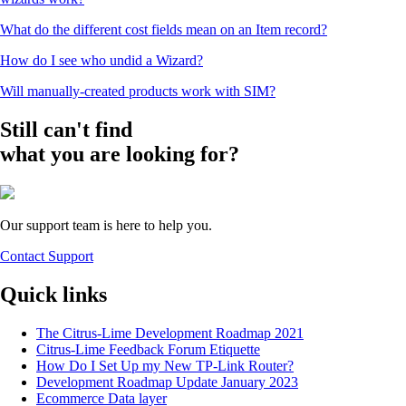
What do the different cost fields mean on an Item record?
How do I see who undid a Wizard?
Will manually-created products work with SIM?
Still can't find
what you are looking for?
Our support team is here to help you.
Contact Support
Quick links
The Citrus-Lime Development Roadmap 2021
Citrus-Lime Feedback Forum Etiquette
How Do I Set Up my New TP-Link Router?
Development Roadmap Update January 2023
Ecommerce Data layer