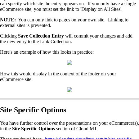
can specify which site the entry appears on. If you only have a single
eCommerce site, you must set the link to 'Display on All Sites'.
NOTE:
You can only link to pages on your own site. Linking to
external sites is prevented.
Clicking
Save Collection Entry
will commit your changes and add
the new entry to the Link Collection.
Here's an example of how this looks in practice:
How this would display in the context of the footer on your
eCommerce site:
Site Specific Options
You have further control over the presentations on your eCommerce(s),
in the
Site Specific Options
section of Cloud MT.