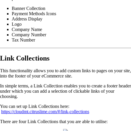
Banner Collection
Payment Methods Icons
Address Display
Logo
Company Name
Company Number
Tax Number
Link Collections
This functionality allows you to add custom links to pages on your site,
into the footer of your eCommerce site.
In simple terms, a Link Collection enables you to create a footer header
under which you can add a selection of clickable links of your
choosing.
You can set up Link Collections here:
https://cloudmt.citruslime.com/#/link-collections
There are four Link Collections that you are able to utilise: