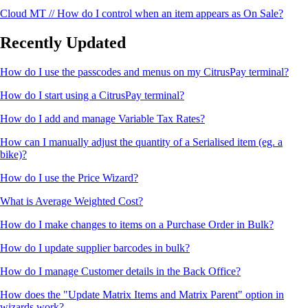
Cloud MT // How do I control when an item appears as On Sale?
Recently Updated
How do I use the passcodes and menus on my CitrusPay terminal?
How do I start using a CitrusPay terminal?
How do I add and manage Variable Tax Rates?
How can I manually adjust the quantity of a Serialised item (eg. a
bike)?
How do I use the Price Wizard?
What is Average Weighted Cost?
How do I make changes to items on a Purchase Order in Bulk?
How do I update supplier barcodes in bulk?
How do I manage Customer details in the Back Office?
How does the "Update Matrix Items and Matrix Parent" option in
wizards work?