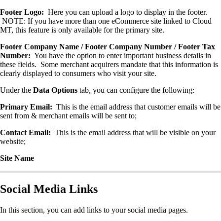
Footer Logo:
Here you can upload a logo to display in the footer.
NOTE: If you have more than one eCommerce site linked to Cloud
MT, this feature is only available for the primary site.
Footer Company Name / Footer Company Number / Footer Tax
Number:
You have the option to enter important business details in
these fields. Some merchant acquirers mandate that this information is
clearly displayed to consumers who visit your site.
Under the
Data Options
tab, you can configure the following:
Primary Email:
This is the email address that customer emails will be
sent from & merchant emails will be sent to;
Contact Email:
This is the email address that will be visible on your
website;
Site Name
Social Media Links
In this section, you can add links to your social media pages.