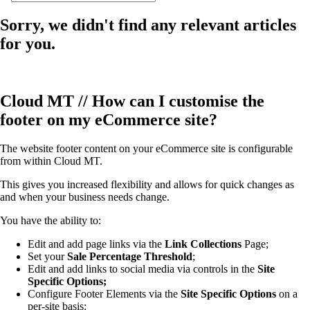
Sorry, we didn't find any relevant articles
for you.
Cloud MT // How can I customise the
footer on my eCommerce site?
The website footer content on your eCommerce site is configurable
from within Cloud MT.
This gives you increased flexibility and allows for quick changes as
and when your business needs change.
You have the ability to:
Edit and add page links via the
Link Collections
Page;
Set your
Sale Percentage Threshold
;
Edit and add links to social media via controls in the
Site
Specific Options;
Configure Footer Elements via the
Site Specific Options
on a
per-site basis: