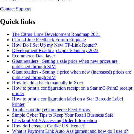
Contact Support
Quick links
The Citrus-Lime Development Roadmap 2021
Citrus-Lime Feedback Forum Etiquette
How Do I Set Up my New TP-Link Router?
Development Roadmap Update January 2023
Ecommerce Data layer
Giant retailers - Setting a sale price when new prices are
published through SIM
Giant retailers - Setting a price when new (increased) prices are
published through SIM
How to add a batch manually in Xero
How to print a configuration receipt on a Star mC-Print3 receipt
printer
How to print a configuration label on a Star Barcode Label
Printer
Troubleshooting eCommerce Feed Errors
Simple Cyber Tips to Keep Your Retail Business Safe
Checkout V4 // Accessing Order Information
How do I create a Catrike US licence?
What is Payment Link Auto-Assignment and how do I use it?