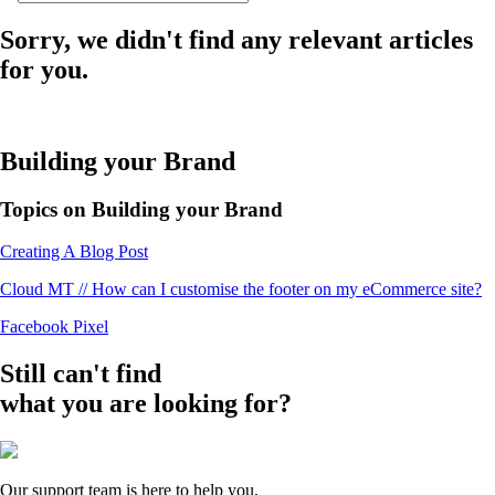
Sorry, we didn't find any relevant articles
for you.
Building your Brand
Topics on Building your Brand
Creating A Blog Post
Cloud MT // How can I customise the footer on my eCommerce site?
Facebook Pixel
Still can't find
what you are looking for?
Our support team is here to help you.