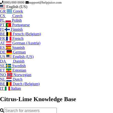
(000) 000 0000
support@helpjuice.com
English (US)
GR
Greek
CS
Czech
PL
Polish
PT
Portuguese
FI
Finnish
BE
French (Belgium)
FR
French
AT
German (Austria)
ES
Spanish
DE
German
US
English (US)
DA
Danish
SE
Swedish
ET
Estonian
NO
Norwegian
NL
Dutch
BE
Dutch (Belgium)
IT
Italian
Citrus-Lime
Knowledge Base