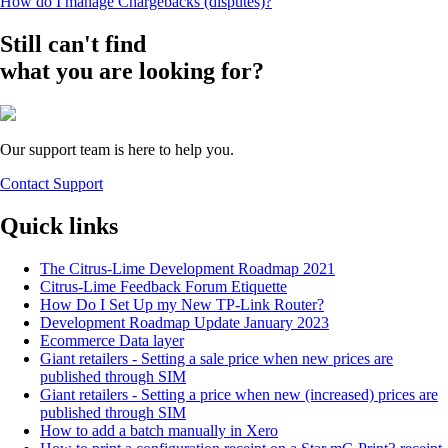
How do I manage Chargebacks (disputes)?
Still can't find
what you are looking for?
Our support team is here to help you.
Contact Support
Quick links
The Citrus-Lime Development Roadmap 2021
Citrus-Lime Feedback Forum Etiquette
How Do I Set Up my New TP-Link Router?
Development Roadmap Update January 2023
Ecommerce Data layer
Giant retailers - Setting a sale price when new prices are
published through SIM
Giant retailers - Setting a price when new (increased) prices are
published through SIM
How to add a batch manually in Xero