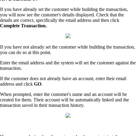
If you have already set the customer while building the transaction,
you will now see the customer's details displayed. Check that the
details are correct, specifically the email address and then click
Complete Transaction.
If you have not already set the customer while building the transaction,
you can do so at this point.
Enter the email address and the system will set the customer against the
transaction.
If the customer does not already have an account, enter their email
address and click
GO
.
When prompted, enter the customer's name and an account will be
created for them. Their account will be automatically linked and the
transaction saved in their transaction history.