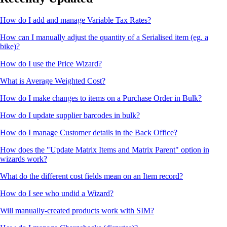
How do I add and manage Variable Tax Rates?
How can I manually adjust the quantity of a Serialised item (eg. a
bike)?
How do I use the Price Wizard?
What is Average Weighted Cost?
How do I make changes to items on a Purchase Order in Bulk?
How do I update supplier barcodes in bulk?
How do I manage Customer details in the Back Office?
How does the "Update Matrix Items and Matrix Parent" option in
wizards work?
What do the different cost fields mean on an Item record?
How do I see who undid a Wizard?
Will manually-created products work with SIM?