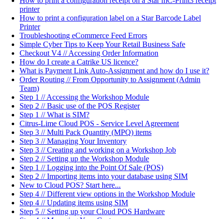
How to print a configuration receipt on a Star mC-Print3 receipt
printer
How to print a configuration label on a Star Barcode Label
Printer
Troubleshooting eCommerce Feed Errors
Simple Cyber Tips to Keep Your Retail Business Safe
Checkout V4 // Accessing Order Information
How do I create a Catrike US licence?
What is Payment Link Auto-Assignment and how do I use it?
Order Routing // From Opportunity to Assignment (Admin
Team)
Step 1 // Accessing the Workshop Module
Step 2 // Basic use of the POS Register
Step 1 // What is SIM?
Citrus-Lime Cloud POS - Service Level Agreement
Step 3 // Multi Pack Quantity (MPQ) items
Step 3 // Managing Your Inventory
Step 3 // Creating and working on a Workshop Job
Step 2 // Setting up the Workshop Module
Step 1 // Logging into the Point Of Sale (POS)
Step 2 // Importing items into your database using SIM
New to Cloud POS? Start here...
Step 4 // Different view options in the Workshop Module
Step 4 // Updating items using SIM
Step 5 // Setting up your Cloud POS Hardware