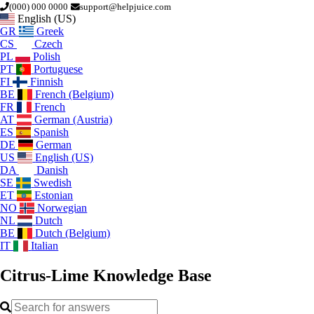
(000) 000 0000
support@helpjuice.com
English (US)
GR
Greek
CS
Czech
PL
Polish
PT
Portuguese
FI
Finnish
BE
French (Belgium)
FR
French
AT
German (Austria)
ES
Spanish
DE
German
US
English (US)
DA
Danish
SE
Swedish
ET
Estonian
NO
Norwegian
NL
Dutch
BE
Dutch (Belgium)
IT
Italian
Citrus-Lime
Knowledge Base