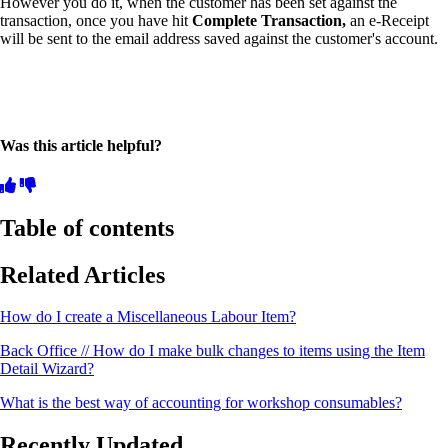
However you do it, when the customer has been set against the
transaction, once you have hit
Complete Transaction,
an e-Receipt
will be sent to the email address saved against the customer's account.
Was this article helpful?
Table of contents
Related Articles
How do I create a Miscellaneous Labour Item?
Back Office // How do I make bulk changes to items using the Item
Detail Wizard?
What is the best way of accounting for workshop consumables?
Recently Updated