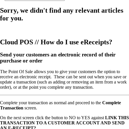
Sorry, we didn't find any relevant articles
for you.
Cloud POS // How do I use eReceipts?
Send your customers an electronic record of their
purchase or order
The Point Of Sale allows you to give your customers the option to
receive an electronic receipt. These can be sent out when you save or
update a transaction (such as adding or removing an item from a work
order), or at the point you complete any transaction.
Complete your transaction as normal and proceed to the
Complete
Transaction
screen.
On the next screen click the button to NO to YES against
LINK THIS
TRANSACTION TO A CUSTOMER ACCOUNT AND SEND
AN E-RECEIPT?