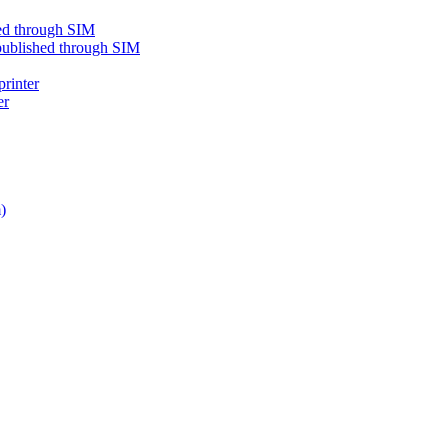
shed through SIM
e published through SIM
printer
er
)