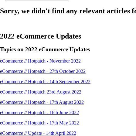
Sorry, we didn't find any relevant articles f
2022 eCommerce Updates
Topics on 2022 eCommerce Updates
eCommerce // Hotpatch - November 2022
eCommerce // Hotpatch - 27th October 2022
eCommerce // Hotpatch - 14th September 2022
eCommerce // Hotpatch 23rd August 2022
eCommerce // Hotpatch - 17th August 2022
eCommerce // Hotpatch - 16th June 2022
eCommerce // Hotpatch - 17th May 2022
eCommerce // Update - 14th April 2022