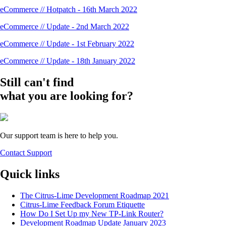
eCommerce // Hotpatch - 16th March 2022
eCommerce // Update - 2nd March 2022
eCommerce // Update - 1st February 2022
eCommerce // Update - 18th January 2022
Still can't find
what you are looking for?
Our support team is here to help you.
Contact Support
Quick links
The Citrus-Lime Development Roadmap 2021
Citrus-Lime Feedback Forum Etiquette
How Do I Set Up my New TP-Link Router?
Development Roadmap Update January 2023