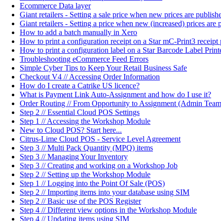
Ecommerce Data layer
Giant retailers - Setting a sale price when new prices are publi
Giant retailers - Setting a price when new (increased) prices ar
How to add a batch manually in Xero
How to print a configuration receipt on a Star mC-Print3 receipt 
How to print a configuration label on a Star Barcode Label Print
Troubleshooting eCommerce Feed Errors
Simple Cyber Tips to Keep Your Retail Business Safe
Checkout V4 // Accessing Order Information
How do I create a Catrike US licence?
What is Payment Link Auto-Assignment and how do I use it?
Order Routing // From Opportunity to Assignment (Admin Team
Step 2 // Essential Cloud POS Settings
Step 1 // Accessing the Workshop Module
New to Cloud POS? Start here...
Citrus-Lime Cloud POS - Service Level Agreement
Step 3 // Multi Pack Quantity (MPQ) items
Step 3 // Managing Your Inventory
Step 3 // Creating and working on a Workshop Job
Step 2 // Setting up the Workshop Module
Step 1 // Logging into the Point Of Sale (POS)
Step 2 // Importing items into your database using SIM
Step 2 // Basic use of the POS Register
Step 4 // Different view options in the Workshop Module
Step 4 // Updating items using SIM