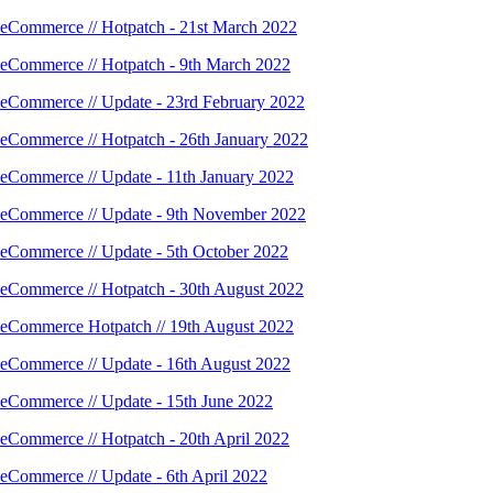
eCommerce // Hotpatch - 21st March 2022
eCommerce // Hotpatch - 9th March 2022
eCommerce // Update - 23rd February 2022
eCommerce // Hotpatch - 26th January 2022
eCommerce // Update - 11th January 2022
eCommerce // Update - 9th November 2022
eCommerce // Update - 5th October 2022
eCommerce // Hotpatch - 30th August 2022
eCommerce Hotpatch // 19th August 2022
eCommerce // Update - 16th August 2022
eCommerce // Update - 15th June 2022
eCommerce // Hotpatch - 20th April 2022
eCommerce // Update - 6th April 2022