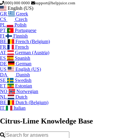
(000) 000 0000
support@helpjuice.com
English (US)
GR
Greek
CS
Czech
PL
Polish
PT
Portuguese
FI
Finnish
BE
French (Belgium)
FR
French
AT
German (Austria)
ES
Spanish
DE
German
US
English (US)
DA
Danish
SE
Swedish
ET
Estonian
NO
Norwegian
NL
Dutch
BE
Dutch (Belgium)
IT
Italian
Citrus-Lime
Knowledge Base