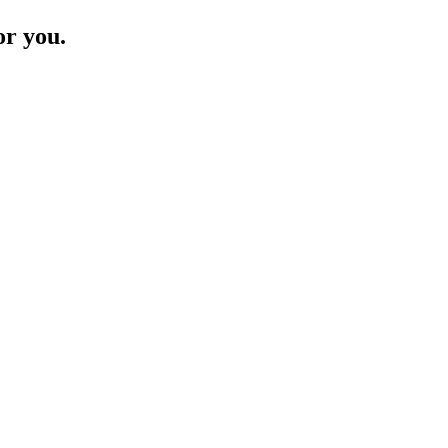
or you.