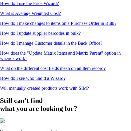
How do I use the Price Wizard?
What is Average Weighted Cost?
How do I make changes to items on a Purchase Order in Bulk?
How do I update supplier barcodes in bulk?
How do I manage Customer details in the Back Office?
How does the "Update Matrix Items and Matrix Parent" option in
wizards work?
What do the different cost fields mean on an Item record?
How do I see who undid a Wizard?
Will manually-created products work with SIM?
Still can't find
what you are looking for?