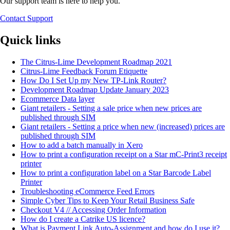
Our support team is here to help you.
Contact Support
Quick links
The Citrus-Lime Development Roadmap 2021
Citrus-Lime Feedback Forum Etiquette
How Do I Set Up my New TP-Link Router?
Development Roadmap Update January 2023
Ecommerce Data layer
Giant retailers - Setting a sale price when new prices are
published through SIM
Giant retailers - Setting a price when new (increased) prices are
published through SIM
How to add a batch manually in Xero
How to print a configuration receipt on a Star mC-Print3 receipt
printer
How to print a configuration label on a Star Barcode Label
Printer
Troubleshooting eCommerce Feed Errors
Simple Cyber Tips to Keep Your Retail Business Safe
Checkout V4 // Accessing Order Information
How do I create a Catrike US licence?
What is Payment Link Auto-Assignment and how do I use it?