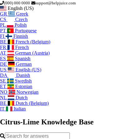
(000) 000 0000
support@helpjuice.com
English (US)
GR
Greek
CS
Czech
PL
Polish
PT
Portuguese
FI
Finnish
BE
French (Belgium)
FR
French
AT
German (Austria)
ES
Spanish
DE
German
US
English (US)
DA
Danish
SE
Swedish
ET
Estonian
NO
Norwegian
NL
Dutch
BE
Dutch (Belgium)
IT
Italian
Citrus-Lime
Knowledge Base