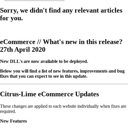
Sorry, we didn't find any relevant articles
for you.
eCommerce // What's new in this release?
27th April 2020
New DLL's are now available to be deployed.
Below you will find a list of new features, improvements and bug
fixes that you can expect to see in this update.
Citrus-Lime eCommerce Updates
These changes are applied to each website individually when fixes are
required.
New Features