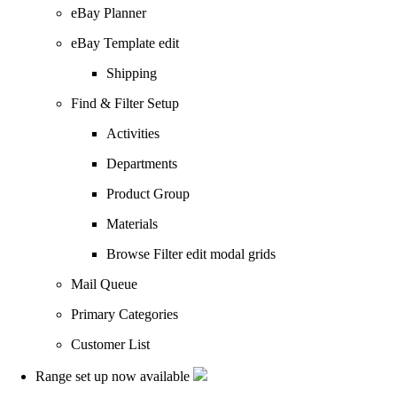
eBay Planner
eBay Template edit
Shipping
Find & Filter Setup
Activities
Departments
Product Group
Materials
Browse Filter edit modal grids
Mail Queue
Primary Categories
Customer List
Range set up now available