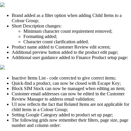
Brand added as a filter option when adding Child Items to a
Colour Group;
Short Description changes:
Minimum character count requirement removed;
Formatting added;
Character count clarification added.
Product name added to Customer Review edit screen;
Additional preview button added to the product edit page;
Additional user guidance added to Finance Product setup page:
Inactive Items List - code corrected to give correct items;
Quick-find a product, can now be closed with Escape Key;
Block SIM Stock can now be managed when editing an item;
Customer email addresses can now be edited in the Customer
Review Manager to address email validation;
UI now reflects the fact that Related Items are not applicable for
child items in a Colour Group;
Setting Google Category added to product set up page;
The following grids now remember their filters, page size, page
number and column order: