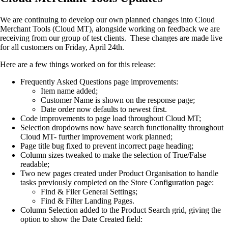
We are continuing to develop our own planned changes into Cloud
Merchant Tools (Cloud MT), alongside working on feedback we are
receiving from our group of test clients. These changes are made live
for all customers on Friday, April 24th.
Here are a few things worked on for this release:
Frequently Asked Questions page improvements:
Item name added;
Customer Name is shown on the response page;
Date order now defaults to newest first.
Code improvements to page load throughout Cloud MT;
Selection dropdowns now have search functionality throughout
Cloud MT- further improvement work planned;
Page title bug fixed to prevent incorrect page heading;
Column sizes tweaked to make the selection of True/False
readable;
Two new pages created under Product Organisation to handle
tasks previously completed on the Store Configuration page:
Find & Filer General Settings;
Find & Filter Landing Pages.
Column Selection added to the Product Search grid, giving the
option to show the Date Created field: