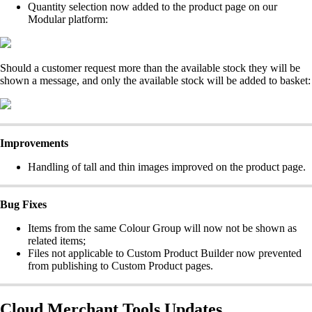
Quantity selection now added to the product page on our
Modular platform:
Should a customer request more than the available stock they will be
shown a message, and only the available stock will be added to basket:
Improvements
Handling of tall and thin images improved on the product page.
Bug Fixes
Items from the same Colour Group will now not be shown as
related items;
Files not applicable to Custom Product Builder now prevented
from publishing to Custom Product pages.
Cloud Merchant Tools Updates