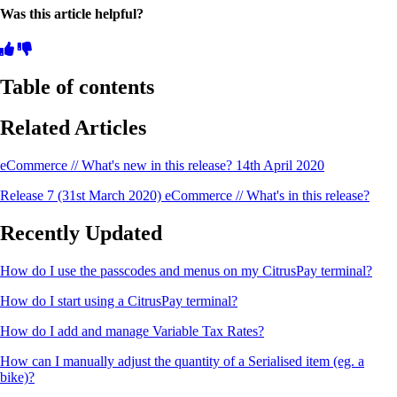
Was this article helpful?
Table of contents
Related Articles
eCommerce // What's new in this release? 14th April 2020
Release 7 (31st March 2020) eCommerce // What's in this release?
Recently Updated
How do I use the passcodes and menus on my CitrusPay terminal?
How do I start using a CitrusPay terminal?
How do I add and manage Variable Tax Rates?
How can I manually adjust the quantity of a Serialised item (eg. a
bike)?