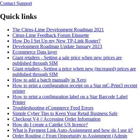
Contact Support
Quick links
The Citrus-Lime Development Roadmap 2021
Citrus-Lime Feedback Forum Etiquette
How Do I Set Up my New TP-Link Router?
Development Roadmap Update January 2023
Ecommerce Data layer
Giant retailers - Setting a sale price when new prices are
published through SIM
Giant retailers - Setting a price when new (increased) prices are
published through SIM
How to add a batch manually in Xero
How to print a configuration receipt on a Star mC-Print3 receipt
printer
How to print a configuration label on a Star Barcode Label
Printer
Troubleshooting eCommerce Feed Errors
Simple Cyber Tips to Keep Your Retail Business Safe
Checkout V4 // Accessing Order Information
How do I create a Catrike US licence?
What is Payment Link Auto-Assignment and how do I use it?
Order Routing // From Opportunity to Assignment (Admin