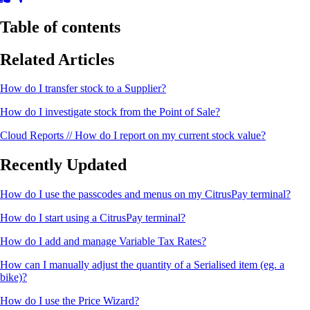
Table of contents
Related Articles
How do I transfer stock to a Supplier?
How do I investigate stock from the Point of Sale?
Cloud Reports // How do I report on my current stock value?
Recently Updated
How do I use the passcodes and menus on my CitrusPay terminal?
How do I start using a CitrusPay terminal?
How do I add and manage Variable Tax Rates?
How can I manually adjust the quantity of a Serialised item (eg. a
bike)?
How do I use the Price Wizard?