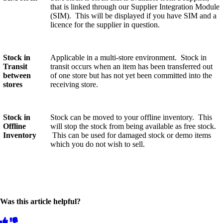
that is linked through our Supplier Integration Module
(SIM). This will be displayed if you have SIM and a
licence for the supplier in question.
Stock in
Applicable in a multi-store environment. Stock in
Transit
transit occurs when an item has been transferred out
between
of one store but has not yet been committed into the
stores
receiving store.
Stock in
Stock can be moved to your offline inventory. This
Offline
will stop the stock from being available as free stock.
Inventory
This can be used for damaged stock or demo items
which you do not wish to sell.
Was this article helpful?