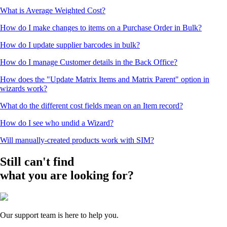
What is Average Weighted Cost?
How do I make changes to items on a Purchase Order in Bulk?
How do I update supplier barcodes in bulk?
How do I manage Customer details in the Back Office?
How does the "Update Matrix Items and Matrix Parent" option in
wizards work?
What do the different cost fields mean on an Item record?
How do I see who undid a Wizard?
Will manually-created products work with SIM?
Still can't find
what you are looking for?
Our support team is here to help you.