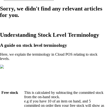
Sorry, we didn't find any relevant articles
for you.
Understanding Stock Level Terminology
A guide on stock level terminology
Here, we explain the terminology in Cloud POS relating to stock
levels.
Free stock
This is calculated by subtracting the committed stock
from the on-hand stock.
e.g if you have 10 of an item on hand, and 5
committed on order then your free stock will show as