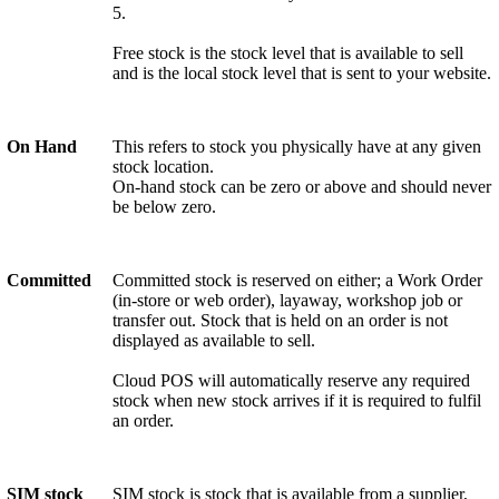
5.
Free stock is the stock level that is available to sell
and is the local stock level that is sent to your website.
On Hand
This refers to stock you physically have at any given
stock location.
On-hand stock can be zero or above and should never
be below zero.
Committed
Committed stock is reserved on either; a Work Order
(in-store or web order), layaway, workshop job or
transfer out. Stock that is held on an order is not
displayed as available to sell.
Cloud POS will automatically reserve any required
stock when new stock arrives if it is required to fulfil
an order.
SIM stock
SIM stock is stock that is available from a supplier,