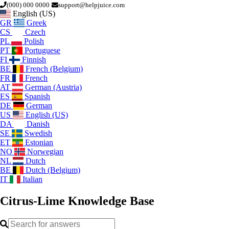
(000) 000 0000
support@helpjuice.com
English (US)
GR
Greek
CS
Czech
PL
Polish
PT
Portuguese
FI
Finnish
BE
French (Belgium)
FR
French
AT
German (Austria)
ES
Spanish
DE
German
US
English (US)
DA
Danish
SE
Swedish
ET
Estonian
NO
Norwegian
NL
Dutch
BE
Dutch (Belgium)
IT
Italian
Citrus-Lime
Knowledge Base