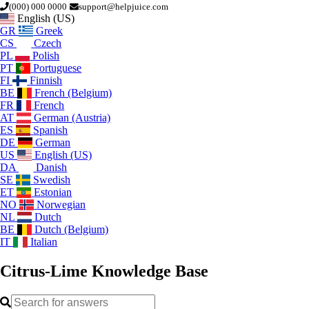
(000) 000 0000
support@helpjuice.com
English (US)
GR
Greek
CS
Czech
PL
Polish
PT
Portuguese
FI
Finnish
BE
French (Belgium)
FR
French
AT
German (Austria)
ES
Spanish
DE
German
US
English (US)
DA
Danish
SE
Swedish
ET
Estonian
NO
Norwegian
NL
Dutch
BE
Dutch (Belgium)
IT
Italian
Citrus-Lime
Knowledge Base