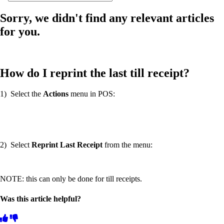
Sorry, we didn't find any relevant articles
for you.
How do I reprint the last till receipt?
1) Select the
Actions
menu in POS:
2) Select
Reprint Last Receipt
from the menu:
NOTE: this can only be done for till receipts.
Was this article helpful?