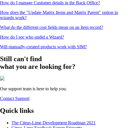
How do I manage Customer details in the Back Office?
How does the "Update Matrix Items and Matrix Parent" option in
wizards work?
What do the different cost fields mean on an Item record?
How do I see who undid a Wizard?
Will manually-created products work with SIM?
Still can't find
what you are looking for?
Our support team is here to help you.
Contact Support
Quick links
The Citrus-Lime Development Roadmap 2021
Citrus-Lime Feedback Forum Etiquette