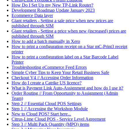
How Do I Set Up my New TP-Link Router?
Development Roadmap Update January 2023
Ecommerce Data layer
Giant retailers - Setting a sale price when new prices are
published through SIM
Giant retailers - Setting a price when new (increased) prices are
published through SIM
How to add a batch manually in Xero
How to print a configuration receipt on a Star mC-Print3 receipt
printer
How to print a configuration label on a Star Barcode Label
Printer
Troubleshooting eCommerce Feed Errors
Simple Cyber Tips to Keep Your Retail Business Safe
Checkout V4 // Accessing Order Information
How do I create a Catrike US licence?
What is Payment Link Auto-Assignment and how do I use it?
Order Routing // From Opportunity to Assignment (Admin
Team)
Step 2 // Essential Cloud POS Settings
Step 1 // Accessing the Workshop Module
New to Cloud POS? Start here...
Citrus-Lime Cloud POS - Service Level Agreement
Step 3 // Multi Pack Quantity (MPQ) items