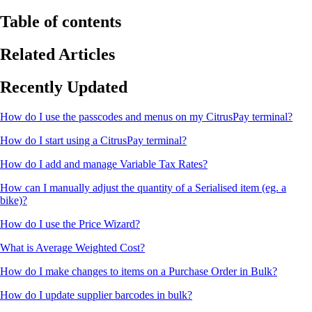
Table of contents
Related Articles
Recently Updated
How do I use the passcodes and menus on my CitrusPay terminal?
How do I start using a CitrusPay terminal?
How do I add and manage Variable Tax Rates?
How can I manually adjust the quantity of a Serialised item (eg. a
bike)?
How do I use the Price Wizard?
What is Average Weighted Cost?
How do I make changes to items on a Purchase Order in Bulk?
How do I update supplier barcodes in bulk?