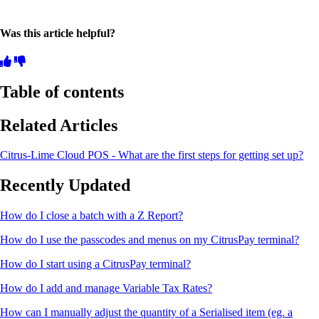
Was this article helpful?
Table of contents
Related Articles
Citrus-Lime Cloud POS - What are the first steps for getting set up?
Recently Updated
How do I close a batch with a Z Report?
How do I use the passcodes and menus on my CitrusPay terminal?
How do I start using a CitrusPay terminal?
How do I add and manage Variable Tax Rates?
How can I manually adjust the quantity of a Serialised item (eg. a