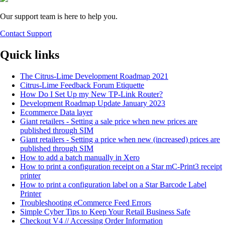
Our support team is here to help you.
Contact Support
Quick links
The Citrus-Lime Development Roadmap 2021
Citrus-Lime Feedback Forum Etiquette
How Do I Set Up my New TP-Link Router?
Development Roadmap Update January 2023
Ecommerce Data layer
Giant retailers - Setting a sale price when new prices are
published through SIM
Giant retailers - Setting a price when new (increased) prices are
published through SIM
How to add a batch manually in Xero
How to print a configuration receipt on a Star mC-Print3 receipt
printer
How to print a configuration label on a Star Barcode Label
Printer
Troubleshooting eCommerce Feed Errors
Simple Cyber Tips to Keep Your Retail Business Safe
Checkout V4 // Accessing Order Information