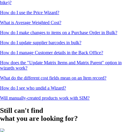
bike)?
How do I use the Price Wizard?
What is Average Weighted Cost?
How do I make changes to items on a Purchase Order in Bulk?
How do I update supplier barcodes in bulk?
How do I manage Customer details in the Back Office?
How does the "Update Matrix Items and Matrix Parent" option in
wizards work?
What do the different cost fields mean on an Item record?
How do I see who undid a Wizard?
Will manually-created products work with SIM?
Still can't find
what you are looking for?