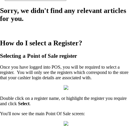
Sorry, we didn't find any relevant articles
for you.
How do I select a Register?
Selecting a Point of Sale register
Once you have logged into POS, you will be required to select a
register. You will only see the registers which correspond to the store
that your cashier login details are associated with.
Double click on a register name, or highlight the register you require
and click
Select
.
You'll now see the main Point Of Sale screen: