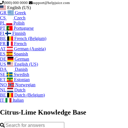
(000) 000 0000
support@helpjuice.com
English (US)
GR
Greek
CS
Czech
PL
Polish
PT
Portuguese
FI
Finnish
BE
French (Belgium)
FR
French
AT
German (Austria)
ES
Spanish
DE
German
US
English (US)
DA
Danish
SE
Swedish
ET
Estonian
NO
Norwegian
NL
Dutch
BE
Dutch (Belgium)
IT
Italian
Citrus-Lime
Knowledge Base