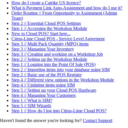
How do I create a Catrike US licence?
What is Payment Link Auto-Assignment and how do I use it?
Order Routing // From Opportunity to Assignment (Admin
Team)
Step 2 // Essential Cloud POS Settings
Step 1 // Accessing the Workshop Module
New to Cloud POS? Start here...
Citrus-Lime Cloud POS - Service Level Agreement
Step 3 // Multi Pack Quantity (MPQ) items
Step 3 // Managing Your Inventory
Step 3 // Creating and working on a Workshop Job
Step 2 // Setting up the Workshop Module
Step 1 // Logging into the Point Of Sale (POS)
Step 2 // Importing items into your database using SIM
Step 2 // Basic use of the POS Register
Step 4 // Different view options in the Workshop Module
Step 4 // Updating items using SIM
Step 5 // Setting up your Cloud POS Hardware
Step 4 // Managing Your Customers
Step 1 // What is SIM?
Step 5 // SIM Wizards
Step 1 // How do I log into Citrus-Lime Cloud POS?
Haven't found the answer you're looking for?
Contact Support