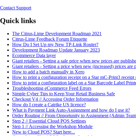
Contact Support
Quick links
The Citrus-Lime Development Roadmap 2021
Citrus-Lime Feedback Forum Etiquette
How Do I Set Up my New TP-Link Router?
Development Roadmap Update January 2023
Ecommerce Data layer
Giant retailers - Setting a sale price when new prices are publi
Giant retailers - Setting a price when new (increased) prices ar
How to add a batch manually in Xero
How to print a configuration receipt on a Star mC-Print3 receipt 
How to print a configuration label on a Star Barcode Label Print
Troubleshooting eCommerce Feed Errors
Simple Cyber Tips to Keep Your Retail Business Safe
Checkout V4 // Accessing Order Information
How do I create a Catrike US licence?
What is Payment Link Auto-Assignment and how do I use it?
Order Routing // From Opportunity to Assignment (Admin Team
Step 2 // Essential Cloud POS Settings
Step 1 // Accessing the Workshop Module
New to Cloud POS? Start here...