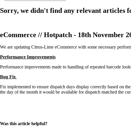
Sorry, we didn't find any relevant articles f
eCommerce // Hotpatch - 18th November 2
We are updating Citrus-Lime eCommerce with some necessary performa
Performance Improvements
Performance improvements made to handling of repeated barcode looku
Bug Fix
Fix implemented to ensure dispatch days display correctly based on th
the day of the month it would be available for dispatch matched the cu
Was this article helpful?