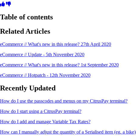
Table of contents
Related Articles
eCommerce // What's new in this release? 27th April 2020
eCommerce // Update - 5th November 2020
eCommerce // What's new in this release? 1st September 2020
eCommerce // Hotpatch - 12th November 2020
Recently Updated
How do I use the passcodes and menus on my CitrusPay terminal?
How do I start using a CitrusPay terminal?
How do I add and manage Variable Tax Rates?
How can I manually adjust the quantity of a Serialised item (eg. a bike)