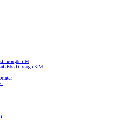
shed through SIM
e published through SIM
printer
er
)