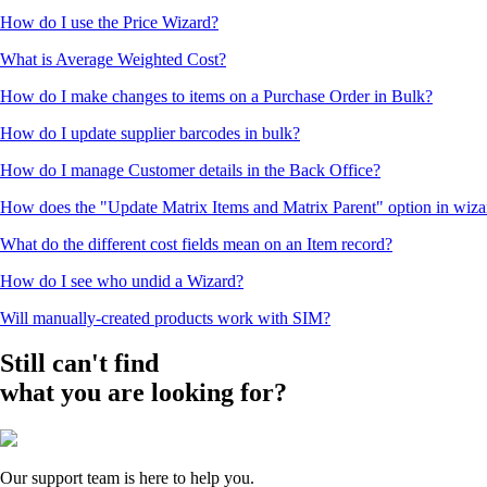
How do I use the Price Wizard?
What is Average Weighted Cost?
How do I make changes to items on a Purchase Order in Bulk?
How do I update supplier barcodes in bulk?
How do I manage Customer details in the Back Office?
How does the "Update Matrix Items and Matrix Parent" option in wiz
What do the different cost fields mean on an Item record?
How do I see who undid a Wizard?
Will manually-created products work with SIM?
Still can't find
what you are looking for?
Our support team is here to help you.