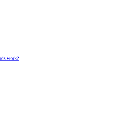
ards work?