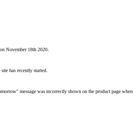
s on November 18th 2020.
te has recently started.
ed Tomorrow" message was incorrectly shown on the product page when