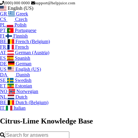
(000) 000 0000
support@helpjuice.com
English (US)
GR
Greek
CS
Czech
PL
Polish
PT
Portuguese
FI
Finnish
BE
French (Belgium)
FR
French
AT
German (Austria)
ES
Spanish
DE
German
US
English (US)
DA
Danish
SE
Swedish
ET
Estonian
NO
Norwegian
NL
Dutch
BE
Dutch (Belgium)
IT
Italian
Citrus-Lime
Knowledge Base