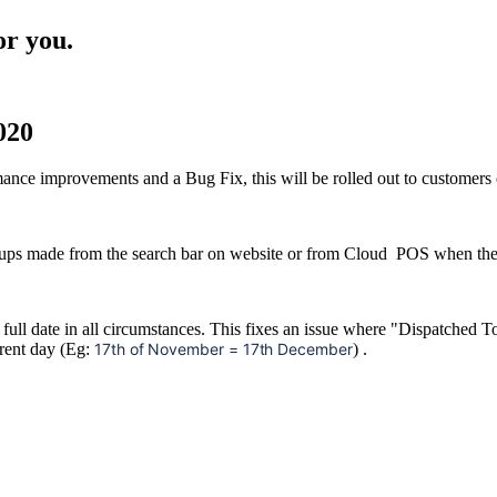
or you.
020
nce improvements and a Bug Fix, this will be rolled out to customer
ps made from the search bar on website or from Cloud POS when the si
e full date in all circumstances. This fixes an issue where "Dispatch
rrent day (Eg:
17th of November = 17th December
) .