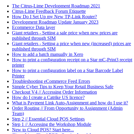
The Citrus-Lime Development Roadmap 2021
Citrus-Lime Feedback Forum Etiquette
How Do I Set Up my New TP-Link Router?
Development Roadmap Update January 2023
Ecommerce Data layer
Giant retailers - Setting a sale price when new prices are
published through SIM
Giant retailers - Setting a price when new (increased) prices are
published through SIM
How to add a batch manually in Xero
How to print a configuration receipt on a Star mC-Print3 receipt
printer
How to print a configuration label on a Star Barcode Label
Printer
Troubleshooting eCommerce Feed Errors
Simple Cyber Tips to Keep Your Retail Business Safe
Checkout V4 // Accessing Order Information
How do I create a Catrike US licence?
What is Payment Link Auto-Assignment and how do I use it?
Order Routing // From Opportunity to Assignment (Admin
Team)
Step 2 // Essential Cloud POS Settings
Step 1 // Accessing the Workshop Module
New to Cloud POS? Start here...