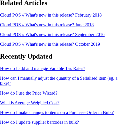
Related Articles
Cloud POS // What's new in this release? February 2018
Cloud POS // What's new in this release? June 2018
Cloud POS // What's new in this release? September 2016
Cloud POS // What's new in this release? October 2019
Recently Updated
How do I add and manage Variable Tax Rates?
How can I manually adjust the quantity of a Serialised item (eg. a
bike)?
How do I use the Price Wizard?
What is Average Weighted Cost?
How do I make changes to items on a Purchase Order in Bulk?
How do I update supplier barcodes in bulk?