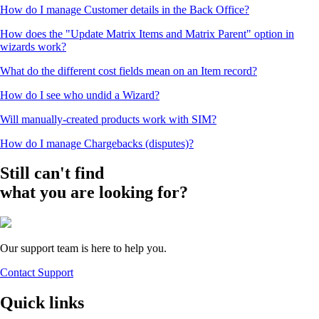
How do I manage Customer details in the Back Office?
How does the "Update Matrix Items and Matrix Parent" option in
wizards work?
What do the different cost fields mean on an Item record?
How do I see who undid a Wizard?
Will manually-created products work with SIM?
How do I manage Chargebacks (disputes)?
Still can't find
what you are looking for?
Our support team is here to help you.
Contact Support
Quick links