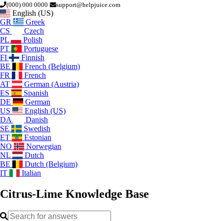
(000) 000 0000
support@helpjuice.com
English (US)
GR
Greek
CS
Czech
PL
Polish
PT
Portuguese
FI
Finnish
BE
French (Belgium)
FR
French
AT
German (Austria)
ES
Spanish
DE
German
US
English (US)
DA
Danish
SE
Swedish
ET
Estonian
NO
Norwegian
NL
Dutch
BE
Dutch (Belgium)
IT
Italian
Citrus-Lime
Knowledge Base