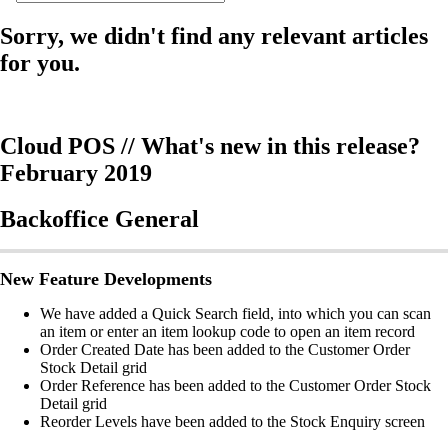
Sorry, we didn't find any relevant articles
for you.
Cloud POS // What's new in this release?
February 2019
Backoffice General
New Feature Developments
We have added a Quick Search field, into which you can scan
an item or enter an item lookup code to open an item record
Order Created Date has been added to the Customer Order
Stock Detail grid
Order Reference has been added to the Customer Order Stock
Detail grid
Reorder Levels have been added to the Stock Enquiry screen