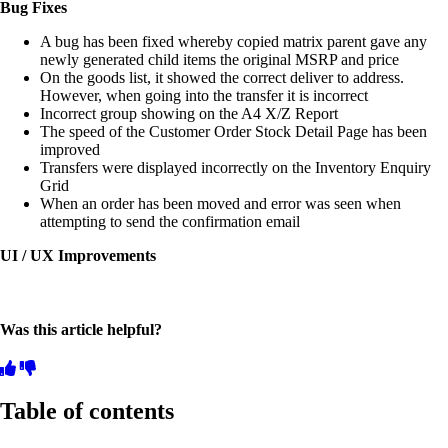
Bug Fixes
A bug has been fixed whereby copied matrix parent gave any
newly generated child items the original MSRP and price
On the goods list, it showed the correct deliver to address.
However, when going into the transfer it is incorrect
Incorrect group showing on the A4 X/Z Report
The speed of the Customer Order Stock Detail Page has been
improved
Transfers were displayed incorrectly on the Inventory Enquiry
Grid
When an order has been moved and error was seen when
attempting to send the confirmation email
UI / UX Improvements
Was this article helpful?
Table of contents