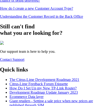
chance of being delivered?
How do I create a new Customer Account Type?
Understanding the Customer Record in the Back Office
Still can't find
what you are looking for?
Our support team is here to help you.
Contact Support
Quick links
The Citrus-Lime Development Roadmap 2021
Citrus-Lime Feedback Forum Etiquette
How Do I Set Up my New TP-Link Router?
Development Roadmap Update January 2023
Ecommerce Data layer
Giant retailers - Setting a sale price when new prices are
published through SIM