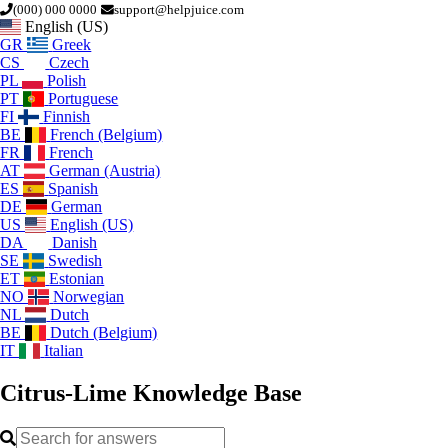
(000) 000 0000
support@helpjuice.com
English (US)
GR
Greek
CS
Czech
PL
Polish
PT
Portuguese
FI
Finnish
BE
French (Belgium)
FR
French
AT
German (Austria)
ES
Spanish
DE
German
US
English (US)
DA
Danish
SE
Swedish
ET
Estonian
NO
Norwegian
NL
Dutch
BE
Dutch (Belgium)
IT
Italian
Citrus-Lime
Knowledge Base