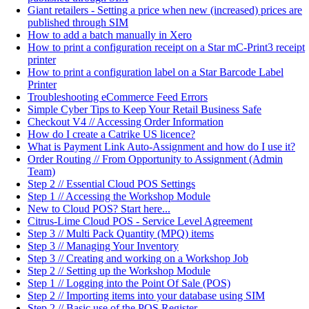
Giant retailers - Setting a price when new (increased) prices are
published through SIM
How to add a batch manually in Xero
How to print a configuration receipt on a Star mC-Print3 receipt
printer
How to print a configuration label on a Star Barcode Label
Printer
Troubleshooting eCommerce Feed Errors
Simple Cyber Tips to Keep Your Retail Business Safe
Checkout V4 // Accessing Order Information
How do I create a Catrike US licence?
What is Payment Link Auto-Assignment and how do I use it?
Order Routing // From Opportunity to Assignment (Admin
Team)
Step 2 // Essential Cloud POS Settings
Step 1 // Accessing the Workshop Module
New to Cloud POS? Start here...
Citrus-Lime Cloud POS - Service Level Agreement
Step 3 // Multi Pack Quantity (MPQ) items
Step 3 // Managing Your Inventory
Step 3 // Creating and working on a Workshop Job
Step 2 // Setting up the Workshop Module
Step 1 // Logging into the Point Of Sale (POS)
Step 2 // Importing items into your database using SIM
Step 2 // Basic use of the POS Register