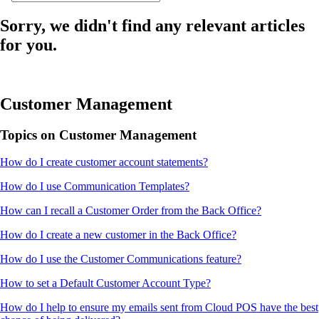
Sorry, we didn't find any relevant articles
for you.
Customer Management
Topics on Customer Management
How do I create customer account statements?
How do I use Communication Templates?
How can I recall a Customer Order from the Back Office?
How do I create a new customer in the Back Office?
How do I use the Customer Communications feature?
How to set a Default Customer Account Type?
How do I help to ensure my emails sent from Cloud POS have the best