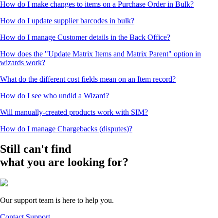
How do I make changes to items on a Purchase Order in Bulk?
How do I update supplier barcodes in bulk?
How do I manage Customer details in the Back Office?
How does the "Update Matrix Items and Matrix Parent" option in
wizards work?
What do the different cost fields mean on an Item record?
How do I see who undid a Wizard?
Will manually-created products work with SIM?
How do I manage Chargebacks (disputes)?
Still can't find
what you are looking for?
Our support team is here to help you.
Contact Support