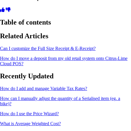
Table of contents
Related Articles
Can I customize the Full Size Receipt & E-Receipt?
How do I move a deposit from my old retail system onto Citrus-Lime
Cloud POS?
Recently Updated
How do I add and manage Variable Tax Rates?
How can I manually adjust the quantity of a Serialised item (eg. a
bike)?
How do I use the Price Wizard?
What is Average Weighted Cost?