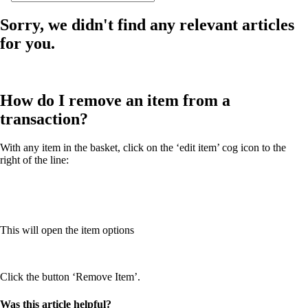
Sorry, we didn't find any relevant articles
for you.
How do I remove an item from a
transaction?
With any item in the basket, click on the ‘edit item’ cog icon to the
right of the line:
This will open the item options
Click the button ‘Remove Item’.
Was this article helpful?