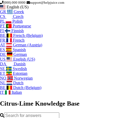
(000) 000 0000
support@helpjuice.com
English (US)
GR
Greek
CS
Czech
PL
Polish
PT
Portuguese
FI
Finnish
BE
French (Belgium)
FR
French
AT
German (Austria)
ES
Spanish
DE
German
US
English (US)
DA
Danish
SE
Swedish
ET
Estonian
NO
Norwegian
NL
Dutch
BE
Dutch (Belgium)
IT
Italian
Citrus-Lime
Knowledge Base