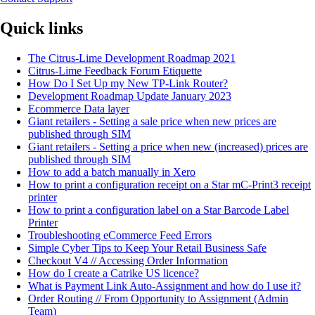
Quick links
The Citrus-Lime Development Roadmap 2021
Citrus-Lime Feedback Forum Etiquette
How Do I Set Up my New TP-Link Router?
Development Roadmap Update January 2023
Ecommerce Data layer
Giant retailers - Setting a sale price when new prices are
published through SIM
Giant retailers - Setting a price when new (increased) prices are
published through SIM
How to add a batch manually in Xero
How to print a configuration receipt on a Star mC-Print3 receipt
printer
How to print a configuration label on a Star Barcode Label
Printer
Troubleshooting eCommerce Feed Errors
Simple Cyber Tips to Keep Your Retail Business Safe
Checkout V4 // Accessing Order Information
How do I create a Catrike US licence?
What is Payment Link Auto-Assignment and how do I use it?
Order Routing // From Opportunity to Assignment (Admin
Team)