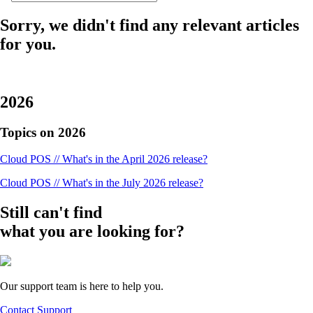
Sorry, we didn't find any relevant articles
for you.
2026
Topics on 2026
Cloud POS // What's in the April 2026 release?
Cloud POS // What's in the July 2026 release?
Still can't find
what you are looking for?
Our support team is here to help you.
Contact Support