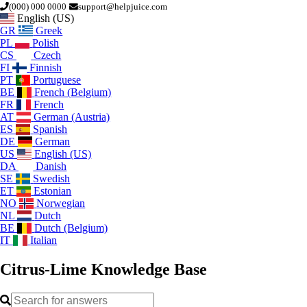
(000) 000 0000
support@helpjuice.com
English (US)
GR
Greek
PL
Polish
CS
Czech
FI
Finnish
PT
Portuguese
BE
French (Belgium)
FR
French
AT
German (Austria)
ES
Spanish
DE
German
US
English (US)
DA
Danish
SE
Swedish
ET
Estonian
NO
Norwegian
NL
Dutch
BE
Dutch (Belgium)
IT
Italian
Citrus-Lime
Knowledge Base