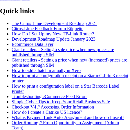
Quick links
The Citrus-Lime Development Roadmap 2021
Citrus-Lime Feedback Forum Etiquette
How Do I Set Up my New TP-Link Router?
Development Roadmap Update January 2023
Ecommerce Data layer
Giant retailers - Setting a sale price when new prices are
published through SIM
Giant retailers - Setting a price when new (increased) prices are
published through SIM
How to add a batch manually in Xero
How to print a configuration receipt on a Star mC-Print3 receipt
printer
How to print a configuration label on a Star Barcode Label
Printer
Troubleshooting eCommerce Feed Errors
Simple Cyber Tips to Keep Your Retail Business Safe
Checkout V4 // Accessing Order Information
How do I create a Catrike US licence?
What is Payment Link Auto-Assignment and how do I use it?
Order Routing // From Opportunity to Assignment (Admin
Team)