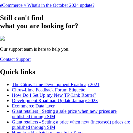
eCommerce // What's in the October 2024 update?
Still can't find
what you are looking for?
Our support team is here to help you.
Contact Support
Quick links
The Citrus-Lime Development Roadmap 2021
Citrus-Lime Feedback Forum Etiquette
How Do I Set Up my New TP-Link Router?
Development Roadmap Update January 2023
Ecommerce Data layer
Giant retailers - Setting a sale price when new prices are
published through SIM
Giant retailers - Setting a price when new (increased) prices are
published through SIM
How to add a batch manually in Xero