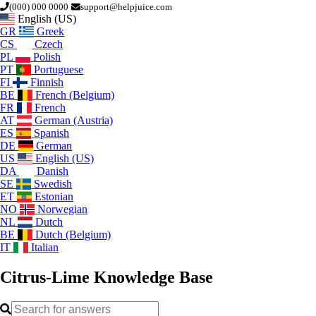
(000) 000 0000
support@helpjuice.com
English (US)
GR
Greek
CS
Czech
PL
Polish
PT
Portuguese
FI
Finnish
BE
French (Belgium)
FR
French
AT
German (Austria)
ES
Spanish
DE
German
US
English (US)
DA
Danish
SE
Swedish
ET
Estonian
NO
Norwegian
NL
Dutch
BE
Dutch (Belgium)
IT
Italian
Citrus-Lime
Knowledge Base