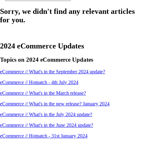
Sorry, we didn't find any relevant articles
for you.
2024 eCommerce Updates
Topics on 2024 eCommerce Updates
eCommerce // What's in the September 2024 update?
eCommerce // Hotpatch - 4th July 2024
eCommerce // What's in the March release?
eCommerce // What's in the new release? January 2024
eCommerce // What's in the July 2024 update?
eCommerce // What's in the June 2024 update?
eCommerce // Hotpatch - 31st January 2024