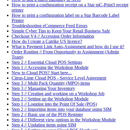
How to print a configuration receipt on a Star mC-Print3 receipt
printer
How to print a configuration label on a Star Barcode Label
Printer
Troubleshooting eCommerce Feed Errors
Simple Cyber Tips to Keep Your Retail Business Safe
Checkout V4 // Accessing Order Information
How do I create a Catrike US licence?
What is Payment Link Auto-Assignment and how do I use it?
Order Routing // From Opportunity to Assignment (Admin
Team)
Step 2 // Essential Cloud POS Settings
Step 1 // Accessing the Workshop Module
New to Cloud POS? Start here...
Citrus-Lime Cloud POS - Service Level Agreement
Step 3 // Multi Pack Quantity (MPQ) items
Step 3 // Managing Your Inventory
Step 3 // Creating and working on a Workshop Job
Step 2 // Setting up the Workshop Module
Step 1 // Logging into the Point Of Sale (POS)
Step 2 // Importing items into your database using SIM
Step 2 // Basic use of the POS Register
Step 4 // Different view options in the Workshop Module
Step 4 // Updating items using SIM