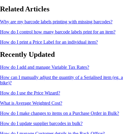
Related Articles
Why are my barcode labels printing with missing barcodes?
How do I control how many barcode labels print for an item?
How do I print a Price Label for an individual item?
Recently Updated
How do I add and manage Variable Tax Rates?
How can I manually adjust the quantity of a Serialised item (eg. a
bike)?
How do I use the Price Wizard?
What is Average Weighted Cost?
How do I make changes to items on a Purchase Order in Bulk?
How do I update supplier barcodes in bulk?
How do I manage Customer details in the Back Office?