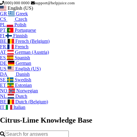
(000) 000 0000
support@helpjuice.com
English (US)
GR
Greek
CS
Czech
PL
Polish
PT
Portuguese
FI
Finnish
BE
French (Belgium)
FR
French
AT
German (Austria)
ES
Spanish
DE
German
US
English (US)
DA
Danish
SE
Swedish
ET
Estonian
NO
Norwegian
NL
Dutch
BE
Dutch (Belgium)
IT
Italian
Citrus-Lime
Knowledge Base