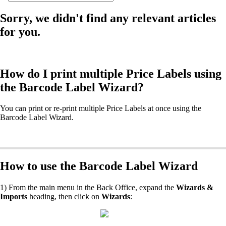
Sorry, we didn't find any relevant articles
for you.
How do I print multiple Price Labels using
the Barcode Label Wizard?
You can print or re-print multiple Price Labels at once using the
Barcode Label Wizard.
How to use the Barcode Label Wizard
1) From the main menu in the Back Office, expand the
Wizards &
Imports
heading, then click on
Wizards
: