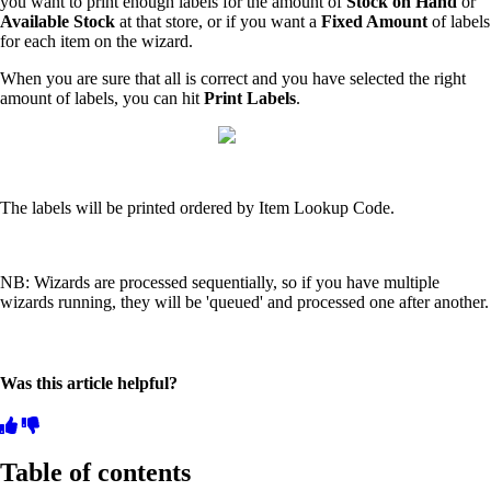
you want to print enough labels for the amount of
Stock on Hand
or
Available Stock
at that store, or if you want a
Fixed Amount
of labels
for each item on the wizard.
When you are sure that all is correct and you have selected the right
amount of labels, you can hit
Print Labels
.
The labels will be printed ordered by Item Lookup Code.
NB: Wizards are processed sequentially, so if you have multiple
wizards running, they will be 'queued' and processed one after another.
Was this article helpful?
Table of contents