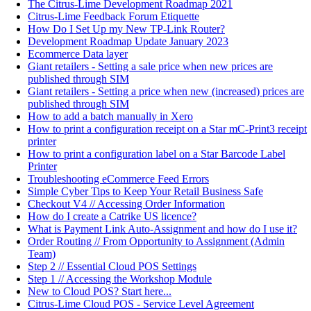
The Citrus-Lime Development Roadmap 2021
Citrus-Lime Feedback Forum Etiquette
How Do I Set Up my New TP-Link Router?
Development Roadmap Update January 2023
Ecommerce Data layer
Giant retailers - Setting a sale price when new prices are
published through SIM
Giant retailers - Setting a price when new (increased) prices are
published through SIM
How to add a batch manually in Xero
How to print a configuration receipt on a Star mC-Print3 receipt
printer
How to print a configuration label on a Star Barcode Label
Printer
Troubleshooting eCommerce Feed Errors
Simple Cyber Tips to Keep Your Retail Business Safe
Checkout V4 // Accessing Order Information
How do I create a Catrike US licence?
What is Payment Link Auto-Assignment and how do I use it?
Order Routing // From Opportunity to Assignment (Admin
Team)
Step 2 // Essential Cloud POS Settings
Step 1 // Accessing the Workshop Module
New to Cloud POS? Start here...
Citrus-Lime Cloud POS - Service Level Agreement