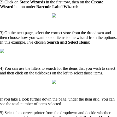
2) Click on
Store Wizards
in the first row, then on the
Create
Wizard
button under
Barcode Label Wizard
:
3) On the next page, select the correct store from the dropdown and
then choose how you want to add items to the wizard from the options.
In this example, I've chosen
Search and Select Items
:
4) You can use the filters to search for the items that you wish to select
and then click on the tickboxes on the left to select those items.
If you take a look further down the page, under the item grid, you can
see the total number of items selected.
5) Select the correct printer from the dropdown and decide whether