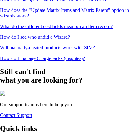
How does the "Update Matrix Items and Matrix Parent" option in
wizards work?
What do the different cost fields mean on an Item record?
How do I see who undid a Wizard?
Will manually-created products work with SIM?
How do I manage Chargebacks (disputes)?
Still can't find
what you are looking for?
Our support team is here to help you.
Contact Support
Quick links