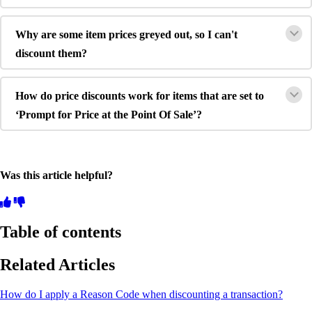
Why are some item prices greyed out, so I can't
discount them?
How do price discounts work for items that are set to
‘Prompt for Price at the Point Of Sale’?
Was this article helpful?
Table of contents
Related Articles
How do I apply a Reason Code when discounting a transaction?