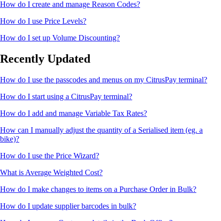
How do I create and manage Reason Codes?
How do I use Price Levels?
How do I set up Volume Discounting?
Recently Updated
How do I use the passcodes and menus on my CitrusPay terminal?
How do I start using a CitrusPay terminal?
How do I add and manage Variable Tax Rates?
How can I manually adjust the quantity of a Serialised item (eg. a
bike)?
How do I use the Price Wizard?
What is Average Weighted Cost?
How do I make changes to items on a Purchase Order in Bulk?
How do I update supplier barcodes in bulk?