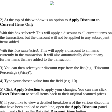
2) At the top of this window is an option to
Apply Discount to
Current Items Only
.
With this box selected:
This will apply a discount to all current items on
the transaction, but the discount will not be applied to any subsequent
items added.
With this box unselected:
This will apply a discount to all items
currently in the transaction. It will also automatically discount any
further items that are added to the transaction.
3) You can then select your discount type from the list (e.g. ‘Discount
Percentage (Price)’).
4) Type your chosen value into the field (e.g. 10).
5) Click
Apply Selection
to apply your changes. You can also click
Reset Discount
to set all items back to their original scanned prices.
6) If you'd like to view a detailed breakdown of the various discounts
that have been applied to each line, open the
Apply Discount
panel
again and click on the
Detailed Discount View
button: