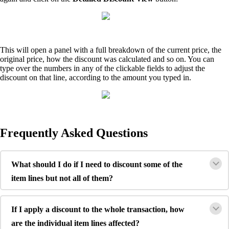
This will open a panel with a full breakdown of the current price, the
original price, how the discount was calculated and so on. You can
type over the numbers in any of the clickable fields to adjust the
discount on that line, according to the amount you typed in.
Frequently Asked Questions
What should I do if I need to discount some of the
item lines but not all of them?
If I apply a discount to the whole transaction, how
are the individual item lines affected?