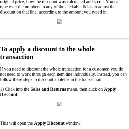
original price, how the discount was calculated and so on. You can
type over the numbers in any of the clickable fields to adjust the
discount on that line, according to the amount you typed in.
To apply a discount to the whole
transaction
If you need to discount the whole transaction for a customer, you do
not need to work through each item line individually. Instead, you can
follow these steps to discount all items in the transaction.
1) Click into the
Sales and Returns
menu, then click on
Apply
Discount
:
This will open the
Apply Discount
window.