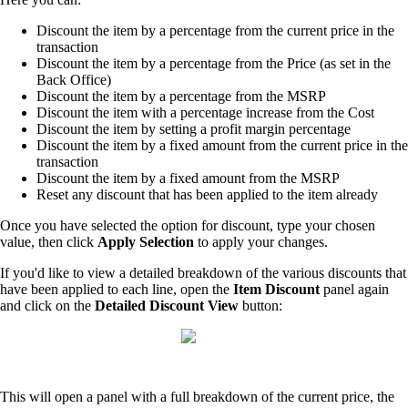
Discount the item by a percentage from the current price in the
transaction
Discount the item by a percentage from the Price (as set in the
Back Office)
Discount the item by a percentage from the MSRP
Discount the item with a percentage increase from the Cost
Discount the item by setting a profit margin percentage
Discount the item by a fixed amount from the current price in the
transaction
Discount the item by a fixed amount from the MSRP
Reset any discount that has been applied to the item already
Once you have selected the option for discount, type your chosen
value, then click
Apply Selection
to apply your changes.
If you'd like to view a detailed breakdown of the various discounts that
have been applied to each line, open the
Item Discount
panel again
and click on the
Detailed Discount View
button:
This will open a panel with a full breakdown of the current price, the