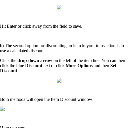
Hit Enter or click away from the field to save.
b) The second option for discounting an item in your transaction is to
use a calculated discount.
Click the
drop-down arrow
on the left of the item line. You can then
click the blue
Discount
text or click
More Options
and then
Set
Discount
.
Both methods will open the Item Discount window:
Here you can: