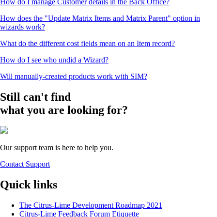
How do I manage Customer details in the Back Office?
How does the "Update Matrix Items and Matrix Parent" option in
wizards work?
What do the different cost fields mean on an Item record?
How do I see who undid a Wizard?
Will manually-created products work with SIM?
Still can't find
what you are looking for?
Our support team is here to help you.
Contact Support
Quick links
The Citrus-Lime Development Roadmap 2021
Citrus-Lime Feedback Forum Etiquette