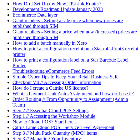
How Do I Set Up my New TP-Link Router?
Development Roadmap Update January 2023
Ecommerce Data layer
Giant retailers - Setting a sale price when new prices are
published through SIM
Giant retailers - Setting a price when new (increased) prices are
published through SIM
How to add a batch manually in Xero
How to print a configuration receipt on a Star mC-Print3 receipt
printer
How to print a configuration label on a Star Barcode Label
Printer
Troubleshooting eCommerce Feed Errors
Simple Cyber Tips to Keep Your Retail Business Safe
Checkout V4 // Accessing Order Information
How do I create a Catrike US licence?
What is Payment Link Auto-Assignment and how do I use it?
Order Routing // From Opportunity to Assignment (Admin
Team)
Step 2 // Essential Cloud POS Settings
Step 1 // Accessing the Workshop Module
New to Cloud POS? Start here...
Citrus-Lime Cloud POS - Service Level Agreement
Step 3 // Multi Pack Quantity (MPQ) items
Step 3 // Managing Your Inventory