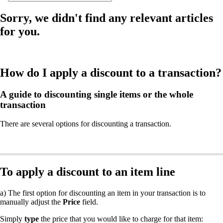
Sorry, we didn't find any relevant articles
for you.
How do I apply a discount to a transaction?
A guide to discounting single items or the whole
transaction
There are several options for discounting a transaction.
To apply a discount to an item line
a) The first option for discounting an item in your transaction is to
manually adjust the
Price
field.
Simply
type
the price that you would like to charge for that item: