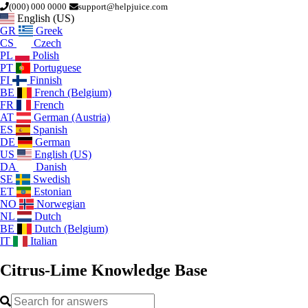
(000) 000 0000
support@helpjuice.com
English (US)
GR
Greek
CS
Czech
PL
Polish
PT
Portuguese
FI
Finnish
BE
French (Belgium)
FR
French
AT
German (Austria)
ES
Spanish
DE
German
US
English (US)
DA
Danish
SE
Swedish
ET
Estonian
NO
Norwegian
NL
Dutch
BE
Dutch (Belgium)
IT
Italian
Citrus-Lime
Knowledge Base