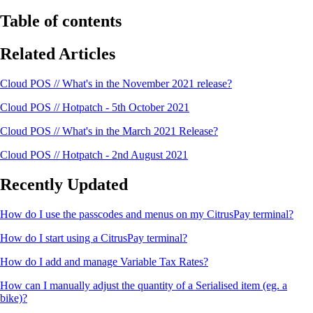
Table of contents
Related Articles
Cloud POS // What's in the November 2021 release?
Cloud POS // Hotpatch - 5th October 2021
Cloud POS // What's in the March 2021 Release?
Cloud POS // Hotpatch - 2nd August 2021
Recently Updated
How do I use the passcodes and menus on my CitrusPay terminal?
How do I start using a CitrusPay terminal?
How do I add and manage Variable Tax Rates?
How can I manually adjust the quantity of a Serialised item (eg. a
bike)?