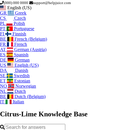
(000) 000 0000
support@helpjuice.com
English (US)
GR
Greek
CS
Czech
PL
Polish
PT
Portuguese
FI
Finnish
BE
French (Belgium)
FR
French
AT
German (Austria)
ES
Spanish
DE
German
US
English (US)
DA
Danish
SE
Swedish
ET
Estonian
NO
Norwegian
NL
Dutch
BE
Dutch (Belgium)
IT
Italian
Citrus-Lime
Knowledge Base