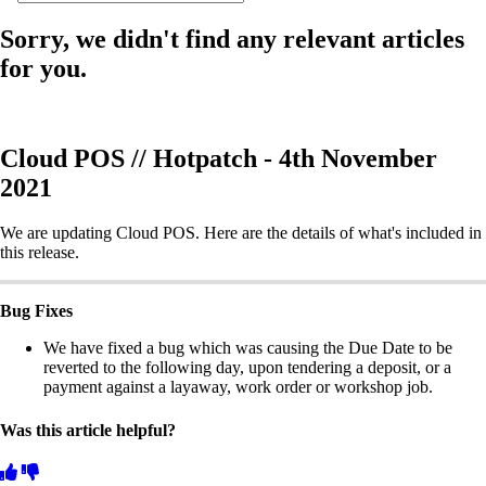
Sorry, we didn't find any relevant articles
for you.
Cloud POS // Hotpatch - 4th November
2021
We are updating Cloud POS. Here are the details of what's included in
this release.
Bug Fixes
We have fixed a bug which was causing the Due Date to be
reverted to the following day, upon tendering a deposit, or a
payment against a layaway, work order or workshop job.
Was this article helpful?