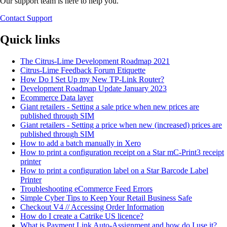
Our support team is here to help you.
Contact Support
Quick links
The Citrus-Lime Development Roadmap 2021
Citrus-Lime Feedback Forum Etiquette
How Do I Set Up my New TP-Link Router?
Development Roadmap Update January 2023
Ecommerce Data layer
Giant retailers - Setting a sale price when new prices are
published through SIM
Giant retailers - Setting a price when new (increased) prices are
published through SIM
How to add a batch manually in Xero
How to print a configuration receipt on a Star mC-Print3 receipt
printer
How to print a configuration label on a Star Barcode Label
Printer
Troubleshooting eCommerce Feed Errors
Simple Cyber Tips to Keep Your Retail Business Safe
Checkout V4 // Accessing Order Information
How do I create a Catrike US licence?
What is Payment Link Auto-Assignment and how do I use it?