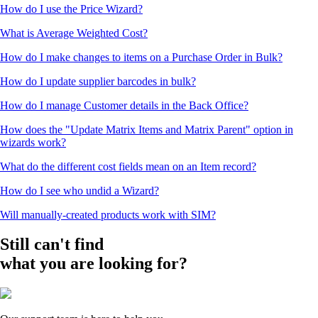
How do I use the Price Wizard?
What is Average Weighted Cost?
How do I make changes to items on a Purchase Order in Bulk?
How do I update supplier barcodes in bulk?
How do I manage Customer details in the Back Office?
How does the "Update Matrix Items and Matrix Parent" option in
wizards work?
What do the different cost fields mean on an Item record?
How do I see who undid a Wizard?
Will manually-created products work with SIM?
Still can't find
what you are looking for?