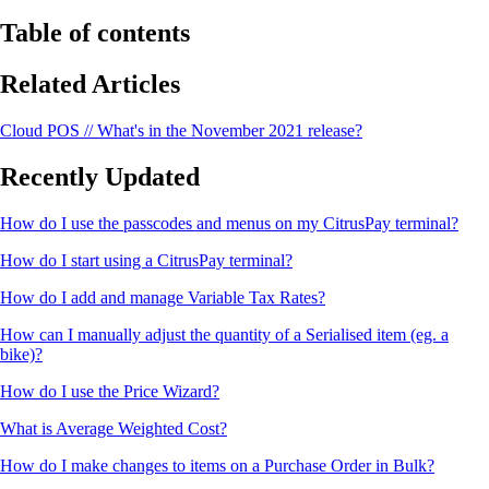
Table of contents
Related Articles
Cloud POS // What's in the November 2021 release?
Recently Updated
How do I use the passcodes and menus on my CitrusPay terminal?
How do I start using a CitrusPay terminal?
How do I add and manage Variable Tax Rates?
How can I manually adjust the quantity of a Serialised item (eg. a
bike)?
How do I use the Price Wizard?
What is Average Weighted Cost?
How do I make changes to items on a Purchase Order in Bulk?