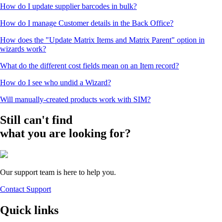
How do I update supplier barcodes in bulk?
How do I manage Customer details in the Back Office?
How does the "Update Matrix Items and Matrix Parent" option in
wizards work?
What do the different cost fields mean on an Item record?
How do I see who undid a Wizard?
Will manually-created products work with SIM?
Still can't find
what you are looking for?
Our support team is here to help you.
Contact Support
Quick links