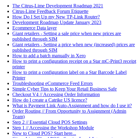
The Citrus-Lime Development Roadmap 2021
Citrus-Lime Feedback Forum Etiquette
How Do I Set Up my New TP-Link Router?
Development Roadmap Update January 2023
Ecommerce Data layer
Giant retailers - Setting a sale price when new prices are
published through SIM
Giant retailers - Setting a price when new (increased) prices are
published through SIM
How to add a batch manually in Xero
How to print a configuration receipt on a Star mC-Print3 receipt
printer
How to print a configuration label on a Star Barcode Label
Printer
Troubleshooting eCommerce Feed Errors
Simple Cyber Tips to Keep Your Retail Business Safe
Checkout V4 // Accessing Order Information
How do I create a Catrike US licence?
What is Payment Link Auto-Assignment and how do I use it?
Order Routing // From Opportunity to Assignment (Admin
Team)
Step 2 // Essential Cloud POS Settings
Step 1 // Accessing the Workshop Module
New to Cloud POS? Start here...