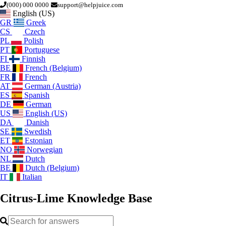
(000) 000 0000
support@helpjuice.com
English (US)
GR
Greek
CS
Czech
PL
Polish
PT
Portuguese
FI
Finnish
BE
French (Belgium)
FR
French
AT
German (Austria)
ES
Spanish
DE
German
US
English (US)
DA
Danish
SE
Swedish
ET
Estonian
NO
Norwegian
NL
Dutch
BE
Dutch (Belgium)
IT
Italian
Citrus-Lime
Knowledge Base