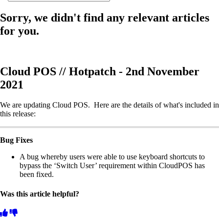
Sorry, we didn't find any relevant articles
for you.
Cloud POS // Hotpatch - 2nd November
2021
We are updating Cloud POS. Here are the details of what's included in
this release:
Bug Fixes
A bug whereby users were able to use keyboard shortcuts to
bypass the ‘Switch User’ requirement within CloudPOS has
been fixed.
Was this article helpful?