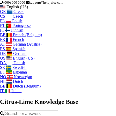
(000) 000 0000
support@helpjuice.com
English (US)
GR
Greek
CS
Czech
PL
Polish
PT
Portuguese
FI
Finnish
BE
French (Belgium)
FR
French
AT
German (Austria)
ES
Spanish
DE
German
US
English (US)
DA
Danish
SE
Swedish
ET
Estonian
NO
Norwegian
NL
Dutch
BE
Dutch (Belgium)
IT
Italian
Citrus-Lime
Knowledge Base