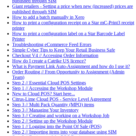
published through SIM
Giant retailers - Setting a price when new (increased) prices are
published through SIM
How to add a batch manually in Xero
How to print a configuration receipt on a Star mC-Print3 receipt
printer
How to print a configuration label on a Star Barcode Label
Printer
Troubleshooting eCommerce Feed Errors
Simple Cyber Tips to Keep Your Retail Business Safe
Checkout V4 // Accessing Order Information
How do I create a Catrike US licence?
What is Payment Link Auto-Assignment and how do I use it?
Order Routing // From Opportunity to Assignment (Admin
Team)
Step 2 // Essential Cloud POS Settings
Step 1 // Accessing the Workshop Module
New to Cloud POS? Start here...
Citrus-Lime Cloud POS - Service Level Agreement
Step 3 // Multi Pack Quantity (MPQ) items
Step 3 // Managing Your Inventory
Step 3 // Creating and working on a Workshop Job
Step 2 // Setting up the Workshop Module
Step 1 // Logging into the Point Of Sale (POS)
Step 2 // Importing items into your database using SIM