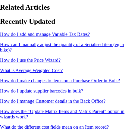
Related Articles
Recently Updated
How do I add and manage Variable Tax Rates?
How can I manually adjust the quantity of a Serialised item (eg. a
bike)?
How do I use the Price Wizard?
What is Average Weighted Cost?
How do I make changes to items on a Purchase Order in Bulk?
How do I update supplier barcodes in bulk?
How do I manage Customer details in the Back Office?
How does the "Update Matrix Items and Matrix Parent" option in
wizards work?
What do the different cost fields mean on an Item record?