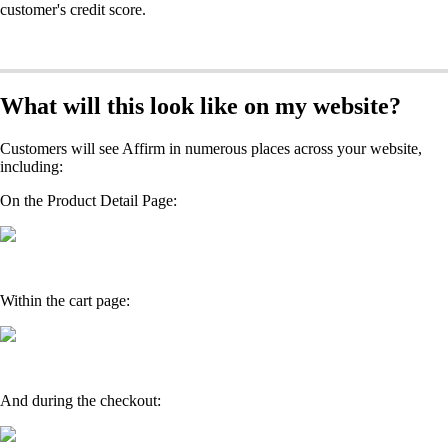
customer's credit score.
What will this look like on my website?
Customers will see Affirm in numerous places across your website,
including:
On the Product Detail Page:
Within the cart page:
And during the checkout: