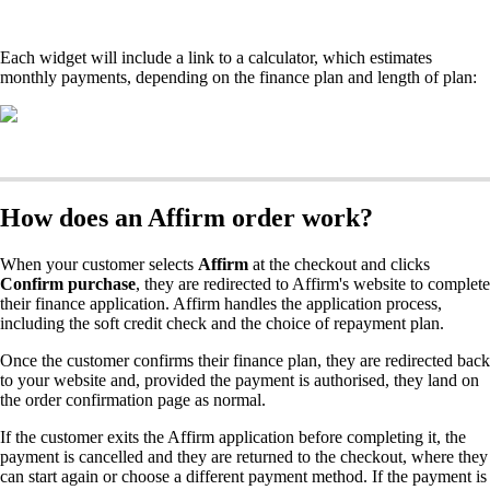
Each widget will include a link to a calculator, which estimates
monthly payments, depending on the finance plan and length of plan:
How does an Affirm order work?
When your customer selects
Affirm
at the checkout and clicks
Confirm purchase
, they are redirected to Affirm's website to complete
their finance application. Affirm handles the application process,
including the soft credit check and the choice of repayment plan.
Once the customer confirms their finance plan, they are redirected back
to your website and, provided the payment is authorised, they land on
the order confirmation page as normal.
If the customer exits the Affirm application before completing it, the
payment is cancelled and they are returned to the checkout, where they
can start again or choose a different payment method. If the payment is