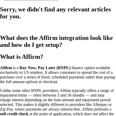
Sorry, we didn't find any relevant articles
for you.
What does the Affirm integration look like
and how do I get setup?
What is Affirm?
Affirm
is a
Buy Now, Pay Later (BNPL)
finance option available
exclusively to US retailers. It allows customers to spread the cost of a
purchase over a series of fixed, scheduled payments rather than paying
the full amount upfront at checkout.
Unlike some other BNPL providers, Affirm typically offers a range of
repayment terms — often between 3 and 36 months — and may
charge interest depending on the loan amount and repayment period
selected. This makes it slightly different to providers like Afterpay or
Zip Pay, where payments are always interest-free. Affirm performs a
soft credit check
at the point of application, which does not affect the