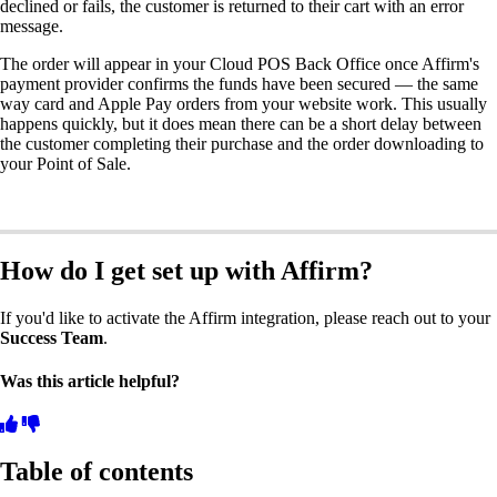
declined or fails, the customer is returned to their cart with an error
message.
The order will appear in your Cloud POS Back Office once Affirm's
payment provider confirms the funds have been secured — the same
way card and Apple Pay orders from your website work. This usually
happens quickly, but it does mean there can be a short delay between
the customer completing their purchase and the order downloading to
your Point of Sale.
How do I get set up with Affirm?
If you'd like to activate the Affirm integration, please reach out to your
Success Team
.
Was this article helpful?
Table of contents