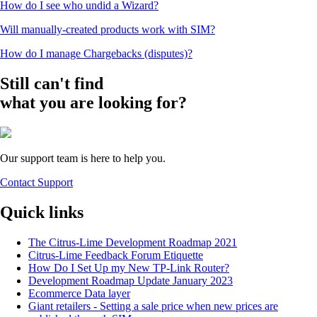
How do I see who undid a Wizard?
Will manually-created products work with SIM?
How do I manage Chargebacks (disputes)?
Still can't find
what you are looking for?
Our support team is here to help you.
Contact Support
Quick links
The Citrus-Lime Development Roadmap 2021
Citrus-Lime Feedback Forum Etiquette
How Do I Set Up my New TP-Link Router?
Development Roadmap Update January 2023
Ecommerce Data layer
Giant retailers - Setting a sale price when new prices are