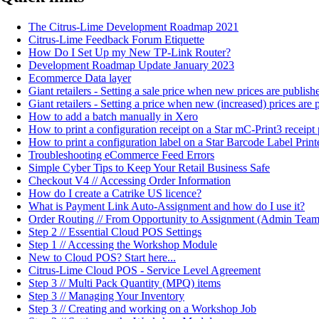
The Citrus-Lime Development Roadmap 2021
Citrus-Lime Feedback Forum Etiquette
How Do I Set Up my New TP-Link Router?
Development Roadmap Update January 2023
Ecommerce Data layer
Giant retailers - Setting a sale price when new prices are publi
Giant retailers - Setting a price when new (increased) prices ar
How to add a batch manually in Xero
How to print a configuration receipt on a Star mC-Print3 receipt 
How to print a configuration label on a Star Barcode Label Print
Troubleshooting eCommerce Feed Errors
Simple Cyber Tips to Keep Your Retail Business Safe
Checkout V4 // Accessing Order Information
How do I create a Catrike US licence?
What is Payment Link Auto-Assignment and how do I use it?
Order Routing // From Opportunity to Assignment (Admin Team
Step 2 // Essential Cloud POS Settings
Step 1 // Accessing the Workshop Module
New to Cloud POS? Start here...
Citrus-Lime Cloud POS - Service Level Agreement
Step 3 // Multi Pack Quantity (MPQ) items
Step 3 // Managing Your Inventory
Step 3 // Creating and working on a Workshop Job