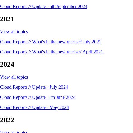
Cloud Reports // Update - 6th September 2023
2021
View all topics
Cloud Reports // What's in the new release? July 2021
Cloud Reports // What's in the new release? April 2021
2024
View all topics
Cloud Reports // Update - July 2024
Cloud Reports // Update 11th June 2024
Cloud Reports // Update - May 2024
2022
View all topics