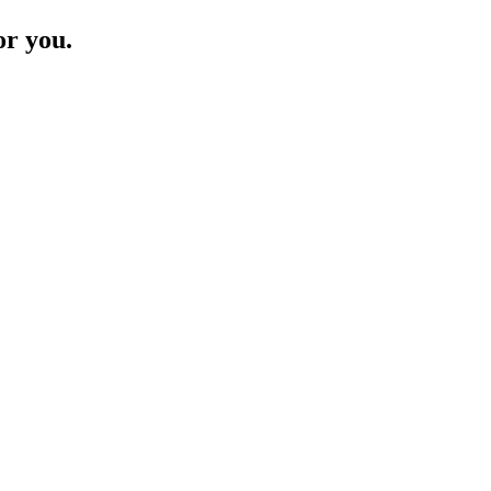
or you.