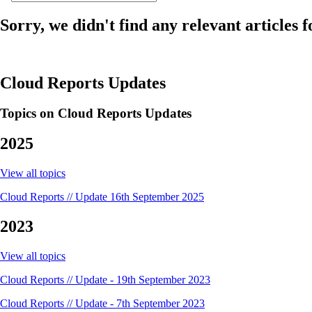
Sorry, we didn't find any relevant articles f
Cloud Reports Updates
Topics on Cloud Reports Updates
2025
View all topics
Cloud Reports // Update 16th September 2025
2023
View all topics
Cloud Reports // Update - 19th September 2023
Cloud Reports // Update - 7th September 2023