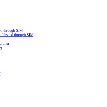
shed through SIM
e published through SIM
printer
er
)