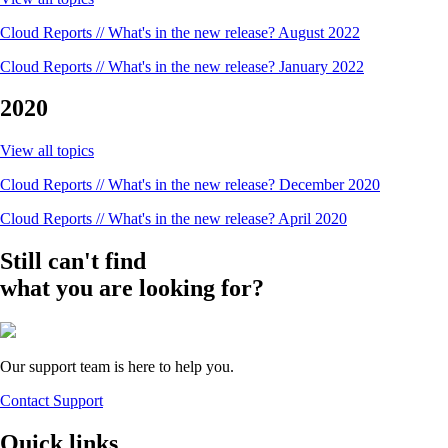
Cloud Reports // What's in the new release? August 2022
Cloud Reports // What's in the new release? January 2022
2020
View all topics
Cloud Reports // What's in the new release? December 2020
Cloud Reports // What's in the new release? April 2020
Still can't find
what you are looking for?
Our support team is here to help you.
Contact Support
Quick links