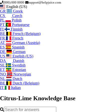
(000) 000 0000
support@helpjuice.com
English (US)
GR
Greek
CS
Czech
PL
Polish
PT
Portuguese
FI
Finnish
BE
French (Belgium)
FR
French
AT
German (Austria)
ES
Spanish
DE
German
US
English (US)
DA
Danish
SE
Swedish
ET
Estonian
NO
Norwegian
NL
Dutch
BE
Dutch (Belgium)
IT
Italian
Citrus-Lime
Knowledge Base